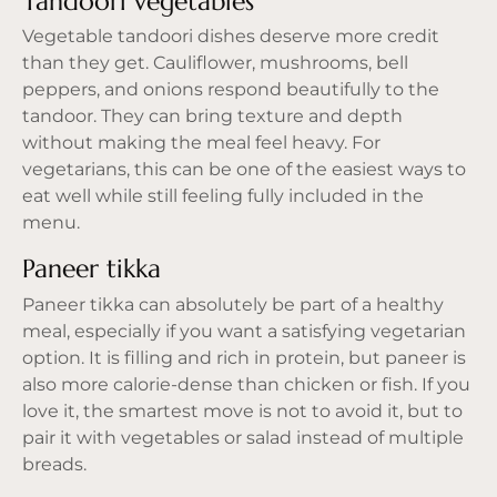
Tandoori vegetables
Vegetable tandoori dishes deserve more credit
than they get. Cauliflower, mushrooms, bell
peppers, and onions respond beautifully to the
tandoor. They can bring texture and depth
without making the meal feel heavy. For
vegetarians, this can be one of the easiest ways to
eat well
while still feeling fully included in the
menu.
Paneer tikka
Paneer tikka can absolutely be part of a healthy
meal, especially if you want a satisfying vegetarian
option. It is filling and rich in protein, but paneer is
also more calorie-dense than chicken or fish. If you
love it, the smartest move is not to avoid it, but to
pair it with vegetables or salad instead of multiple
breads.