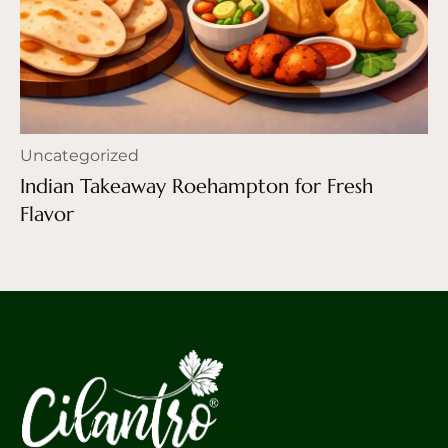
Uncategorized
Indian Takeaway Roehampton for Fresh
Flavor