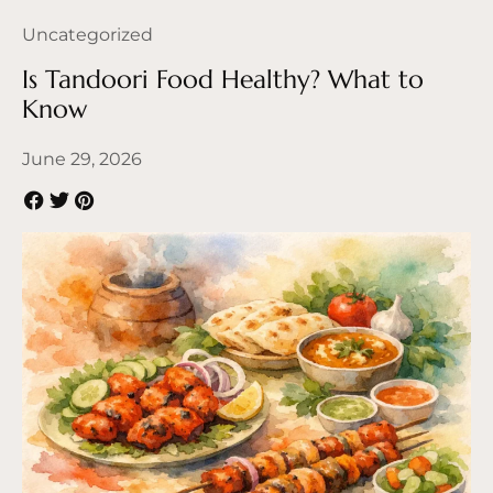
Uncategorized
Is Tandoori Food Healthy? What to
Know
June 29, 2026