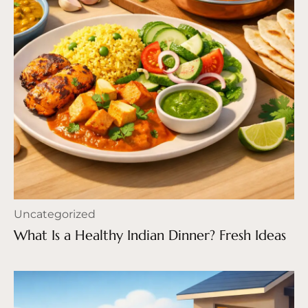
Uncategorized
What Is a Healthy Indian Dinner? Fresh Ideas