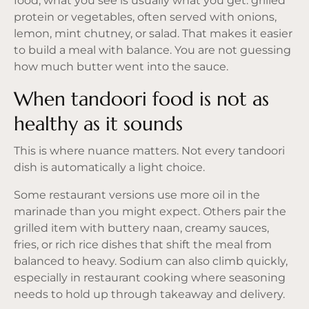
food, what you see is usually what you get: grilled
protein or vegetables, often served with onions,
lemon, mint chutney, or salad. That makes it easier
to build a meal with balance. You are not guessing
how much butter went into the sauce.
When tandoori food is not as
healthy as it sounds
This is where nuance matters. Not every tandoori
dish is automatically a light choice.
Some restaurant versions use more oil in the
marinade than you might expect. Others pair the
grilled item with buttery naan, creamy sauces,
fries, or rich rice dishes that shift the meal from
balanced to heavy. Sodium can also climb quickly,
especially in restaurant cooking where seasoning
needs to hold up through takeaway and delivery.