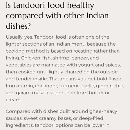
Is tandoori food healthy
compared with other Indian
dishes?
Usually, yes. Tandoori food is often one of the
lighter sections of an Indian menu because the
cooking method is based on roasting rather than
frying. Chicken, fish, shrimp, paneer, and
vegetables are marinated with yogurt and spices,
then cooked until lightly charred on the outside
and tender inside. That means you get bold flavor
from cumin, coriander, turmeric, garlic, ginger, chili,
and garam masala rather than from butter or
cream.
Compared with dishes built around ghee-heavy
sauces, sweet creamy bases, or deep-fried
ingredients, tandoori options can be lower in