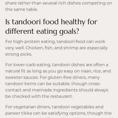
share rather than several rich dishes competing on
the same table.
Is tandoori food healthy for
different eating goals?
For high-protein eating, tandoori food can work
very well. Chicken, fish, and shrimp are especially
strong picks.
For lower-carb eating, tandoori dishes are often a
natural fit as long as you go easy on naan, rice, and
sweeter sauces. For gluten-free diners, many
tandoori items can be suitable, though cross-
contact and marinade ingredients should always
be checked with the restaurant.
For vegetarian diners, tandoori vegetables and
paneer tikka can be satisfying options, though the