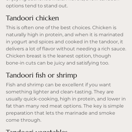
options tend to stand out.
Tandoori chicken
This is often one of the best choices. Chicken is
naturally high in protein, and when it is marinated
in yogurt and spices and cooked in the tandoor, it
delivers a lot of flavor without needing a rich sauce.
Chicken breast is the leanest option, though
bone-in cuts can be juicy and satisfying too.
Tandoori fish or shrimp
Fish and shrimp can be excellent if you want
something lighter and clean-tasting. They are
usually quick-cooking, high in protein, and lower in
fat than many red meat options. The key is simple
preparation that lets the marinade and smoke
come through.