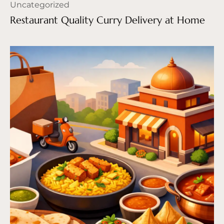
Uncategorized
Restaurant Quality Curry Delivery at Home