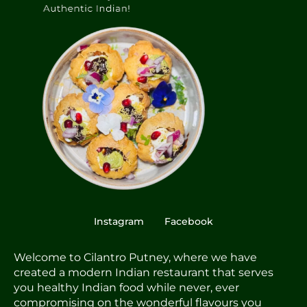
Instagram
Facebook
Welcome to Cilantro Putney, where we have
created a modern Indian restaurant that serves
you healthy Indian food while never, ever
compromising on the wonderful flavours you