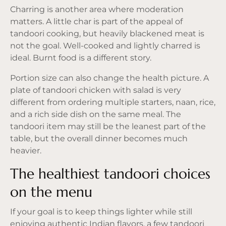
Charring is another area where moderation
matters. A little char is part of the appeal of
tandoori cooking, but heavily blackened meat is
not the goal. Well-cooked and lightly charred is
ideal. Burnt food is a different story.
Portion size can also change the health picture. A
plate of tandoori chicken with salad is very
different from ordering multiple starters, naan, rice,
and a rich side dish on the same meal. The
tandoori item may still be the leanest part of the
table, but the overall dinner becomes much
heavier.
The healthiest tandoori choices
on the menu
If your goal is to keep things lighter while still
enjoying authentic Indian flavors, a few tandoori