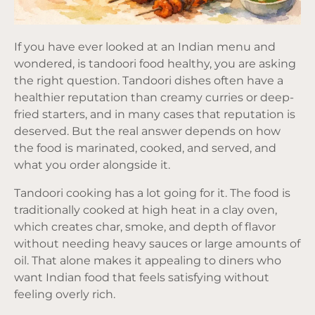
If you have ever looked at an Indian menu and
wondered, is tandoori food healthy, you are asking
the right question. Tandoori dishes often have a
healthier reputation than creamy curries or deep-
fried starters, and in many cases that reputation is
deserved. But the real answer depends on how
the food is marinated, cooked, and served, and
what you order alongside it.
Tandoori cooking has a lot going for it. The food is
traditionally cooked at high heat in a clay oven,
which creates char, smoke, and depth of flavor
without needing heavy sauces or large amounts of
oil. That alone makes it appealing to diners who
want Indian food that feels satisfying without
feeling overly rich.