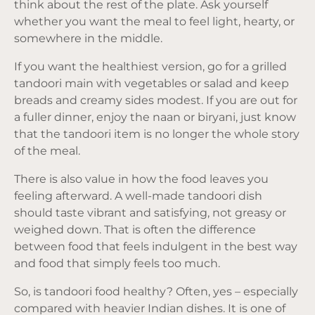
think about the rest of the plate. Ask yourself
whether you want the meal to feel light, hearty, or
somewhere in the middle.
If you want the healthiest version, go for a grilled
tandoori main with vegetables or salad and keep
breads and creamy sides modest. If you are out for
a fuller dinner, enjoy the naan or biryani, just know
that the tandoori item is no longer the whole story
of the meal.
There is also value in how the food leaves you
feeling afterward. A well-made tandoori dish
should taste vibrant and satisfying, not greasy or
weighed down. That is often the difference
between food that feels indulgent in the best way
and food that simply feels too much.
So, is tandoori food healthy? Often, yes – especially
compared with heavier Indian dishes. It is one of