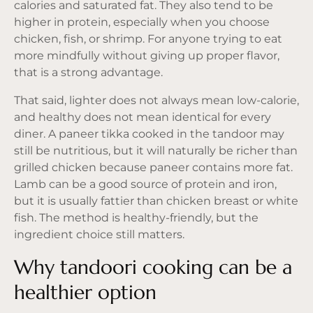
calories and saturated fat. They also tend to be
higher in protein, especially when you choose
chicken, fish, or shrimp. For anyone trying to eat
more mindfully without giving up proper flavor,
that is a strong advantage.
That said, lighter does not always mean low-calorie,
and healthy does not mean identical for every
diner. A paneer tikka cooked in the tandoor may
still be nutritious, but it will naturally be richer than
grilled chicken because paneer contains more fat.
Lamb can be a good source of protein and iron,
but it is usually fattier than chicken breast or white
fish. The method is healthy-friendly, but the
ingredient choice still matters.
Why tandoori cooking can be a
healthier option