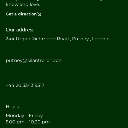
know and love.
Get a direction
Our address
244 Upper Richmond Road , Putney , London
putney@cilantro.london
‎+44 20 3343 9317
Hours
Monday – Friday
5:00 pm – 10:30 pm