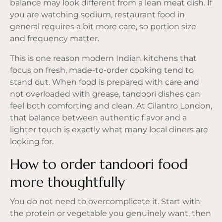
balance may look different from a lean meat dish. If
you are watching sodium, restaurant food in
general requires a bit more care, so portion size
and frequency matter.
This is one reason
modern Indian kitchens
that
focus on fresh, made-to-order cooking tend to
stand out. When food is prepared with care and
not overloaded with grease, tandoori dishes can
feel both comforting and clean. At Cilantro London,
that balance between authentic flavor and a
lighter touch is exactly what many local diners are
looking for.
How to order tandoori food
more thoughtfully
You do not need to overcomplicate it. Start with
the protein or vegetable you genuinely want, then