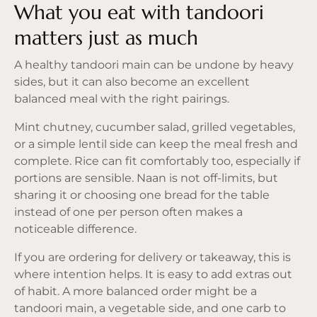
What you eat with tandoori
matters just as much
A healthy tandoori main can be undone by heavy
sides, but it can also become an excellent
balanced meal with the right pairings.
Mint chutney, cucumber salad, grilled vegetables,
or a simple lentil side can keep the meal fresh and
complete. Rice can fit comfortably too, especially if
portions are sensible. Naan is not off-limits, but
sharing it or choosing one bread for the table
instead of one per person often makes a
noticeable difference.
If you are ordering for delivery or takeaway, this is
where intention helps. It is easy to add extras out
of habit. A more balanced order might be a
tandoori main, a vegetable side, and one carb to