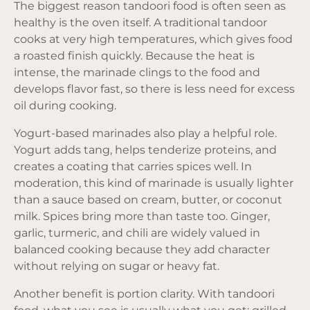
The biggest reason tandoori food is often seen as
healthy is the oven itself. A traditional tandoor
cooks at very high temperatures, which gives food
a roasted finish quickly. Because the heat is
intense, the marinade clings to the food and
develops flavor fast, so there is less need for excess
oil during cooking.
Yogurt-based marinades also play a helpful role.
Yogurt adds tang, helps tenderize proteins, and
creates a coating that carries spices well. In
moderation, this kind of marinade is usually lighter
than a sauce based on cream, butter, or coconut
milk. Spices bring more than taste too. Ginger,
garlic, turmeric, and chili are widely valued in
balanced cooking
because they add character
without relying on sugar or heavy fat.
Another benefit is portion clarity. With tandoori