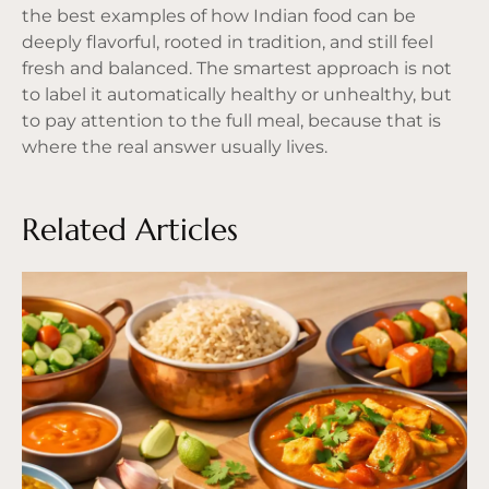
the best examples of how Indian food can be
deeply flavorful, rooted in tradition, and still feel
fresh and balanced. The smartest approach is not
to label it automatically healthy or unhealthy, but
to pay attention to the full meal, because that is
where the real answer usually lives.
Related Articles