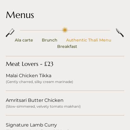
Menus
Ala carte
Brunch
Authentic Thali Menu
Breakfast
Meat Lovers - £23
Malai Chicken Tikka
(Gently charred, silky cream marinade)
Amritsari Butter Chicken
(Slow-simmered, velvety tomato makhani)
Signature Lamb Curry