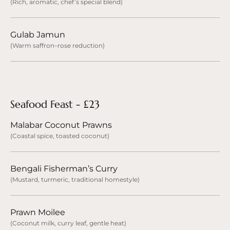
(Rich, aromatic, chef’s special blend)
Gulab Jamun
(Warm saffron–rose reduction)
Seafood Feast - £23
Malabar Coconut Prawns
(Coastal spice, toasted coconut)
Bengali Fisherman’s Curry
(Mustard, turmeric, traditional homestyle)
Prawn Moilee
(Coconut milk, curry leaf, gentle heat)