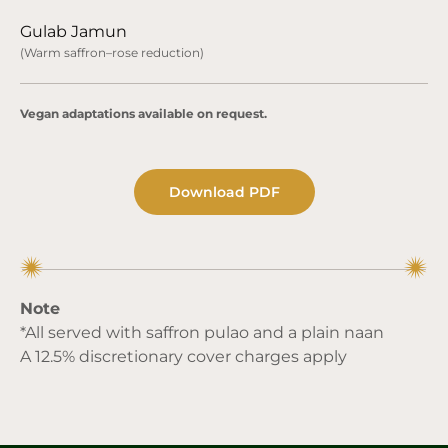
Gulab Jamun
(Warm saffron–rose reduction)
Vegan adaptations available on request.
Download PDF
Note
*All served with saffron pulao and a plain naan
A 12.5% discretionary cover charges apply