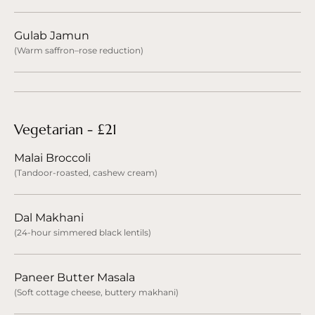
Gulab Jamun
(Warm saffron–rose reduction)
Vegetarian - £21
Malai Broccoli
(Tandoor-roasted, cashew cream)
Dal Makhani
(24-hour simmered black lentils)
Paneer Butter Masala
(Soft cottage cheese, buttery makhani)