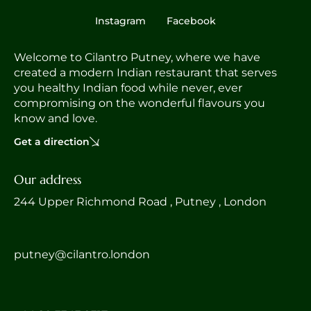
Instagram
Facebook
Welcome to Cilantro Putney, where we have
created a modern Indian restaurant that serves
you healthy Indian food while never, ever
compromising on the wonderful flavours you
know and love.
Get a direction
Our address
244 Upper Richmond Road , Putney , London
putney@cilantro.london