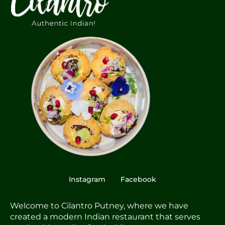
Instagram
Facebook
Welcome to Cilantro Putney, where we have
created a modern Indian restaurant that serves