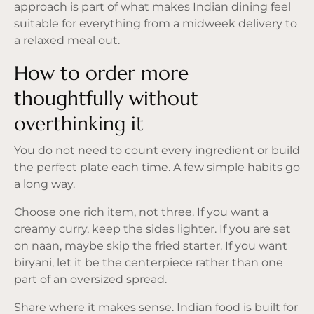
approach is part of what makes Indian dining feel
suitable for everything from a midweek delivery to
a relaxed meal out.
How to order more
thoughtfully without
overthinking it
You do not need to count every ingredient or build
the perfect plate each time. A few simple habits go
a long way.
Choose one rich item, not three. If you want a
creamy curry, keep the sides lighter. If you are set
on naan, maybe skip the fried starter. If you want
biryani, let it be the centerpiece rather than one
part of an oversized spread.
Share where it makes sense. Indian food is built for