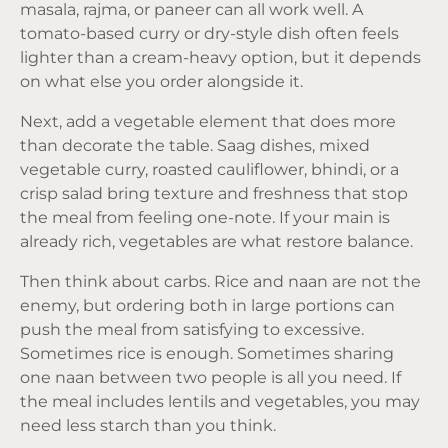
masala, rajma, or paneer can all work well. A
tomato-based curry or dry-style dish often feels
lighter than a cream-heavy option, but it depends
on what else you order alongside it.
Next, add a vegetable element that does more
than decorate the table. Saag dishes, mixed
vegetable curry, roasted cauliflower, bhindi, or a
crisp salad bring texture and freshness that stop
the meal from feeling one-note. If your main is
already rich, vegetables are what restore balance.
Then think about carbs. Rice and naan are not the
enemy, but ordering both in large portions can
push the meal from satisfying to excessive.
Sometimes rice is enough. Sometimes sharing
one naan between two people is all you need. If
the meal includes lentils and vegetables, you may
need less starch than you think.