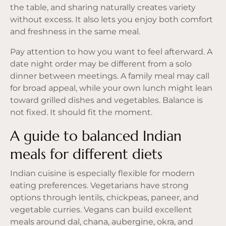
the table, and sharing naturally creates variety
without excess. It also lets you enjoy both comfort
and freshness in the same meal.
Pay attention to how you want to feel afterward. A
date night order may be different from a solo
dinner between meetings. A family meal may call
for broad appeal, while your own lunch might lean
toward grilled dishes and vegetables. Balance is
not fixed. It should fit the moment.
A guide to balanced Indian
meals for different diets
Indian cuisine is especially flexible for modern
eating preferences. Vegetarians have strong
options through lentils, chickpeas, paneer, and
vegetable curries. Vegans can build excellent
meals around dal, chana, aubergine, okra, and