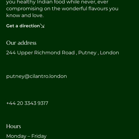
you healthy Indian food while never, ever
compromising on the wonderful flavours you
know and love.
Get a direction
Our address
244 Upper Richmond Road , Putney , London
putney@cilantro.london
‎+44 20 3343 9317
Hours
Monday – Friday