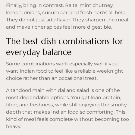
Finally, bring in contrast. Raita, mint chutney,
lemon, onions, cucumber, and fresh herbs all help.
They do not just add flavor. They sharpen the meal
and make richer spices feel more digestible.
The best dish combinations for
everyday balance
Some combinations work especially well if you
want Indian food to feel like a reliable weeknight
choice rather than an occasional treat.
A tandoori main with dal and salad is one of the
most dependable options. You get lean protein,
fiber, and freshness, while still enjoying the smoky
depth that makes Indian food so comforting. This
kind of meal feels complete without becoming too
heavy.