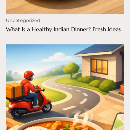
Uncategorized
What Is a Healthy Indian Dinner? Fresh Ideas