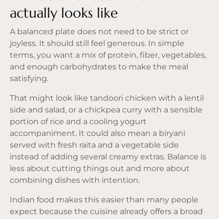
actually looks like
A balanced plate does not need to be strict or
joyless. It should still feel generous. In simple
terms, you want a mix of protein, fiber, vegetables,
and enough carbohydrates to make the meal
satisfying.
That might look like tandoori chicken with a lentil
side and salad, or a chickpea curry with a sensible
portion of rice and a cooling yogurt
accompaniment. It could also mean a biryani
served with fresh raita and a vegetable side
instead of adding several creamy extras. Balance is
less about cutting things out and more about
combining dishes with intention.
Indian food makes this easier than many people
expect because the cuisine already offers a broad