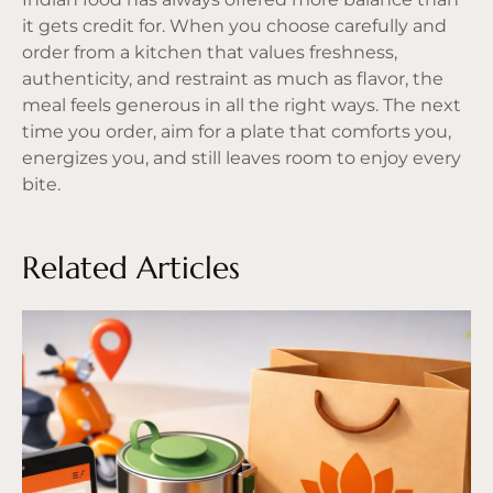
it gets credit for. When you choose carefully and
order from a kitchen that values freshness,
authenticity, and restraint as much as flavor, the
meal feels generous in all the right ways. The next
time you order, aim for a plate that comforts you,
energizes you, and still leaves room to enjoy every
bite.
Related Articles