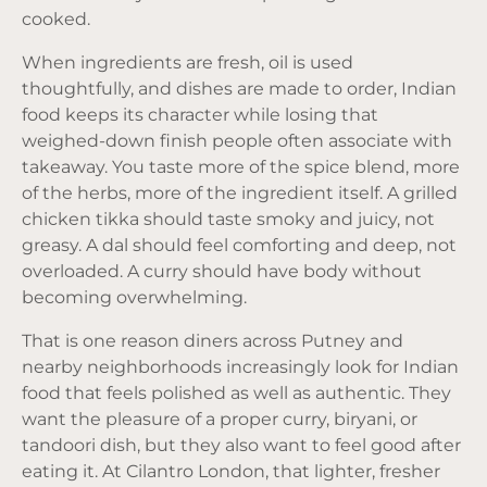
cooked.
When ingredients are fresh, oil is used
thoughtfully, and dishes are made to order, Indian
food keeps its character while losing that
weighed-down finish people often associate with
takeaway. You taste more of the spice blend, more
of the herbs, more of the ingredient itself. A grilled
chicken tikka should taste smoky and juicy, not
greasy. A dal should feel comforting and deep, not
overloaded. A curry should have body without
becoming overwhelming.
That is one reason diners across Putney and
nearby neighborhoods increasingly look for Indian
food that feels polished as well as authentic. They
want the pleasure of a proper curry, biryani, or
tandoori dish, but they also want to feel good after
eating it. At Cilantro London, that lighter, fresher