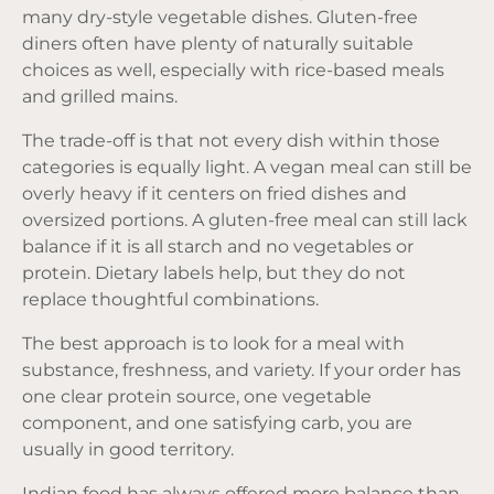
many dry-style vegetable dishes. Gluten-free
diners often have plenty of naturally suitable
choices as well, especially with rice-based meals
and grilled mains.
The trade-off is that not every dish within those
categories is equally light. A vegan meal can still be
overly heavy if it centers on fried dishes and
oversized portions. A gluten-free meal can still lack
balance if it is all starch and no vegetables or
protein. Dietary labels help, but they do not
replace thoughtful combinations.
The best approach is to look for a meal with
substance, freshness, and variety. If your order has
one clear protein source, one vegetable
component, and one satisfying carb, you are
usually in good territory.
Indian food has always offered more balance than