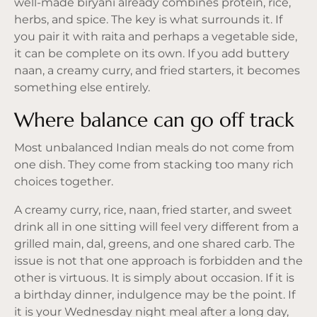
well-made biryani already combines protein, rice,
herbs, and spice. The key is what surrounds it. If
you pair it with raita and perhaps a vegetable side,
it can be complete on its own. If you add buttery
naan, a creamy curry, and fried starters, it becomes
something else entirely.
Where balance can go off track
Most unbalanced Indian meals do not come from
one dish. They come from stacking too many rich
choices together.
A creamy curry, rice, naan, fried starter, and sweet
drink all in one sitting will feel very different from a
grilled main, dal, greens, and one shared carb. The
issue is not that one approach is forbidden and the
other is virtuous. It is simply about occasion. If it is
a birthday dinner, indulgence may be the point. If
it is your Wednesday night meal after a long day,