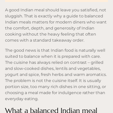
A good Indian meal should leave you satisfied, not
sluggish. That is exactly why a guide to balanced
Indian meals matters for modern diners who want
the comfort, depth, and generosity of Indian
cooking without the heavy feeling that often
comes with a standard takeaway order.
The good news is that Indian food is naturally well
suited to balance when it is prepared with care.
The cuisine has always relied on contrast – grilled
and slow-cooked dishes, lentils and vegetables,
yogurt and spice, fresh herbs and warm aromatics.
The problem is not the cuisine itself. It is usually
portion size, too many rich dishes in one sitting, or
choosing a meal made for indulgence rather than
everyday eating.
What a balanced Indian meal