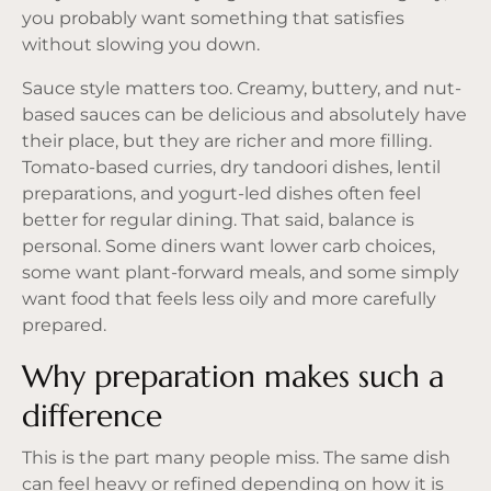
you probably want something that satisfies
without slowing you down.
Sauce style matters too. Creamy, buttery, and nut-
based sauces can be delicious and absolutely have
their place, but they are richer and more filling.
Tomato-based curries, dry tandoori dishes, lentil
preparations, and yogurt-led dishes often feel
better for regular dining. That said, balance is
personal. Some diners want lower carb choices,
some want plant-forward meals, and some simply
want food that feels less oily and more carefully
prepared.
Why preparation makes such a
difference
This is the part many people miss. The same dish
can feel heavy or refined depending on how it is