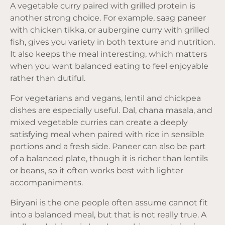
A vegetable curry paired with grilled protein is
another strong choice. For example, saag paneer
with chicken tikka, or aubergine curry with grilled
fish, gives you variety in both texture and nutrition.
It also keeps the meal interesting, which matters
when you want balanced eating to feel enjoyable
rather than dutiful.
For vegetarians and vegans, lentil and chickpea
dishes are especially useful. Dal, chana masala, and
mixed vegetable curries can create a deeply
satisfying meal when paired with rice in sensible
portions and a fresh side. Paneer can also be part
of a balanced plate, though it is richer than lentils
or beans, so it often works best with lighter
accompaniments.
Biryani is the one people often assume cannot fit
into a balanced meal, but that is not really true. A