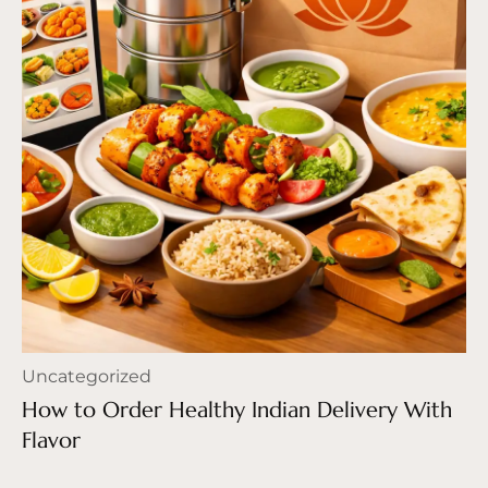
Uncategorized
How to Order Healthy Indian Delivery With
Flavor