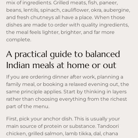
mix of ingredients. Grilled meats, fish, paneer,
beans, lentils, spinach, cauliflower, okra, aubergine,
and fresh chutneys all have a place. When those
dishes are made to order with quality ingredients,
the meal feels lighter, brighter, and far more
complete.
A practical guide to balanced
Indian meals at home or out
If you are ordering dinner after work, planning a
family meal, or booking a relaxed evening out, the
same principle applies. Start by thinking in layers
rather than choosing everything from the richest
part of the menu.
First, pick your anchor dish. This is usually your
main source of protein or substance. Tandoori
chicken, grilled salmon, lamb tikka, dal, chana