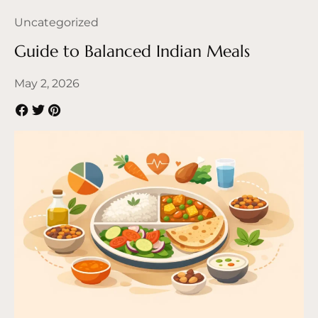
Uncategorized
Guide to Balanced Indian Meals
May 2, 2026