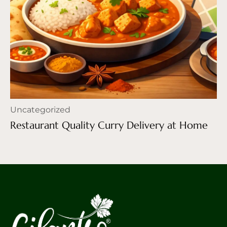
Uncategorized
Restaurant Quality Curry Delivery at Home