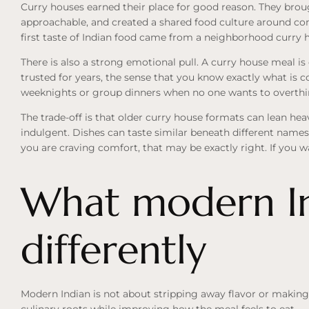
Curry houses earned their place for good reason. They brou
approachable, and created a shared food culture around co
first taste of Indian food came from a neighborhood curry 
There is also a strong emotional pull. A curry house meal is 
trusted for years, the sense that you know exactly what is c
weeknights or group dinners when no one wants to overth
The trade-off is that older curry house formats can lean hea
indulgent. Dishes can taste similar beneath different names.
you are craving comfort, that may be exactly right. If you wa
What modern In
differently
Modern Indian is not about stripping away flavor or making t
culinary roots while improving how the meal feels to eat.