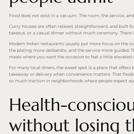
Food does not exist in a vacuum. The room, the service, and
Curry houses are often relaxed, straightforward, and built fo
takeout, or a casual dinner without much ceremony. There is
Modern Indian restaurants usually put more focus on the ove
the plating more deliberate, and the service more guided. Th
meals where you want the occasion to feel a little elevate
For many local diners, the sweet spot is a place that offers
takeaway or delivery when convenience matters. That flexib
so much traction in neighborhoods where people expect qualit
Health-consciou
without losing 