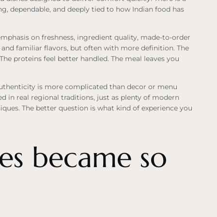
g, dependable, and deeply tied to how Indian food has
 emphasis on freshness, ingredient quality, made-to-order
 and familiar flavors, but often with more definition. The
 The proteins feel better handled. The meal leaves you
Authenticity is more complicated than decor or menu
d in real regional traditions, just as plenty of modern
niques. The better question is what kind of experience you
es became so