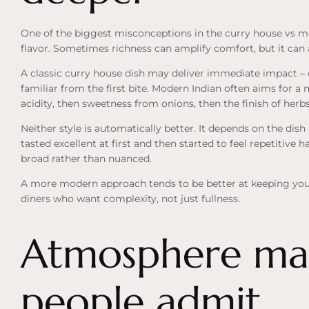
One of the biggest misconceptions in the curry house vs m
flavor. Sometimes richness can amplify comfort, but it can al
A classic curry house dish may deliver immediate impact – c
familiar from the first bite. Modern Indian often aims for a 
acidity, then sweetness from onions, then the finish of he
Neither style is automatically better. It depends on the dish
tasted excellent at first and then started to feel repetitive h
broad rather than nuanced.
A more modern approach tends to be better at keeping your
diners who want complexity, not just fullness.
Atmosphere mat
people admit