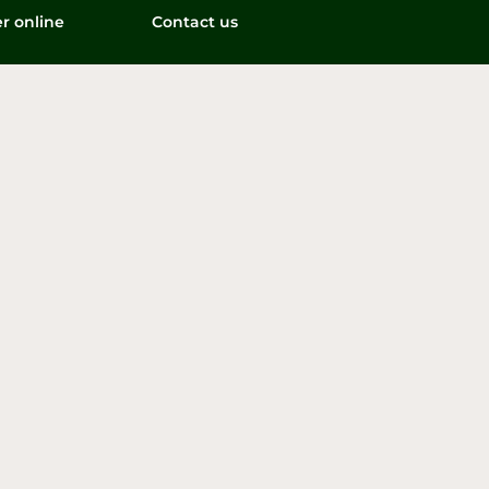
r online
Contact us