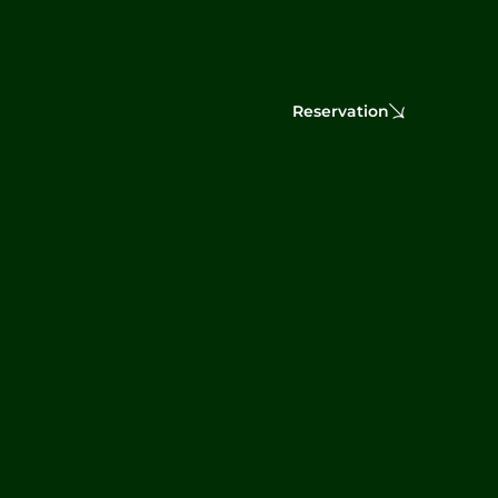
Reservation