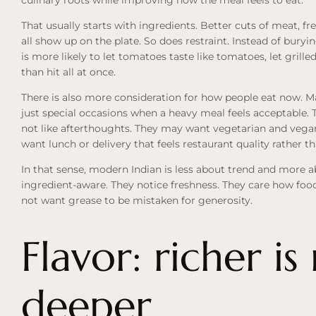
That usually starts with ingredients. Better cuts of meat, f
all show up on the plate. So does restraint. Instead of buryi
is more likely to let tomatoes taste like tomatoes, let grille
than hit all at once.
There is also more consideration for how people eat now. Man
just special occasions when a heavy meal feels acceptable. 
not like afterthoughts. They may want vegetarian and vega
want lunch or delivery that feels restaurant quality rather 
In that sense, modern Indian is less about trend and mor
ingredient-aware. They notice freshness. They care how food 
not want grease to be mistaken for generosity.
Flavor: richer is
deeper