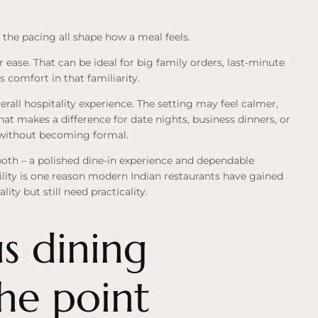
 the pacing all shape how a meal feels.
r ease. That can be ideal for big family orders, last-minute
 comfort in that familiarity.
rall hospitality experience. The setting may feel calmer,
at makes a difference for date nights, business dinners, or
d without becoming formal.
 both – a polished dine-in experience and dependable
ility is one reason modern Indian restaurants have gained
y but still need practicality.
s dining
the point