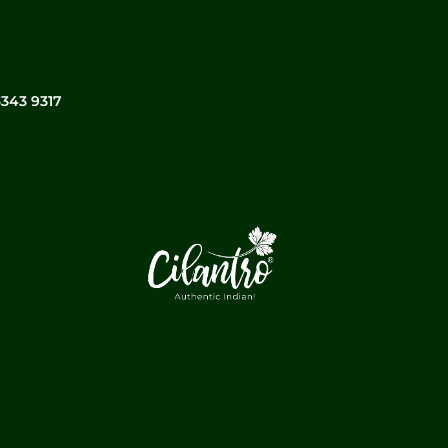
3343 9317