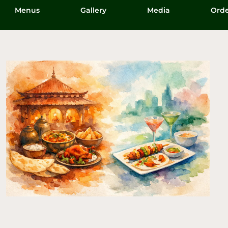
Menus
Gallery
Media
Orde