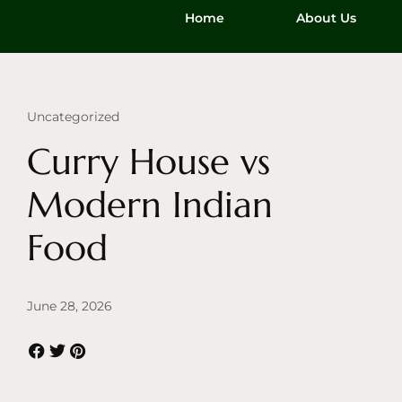
Home
About Us
Uncategorized
Curry House vs
Modern Indian
Food
June 28, 2026