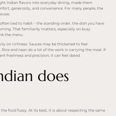
ght Indian flavors into everyday dining, made them
mfort, generosity, and convenience. For many people, the
house.
often tied to habit – the standing order, the dish you have
oming. That familiarity matters, especially on busy
ink the menu.
vily on richness. Sauces may be thickened to feel
 Rice and naan do a lot of the work in carrying the meal. If
nt freshness and precision, it can feel dated.
dian does
he food fussy. At its best, it is about respecting the same