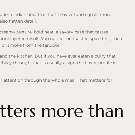
odern Indian debate is that heavier food equals more
so flatten detail.
reamy texture, bold heat, a savory base that tastes
more layered result. You notice the toasted spice first, then
rbs or smoke from
the tandoor
.
 and the kitchen. But if you have ever eaten a curry that
alfway through, that is usually a sign the flavor profile is
 attention through the whole meal. That matters for
ters more than