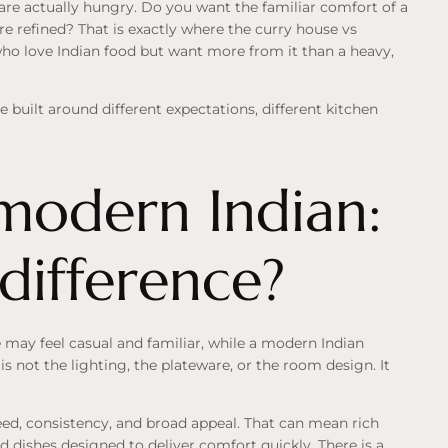
 are actually hungry. Do you want the familiar comfort of a
re refined? That is exactly where the curry house vs
who love Indian food but want more from it than a heavy,
e built around different expectations, different kitchen
modern Indian:
 difference?
e may feel casual and familiar, while a modern Indian
s not the lighting, the plateware, or the room design. It
eed, consistency, and broad appeal. That can mean rich
d dishes designed to deliver comfort quickly. There is a