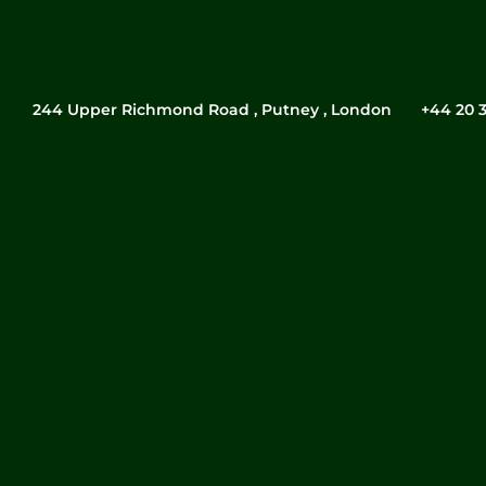
244 Upper Richmond Road , Putney , London
‎+44 20 