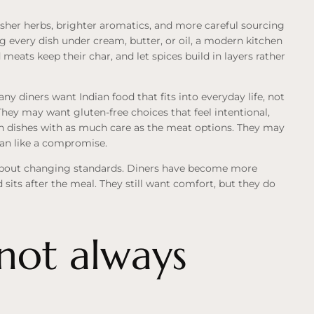
resher herbs, brighter aromatics, and more careful sourcing
ng every dish under cream, butter, or oil, a modern kitchen
d meats keep their char, and let spices build in layers rather
y diners want Indian food that fits into everyday life, not
They may want gluten-free choices that feel intentional,
n dishes with as much care as the meat options. They may
than like a compromise.
e about changing standards. Diners have become more
sits after the meal. They still want comfort, but they do
 not always