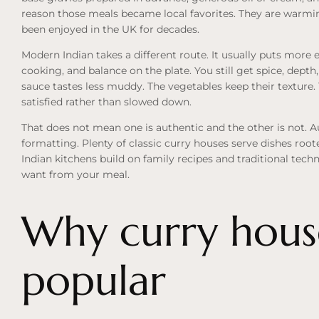
reason those meals became local favorites. They are warmin
been enjoyed in the UK for decades.
Modern Indian takes a different route. It usually puts more
cooking, and balance on the plate. You still get spice, depth,
sauce tastes less muddy. The vegetables keep their texture.
satisfied rather than slowed down.
That does not mean one is authentic and the other is not. 
formatting. Plenty of classic curry houses serve dishes roote
Indian kitchens build on family recipes and traditional tech
want from your meal.
Why curry hous
popular