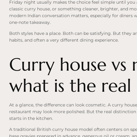
Friday night usually makes the choice feel simple until you
classic curry house, or something cleaner, brighter, and mo
modern Indian conversation matters, especially for diners 
one-note takeaway.
Both styles have a place. Both can be satisfying. But they ar
habits, and often a very different dining experience.
Curry house vs 
what is the real
At a glance, the difference can look cosmetic. A curry hous
restaurant may look more polished. But the real distinction i
starts in the kitchen.
A traditional British curry house model often centers on sp
base gravies prepared in advance, generous oil or cream, an