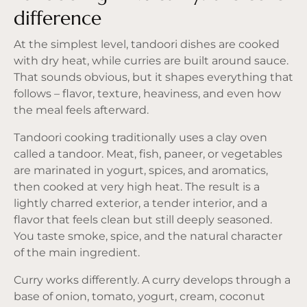
difference
At the simplest level, tandoori dishes are cooked
with dry heat, while curries are built around sauce.
That sounds obvious, but it shapes everything that
follows – flavor, texture, heaviness, and even how
the meal feels afterward.
Tandoori cooking traditionally uses a clay oven
called a tandoor. Meat, fish, paneer, or vegetables
are marinated in yogurt, spices, and aromatics,
then cooked at very high heat. The result is a
lightly charred exterior, a tender interior, and a
flavor that feels clean but still deeply seasoned.
You taste smoke, spice, and the natural character
of the main ingredient.
Curry works differently. A curry develops through a
base of onion, tomato, yogurt, cream, coconut