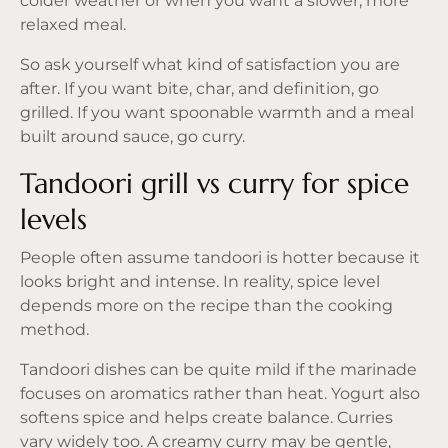
colder weather or when you want a slower, more
relaxed meal.
So ask yourself what kind of satisfaction you are
after. If you want bite, char, and definition, go
grilled. If you want spoonable warmth and a meal
built around sauce, go curry.
Tandoori grill vs curry for spice
levels
People often assume tandoori is hotter because it
looks bright and intense. In reality, spice level
depends more on the recipe than the cooking
method.
Tandoori dishes can be quite mild if the marinade
focuses on aromatics rather than heat. Yogurt also
softens spice and helps create balance. Curries
vary widely too. A creamy curry may be gentle,