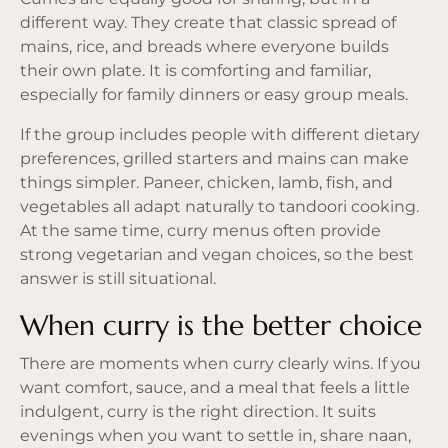
different way. They create that classic spread of
mains, rice, and breads where everyone builds
their own plate. It is comforting and familiar,
especially for
family dinners
or easy group meals.
If the group includes people with different dietary
preferences, grilled starters and mains can make
things simpler. Paneer, chicken, lamb, fish, and
vegetables all adapt naturally to tandoori cooking.
At the same time, curry menus often provide
strong vegetarian and vegan choices, so the best
answer is still situational.
When curry is the better choice
There are moments when curry clearly wins. If you
want comfort, sauce, and a meal that feels a little
indulgent, curry is the right direction. It suits
evenings when you want to settle in, share naan,