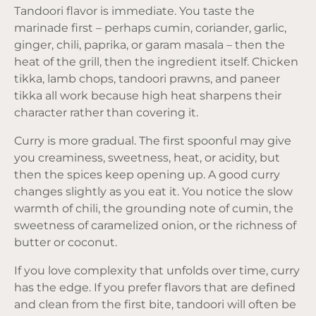
Tandoori flavor is immediate. You taste the
marinade first – perhaps cumin, coriander, garlic,
ginger, chili, paprika, or garam masala – then the
heat of the grill, then the ingredient itself. Chicken
tikka, lamb chops, tandoori prawns, and paneer
tikka all work because high heat sharpens their
character rather than covering it.
Curry is more gradual. The first spoonful may give
you creaminess, sweetness, heat, or acidity, but
then the spices keep opening up. A good curry
changes slightly as you eat it. You notice the slow
warmth of chili, the grounding note of cumin, the
sweetness of caramelized onion, or the richness of
butter or coconut.
If you love complexity that unfolds over time, curry
has the edge. If you prefer flavors that are defined
and clean from the first bite, tandoori will often be