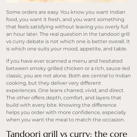
Some orders are easy. You know you want Indian
food, you want it fresh, and you want something
that feels satisfying without leaving you overly full
an hour later. The real question in the tandoori grill
vs curry debate is not which one is better overall. It
is which one suits your mood, appetite, and table.
If you have ever scanned a menu and hesitated
between smoky grilled chicken or a rich, sauce-led
classic, you are not alone. Both are central to Indian
cooking, but they deliver very different
experiences. One leans charred, vivid, and direct.
The other offers depth, comfort, and layers that
build with every bite. Knowing the difference
helps you order with more confidence, especially
when you want the meal to match the occasion.
Tandoori grill vs curry: the core