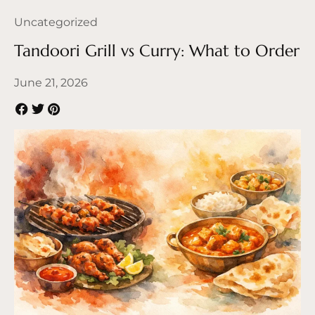
Uncategorized
Tandoori Grill vs Curry: What to Order
June 21, 2026