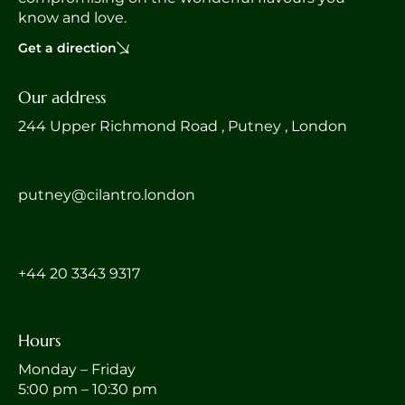
know and love.
Get a direction
Our address
244 Upper Richmond Road , Putney , London
putney@cilantro.london
‎+44 20 3343 9317
Hours
Monday – Friday
5:00 pm – 10:30 pm