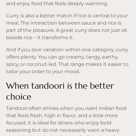
and enjoy food that feels deeply warming.
Curry is also a better match if rice is central to your
meal. The interaction between sauce and rice is
part of the pleasure. A great curry does not just sit
beside rice – it transforms it.
And if you love variation within one category, curry
offers plenty. You can go creamy, tangy, earthy,
spicy, or coconut-led. That range makes it easier to
tailor your order to your mood.
When tandoori is the better
choice
Tandoori often shines when you want Indian food
that feels fresh, high in flavor, and a little more
focused. It is ideal for diners who enjoy bold
seasoning but do not necessarily want a heavy