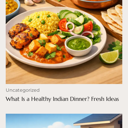
Uncategorized
What Is a Healthy Indian Dinner? Fresh Ideas