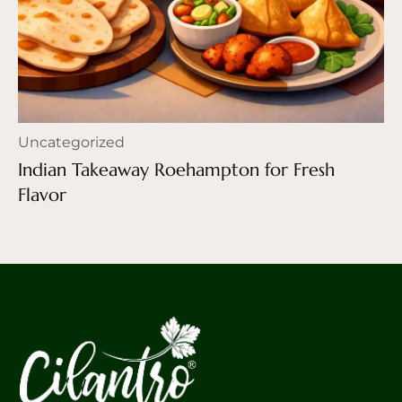
Uncategorized
Indian Takeaway Roehampton for Fresh
Flavor