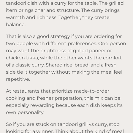
tandoori dish with a curry for the table. The grilled
item brings char and structure. The curry brings
warmth and richness. Together, they create
balance.
That is also a good strategy if you are ordering for
two people with different preferences. One person
may want the brightness of grilled paneer or
chicken tikka, while the other wants the comfort
of a classic curry. Shared rice, bread, and a fresh
side tie it together without making the meal feel
repetitive.
At restaurants that prioritize made-to-order
cooking and fresher preparation, this mix can be
especially rewarding because each dish keeps its
own personality.
So if you are stuck on tandoori grill vs curry, stop
looking for a winner. Think about the kind of meal