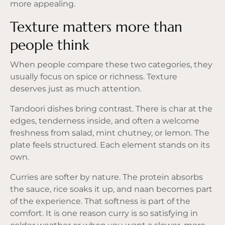
more appealing.
Texture matters more than
people think
When people compare these two categories, they
usually focus on spice or richness. Texture
deserves just as much attention.
Tandoori dishes bring contrast. There is char at the
edges, tenderness inside, and often a welcome
freshness from salad, mint chutney, or lemon. The
plate feels structured. Each element stands on its
own.
Curries are softer by nature. The protein absorbs
the sauce, rice soaks it up, and naan becomes part
of the experience. That softness is part of the
comfort. It is one reason curry is so satisfying in