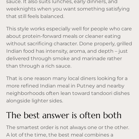
sauce. It also suits lunches, early dinners, and
weeknights when you want something satisfying
that still feels balanced.
This style works especially well for people who care
about protein-forward meals or cleaner eating
without sacrificing character. Done properly, grilled
Indian food has intensity, aroma, and depth – just
delivered through smoke and marinade rather
than through a rich sauce.
That is one reason many local diners looking for a
more refined Indian meal in Putney and nearby
neighborhoods often lean toward tandoori dishes
alongside lighter sides.
The best answer is often both
The smartest order is not always one or the other.
A lot of the time, the best meal combines a