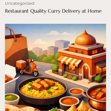
Uncategorized
Restaurant Quality Curry Delivery at Home