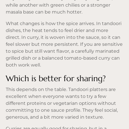
while another with green chilies or a stronger
masala base can be much hotter.
What changes is how the spice arrives. In tandoori
dishes, the heat tends to feel drier and more
direct. In curry, it is woven into the sauce, so it can
feel slower but more persistent. If you are sensitive
to spice but still want flavor, a carefully marinated
grilled dish or a balanced tomato-based curry can
both work well.
Which is better for sharing?
This depends on the table. Tandoori platters are
excellent when everyone wants to try a few
different proteins or vegetarian options without
committing to one sauce profile. They feel social,
generous, and a bit more varied in texture.
Curries are equally good for sharing, but in a