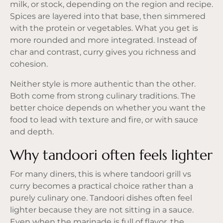
milk, or stock, depending on the region and recipe.
Spices are layered into that base, then simmered
with the protein or vegetables. What you get is
more rounded and more integrated. Instead of
char and contrast, curry gives you richness and
cohesion.
Neither style is more authentic than the other.
Both come from strong culinary traditions. The
better choice depends on whether you want the
food to lead with texture and fire, or with sauce
and depth.
Why tandoori often feels lighter
For many diners, this is where tandoori grill vs
curry becomes a practical choice rather than a
purely culinary one. Tandoori dishes often feel
lighter because they are not sitting in a sauce.
Even when the marinade is full of flavor, the