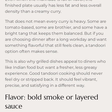
finished plate usually has less fat and less overall
density than a creamy curry.
That does not mean every curry is heavy. Some are
tomato-based, some are brothier, and some have a
bright tang that keeps them balanced. But if you
are choosing dinner after a long workday and want
something flavorful that still feels clean, a
tandoori
option
often makes sense.
This is also why grilled dishes appeal to diners who
like Indian food but want a fresher,
less greasy
experience
. Good tandoori cooking should never
feel dry or stripped back. It should feel vibrant,
precise, and satisfying in a different way.
Flavor: bold smoke or layered
sauce