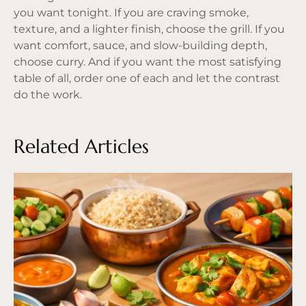
you want tonight. If you are craving smoke,
texture, and a lighter finish, choose the grill. If you
want comfort, sauce, and slow-building depth,
choose curry. And if you want the most satisfying
table of all, order one of each and let the contrast
do the work.
Related Articles