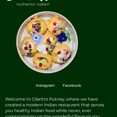
Instagram
Facebook
Welcome to Cilantro Putney, where we have
created a modern Indian restaurant that serves
you healthy Indian food while never, ever
compromising on the wonderful flavours you