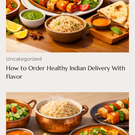
Uncategorized
How to Order Healthy Indian Delivery With
Flavor