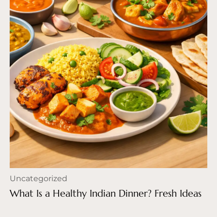
Uncategorized
What Is a Healthy Indian Dinner? Fresh Ideas