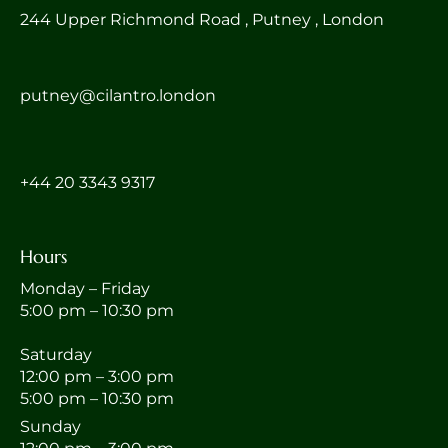
244 Upper Richmond Road , Putney , London
putney@cilantro.london
‎+44 20 3343 9317
Hours
Monday – Friday
5:00 pm – 10:30 pm
Saturday
12:00 pm – 3:00 pm
5:00 pm – 10:30 pm
Sunday