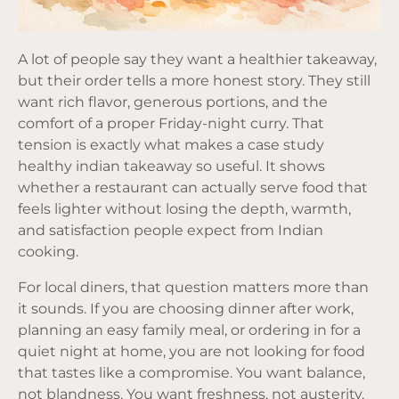
A lot of people say they want a healthier takeaway,
but their order tells a more honest story. They still
want rich flavor, generous portions, and the
comfort of a proper Friday-night curry. That
tension is exactly what makes a case study
healthy indian takeaway so useful. It shows
whether a restaurant can actually serve food that
feels lighter without losing the depth, warmth,
and satisfaction people expect from Indian
cooking.
For local diners, that question matters more than
it sounds. If you are choosing dinner after work,
planning an easy family meal, or ordering in for a
quiet night at home, you are not looking for food
that tastes like a compromise. You want balance,
not blandness. You want freshness, not austerity.