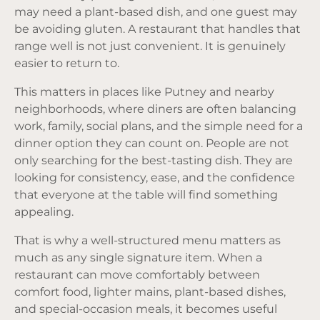
may need a plant-based dish, and one guest may
be avoiding gluten. A restaurant that handles that
range well is not just convenient. It is genuinely
easier to return to.
This matters in places like Putney and nearby
neighborhoods, where diners are often balancing
work, family, social plans, and the simple need for a
dinner option they can count on. People are not
only searching for the best-tasting dish. They are
looking for consistency, ease, and the confidence
that everyone at the table will find something
appealing.
That is why a well-structured menu matters as
much as any single signature item. When a
restaurant can move comfortably between
comfort food, lighter mains, plant-based dishes,
and special-occasion meals, it becomes useful