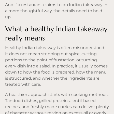
And if a restaurant claims to do Indian takeaway in
a more thoughtful way, the details need to hold
up.
What a healthy Indian takeaway
really means
Healthy Indian takeaway is often misunderstood.
It does not mean stripping out spice, cutting
portions to the point of frustration, or turning
every dish into a salad. In practice, it usually comes
down to how the food is prepared, how the menu
is structured, and whether the ingredients are
treated with care.
A healthier approach starts with cooking methods.
Tandoori dishes, grilled proteins, lentil-based
recipes, and freshly made curries can deliver plenty
of character without relying on excess oil or overly