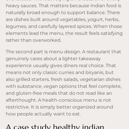
heavy sauces. That matters because Indian food is
naturally broad enough to support balance. There
are dishes built around vegetables, yogurt, herbs,
legumes, and carefully layered spices. When those
elements lead the menu, the result feels satisfying
rather than overworked.
The second part is menu design. A restaurant that
genuinely cares about a lighter takeaway
experience usually gives diners real choice. That
means not only classic curries and biryanis, but
also grilled starters, fresh salads, vegetarian dishes
with substance, vegan options that feel complete,
and gluten-free meals that do not read like an
afterthought. A health-conscious menu is not
restrictive. It is simply better organized around
how people actually want to eat.
A case study healthy indian