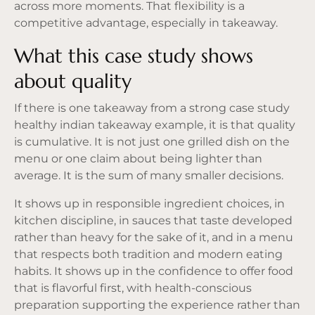
across more moments. That flexibility is a
competitive advantage, especially in takeaway.
What this case study shows
about quality
If there is one takeaway from a strong case study
healthy indian takeaway example, it is that quality
is cumulative. It is not just one grilled dish on the
menu or one claim about being lighter than
average. It is the sum of many smaller decisions.
It shows up in responsible ingredient choices, in
kitchen discipline, in sauces that taste developed
rather than heavy for the sake of it, and in a menu
that respects both tradition and modern eating
habits. It shows up in the confidence to offer food
that is flavorful first, with health-conscious
preparation supporting the experience rather than