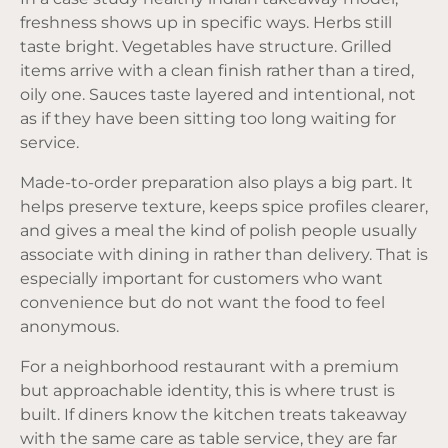
freshness shows up in specific ways. Herbs still
taste bright. Vegetables have structure. Grilled
items arrive with a clean finish rather than a tired,
oily one. Sauces taste layered and intentional, not
as if they have been sitting too long waiting for
service.
Made-to-order preparation
also plays a big part. It
helps preserve texture, keeps spice profiles clearer,
and gives a meal the kind of polish people usually
associate with dining in rather than delivery. That is
especially important for customers who want
convenience but do not want the food to feel
anonymous.
For a neighborhood restaurant with a premium
but approachable identity, this is where trust is
built. If diners know the kitchen treats takeaway
with the same care as table service, they are far