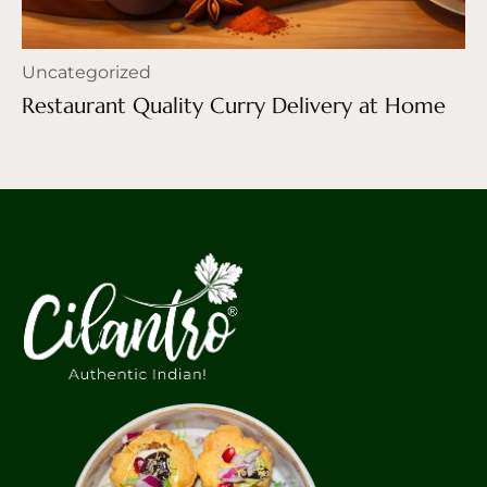
Uncategorized
Restaurant Quality Curry Delivery at Home