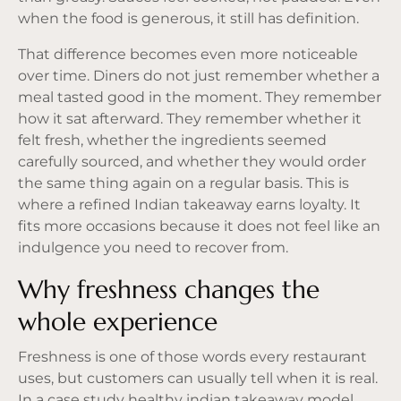
when the food is generous, it still has definition.
That difference becomes even more noticeable
over time. Diners do not just remember whether a
meal tasted good in the moment. They remember
how it sat afterward. They remember whether it
felt fresh, whether the ingredients seemed
carefully sourced, and whether they would order
the same thing again on a regular basis. This is
where a refined Indian takeaway earns loyalty. It
fits more occasions because it does not feel like an
indulgence you need to recover from.
Why freshness changes the
whole experience
Freshness is one of those words every restaurant
uses, but customers can usually tell when it is real.
In a case study healthy indian takeaway model,