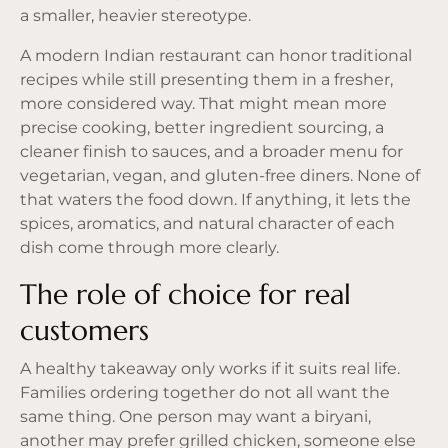
a smaller, heavier stereotype.
A modern Indian restaurant can honor traditional
recipes while still presenting them in a fresher,
more considered way. That might mean more
precise cooking, better ingredient sourcing, a
cleaner finish to sauces, and a broader menu for
vegetarian, vegan, and
gluten-free diners
. None of
that waters the food down. If anything, it lets the
spices, aromatics, and natural character of each
dish come through more clearly.
The role of choice for real
customers
A healthy takeaway only works if it suits real life.
Families ordering together do not all want the
same thing. One person may want a biryani,
another may prefer grilled chicken, someone else