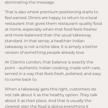
dominating the message.
That is also where premium positioning starts to
feel earned. Diners are happy to return to a local
restaurant that gives them restaurant-quality food
at home, especially when that food feels fresher
and more balanced than the usual takeaway
standard. In that sense, a healthier Indian
takeaway is not a niche idea. It is simply a better
version of something people already love.
At Cilantro London, that balance is exactly the
point – authentic Indian cooking, made with care,
served in a way that feels fresh, polished, and easy
to come back to.
When a takeaway gets this right, customers do
not talk about it as the healthy option. They talk
about it as their place. And that is usually the
clearest sign the food is doing everything it