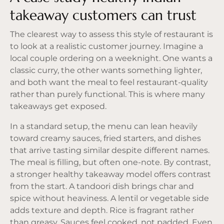
takeaway customers can trust
The clearest way to assess this style of restaurant is
to look at a realistic customer journey. Imagine a
local couple ordering on a weeknight. One wants a
classic curry, the other wants something lighter,
and both want the meal to feel restaurant-quality
rather than purely functional. This is where many
takeaways get exposed.
In a standard setup, the menu can lean heavily
toward creamy sauces, fried starters, and dishes
that arrive tasting similar despite different names.
The meal is filling, but often one-note. By contrast,
a stronger healthy takeaway model offers contrast
from the start. A
tandoori dish
brings char and
spice without heaviness. A lentil or vegetable side
adds texture and depth. Rice is fragrant rather
than greasy. Sauces feel cooked, not padded. Even