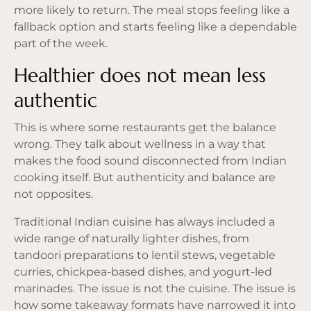
more likely to return. The meal stops feeling like a
fallback option and starts feeling like a dependable
part of the week.
Healthier does not mean less
authentic
This is where some restaurants get the balance
wrong. They talk about wellness in a way that
makes the food sound disconnected from Indian
cooking itself. But authenticity and balance are
not opposites.
Traditional Indian cuisine has always included a
wide range of naturally lighter dishes, from
tandoori preparations to lentil stews, vegetable
curries, chickpea-based dishes, and yogurt-led
marinades. The issue is not the cuisine. The issue is
how some takeaway formats have narrowed it into