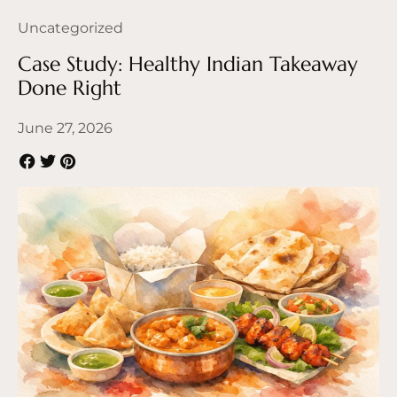
Uncategorized
Case Study: Healthy Indian Takeaway
Done Right
June 27, 2026