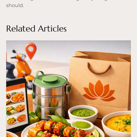
should.
Related Articles