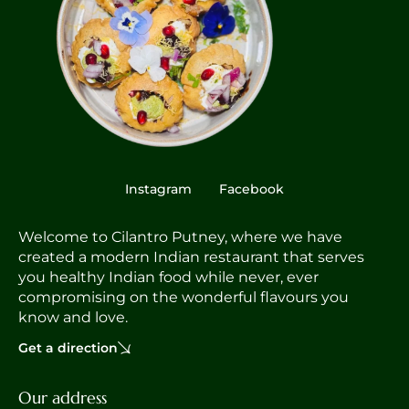
Instagram
Facebook
Welcome to Cilantro Putney, where we have
created a modern Indian restaurant that serves
you healthy Indian food while never, ever
compromising on the wonderful flavours you
know and love.
Get a direction
Our address