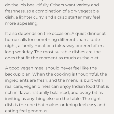
do the job beautifully. Others want variety and
freshness, so a combination of a dry vegetable
dish, a lighter curry, and a crisp starter may feel
more appealing.
It also depends on the occasion. A quiet dinner at
home calls for something different than a date
night, a family meal, or a takeaway ordered after a
long workday. The most suitable dishes are the
ones that fit the moment as much as the diet.
A good vegan meal should never feel like the
backup plan. When the cooking is thoughtful, the
ingredients are fresh, and the menu is built with
real care, vegan diners can enjoy Indian food that is
rich in flavor, naturally balanced, and every bit as
inviting as anything else on the table. The right
dish is the one that makes ordering feel easy and
eating feel generous.