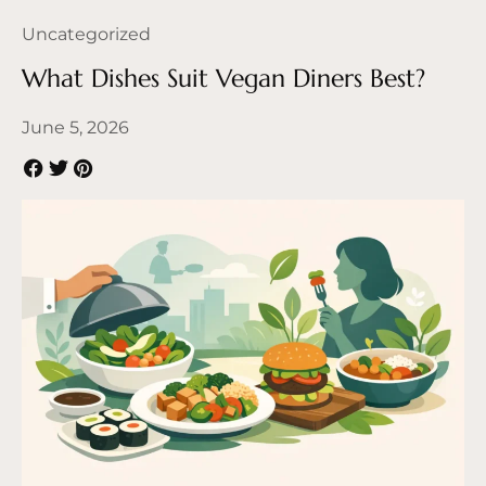
Uncategorized
What Dishes Suit Vegan Diners Best?
June 5, 2026