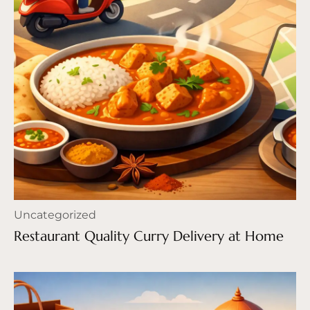
Uncategorized
Restaurant Quality Curry Delivery at Home