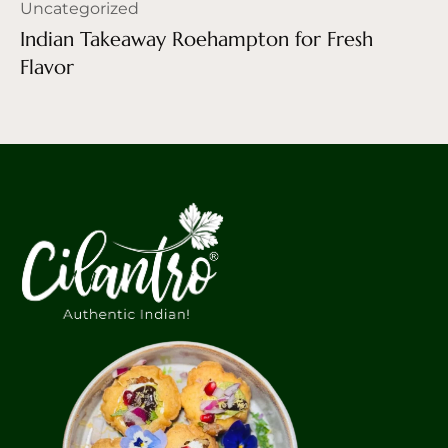
Uncategorized
Indian Takeaway Roehampton for Fresh
Flavor