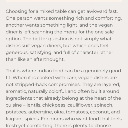
Choosing for a mixed table can get awkward fast.
One person wants something rich and comforting,
another wants something light, and the vegan
diner is left scanning the menu for the one safe
option. The better question is not simply what
dishes suit vegan diners, but which ones feel
generous, satisfying, and full of character rather
than like an afterthought.
That is where Indian food can be a genuinely good
fit. When it is cooked with care, vegan dishes are
not stripped-back compromises. They are layered,
aromatic, naturally colorful, and often built around
ingredients that already belong at the heart of the
cuisine – lentils, chickpeas, cauliflower, spinach,
potatoes, aubergine, okra, tomatoes, coconut, and
fragrant spices. For diners who want food that feels
fresh yet comforting, there is plenty to choose