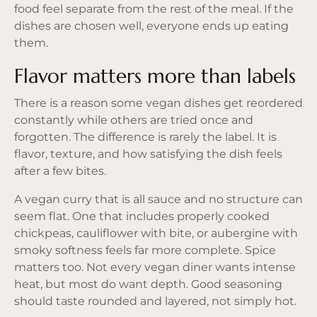
food feel separate from the rest of the meal. If the
dishes are chosen well, everyone ends up eating
them.
Flavor matters more than labels
There is a reason some vegan dishes get reordered
constantly while others are tried once and
forgotten. The difference is rarely the label. It is
flavor, texture, and how satisfying the dish feels
after a few bites.
A vegan curry that is all sauce and no structure can
seem flat. One that includes properly cooked
chickpeas, cauliflower with bite, or aubergine with
smoky softness feels far more complete. Spice
matters too. Not every vegan diner wants intense
heat, but most do want depth. Good seasoning
should taste rounded and layered, not simply hot.