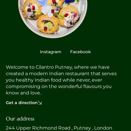
Instagram
Facebook
Welcome to Cilantro Putney, where we have
created a modern Indian restaurant that serves
you healthy Indian food while never, ever
compromising on the wonderful flavours you
know and love.
Get a direction
Our address
244 Upper Richmond Road , Putney , London