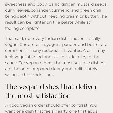
sweetness and body. Garlic, ginger, mustard seeds,
curry leaves, coriander, turmeric, and green chili
bring depth without needing cream or butter. The
result can be lighter on the palate while still
feeling complete.
That said, not every Indian dish is automatically
vegan. Ghee, cream, yogurt, paneer, and butter are
common in many restaurant favorites. A dish may
look vegetable-led and still include dairy in the
sauce. For vegan diners, the most suitable dishes
are the ones prepared clearly and deliberately
without those additions.
The vegan dishes that deliver
the most satisfaction
A good vegan order should offer contrast. You
want one dish that feels hearty, one that adds