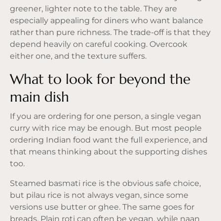
greener, lighter note to the table. They are
especially appealing for diners who want balance
rather than pure richness. The trade-off is that they
depend heavily on careful cooking. Overcook
either one, and the texture suffers.
What to look for beyond the
main dish
If you are ordering for one person, a single vegan
curry with rice may be enough. But most people
ordering Indian food want the full experience, and
that means thinking about the supporting dishes
too.
Steamed basmati rice is the obvious safe choice,
but pilau rice is not always vegan, since some
versions use butter or ghee. The same goes for
breads. Plain roti can often be vegan, while naan