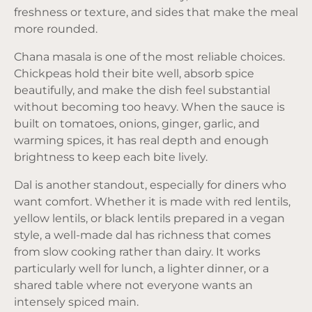
freshness or texture, and sides that make the meal
more rounded.
Chana masala is one of the most reliable choices.
Chickpeas hold their bite well, absorb spice
beautifully, and make the dish feel substantial
without becoming too heavy. When the sauce is
built on tomatoes, onions, ginger, garlic, and
warming spices, it has real depth and enough
brightness to keep each bite lively.
Dal is another standout, especially for diners who
want comfort. Whether it is made with red lentils,
yellow lentils, or black lentils prepared in a vegan
style, a well-made dal has richness that comes
from slow cooking rather than dairy. It works
particularly well for lunch, a lighter dinner, or a
shared table where not everyone wants an
intensely spiced main.