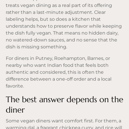
treats vegan dining as a real part of its offering
rather than a last-minute adjustment. Clear
labeling helps, but so does a kitchen that
understands how to preserve flavor while keeping
the dish fully vegan. That means no hidden dairy,
no watered-down sauces, and no sense that the
dish is missing something.
For diners in Putney, Roehampton, Barnes, or
nearby who want Indian food that feels both
authentic and considered, this is often the
difference between a one-off order and a local
favorite.
The best answer depends on the
diner
Some vegan diners want comfort first. For them, a
warming dal, a fragrant chickpea curry, and rice will