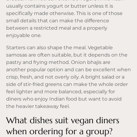
usually contains yogurt or butter unless it is
specifically made otherwise. This is one of those
small details that can make the difference
between a restricted meal and a properly
enjoyable one.
Starters can also shape the meal. Vegetable
samosas are often suitable, but it depends on the
pastry and frying method. Onion bhajis are
another popular option and can be excellent when
crisp, fresh, and not overly oily. A bright salad or a
side of stir-fried greens can make the whole order
feel lighter and more balanced, especially for
diners who enjoy Indian food but want to avoid
the heavier takeaway feel.
What dishes suit vegan diners
when ordering for a group?