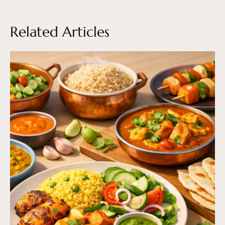
Related Articles