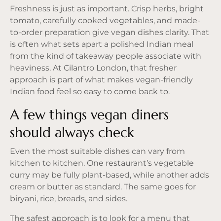
Freshness is just as important. Crisp herbs, bright
tomato, carefully cooked vegetables, and made-
to-order preparation give vegan dishes clarity. That
is often what sets apart a polished Indian meal
from the kind of takeaway people associate with
heaviness. At Cilantro London, that fresher
approach is part of what makes vegan-friendly
Indian food feel so easy to come back to.
A few things vegan diners
should always check
Even the most suitable dishes can vary from
kitchen to kitchen. One restaurant’s vegetable
curry may be fully plant-based, while another adds
cream or butter as standard. The same goes for
biryani, rice, breads, and sides.
The safest approach is to look for a menu that