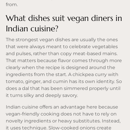
from.
What dishes suit vegan diners in
Indian cuisine?
The strongest vegan dishes are usually the ones
that were always meant to celebrate vegetables
and pulses, rather than copy meat-based mains.
That matters because flavor comes through more
clearly when the recipe is designed around the
ingredients from the start. A chickpea curry with
tomato, ginger, and cumin has its own identity. So
does a dal that has been simmered properly until
it turns silky and deeply savory.
Indian cuisine offers an advantage here because
vegan-friendly cooking does not have to rely on
novelty ingredients or heavy substitutes. Instead,
it uses technique. Slow-cooked onions create