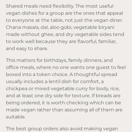
Shared meals need flexibility. The most useful
vegan dishes for a group are the ones that appeal
to everyone at the table, not just the vegan diner.
Chana masala, dal, aloo gobi, vegetable biryani
made without ghee, and dry vegetable sides tend
to work well because they are flavorful, familiar,
and easy to share.
This matters for birthdays, family dinners, and
office meals, where no one wants one guest to feel
boxed into a token choice. A thoughtful spread
usually includes a lentil dish for comfort, a
chickpea or mixed vegetable curry for body, rice,
and at least one dry side for texture. If breads are
being ordered, it is worth checking which can be
made vegan rather than assuming all of them are
suitable.
The best group orders also avoid making vegan