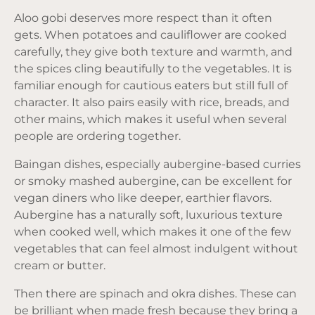
Aloo gobi deserves more respect than it often
gets. When potatoes and cauliflower are cooked
carefully, they give both texture and warmth, and
the spices cling beautifully to the vegetables. It is
familiar enough for cautious eaters but still full of
character. It also pairs easily with rice, breads, and
other mains, which makes it useful when several
people are ordering together.
Baingan dishes, especially aubergine-based curries
or smoky mashed aubergine, can be excellent for
vegan diners who like deeper, earthier flavors.
Aubergine has a naturally soft, luxurious texture
when cooked well, which makes it one of the few
vegetables that can feel almost indulgent without
cream or butter.
Then there are spinach and okra dishes. These can
be brilliant when made fresh because they bring a