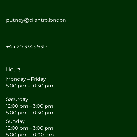
putney@cilantro.london
‎+44 20 3343 9317
Hours
Monday – Friday
5:00 pm – 10:30 pm
Saturday
12:00 pm – 3:00 pm
5:00 pm – 10:30 pm
Sunday
12:00 pm – 3:00 pm
5:00 pm – 10:00 pm