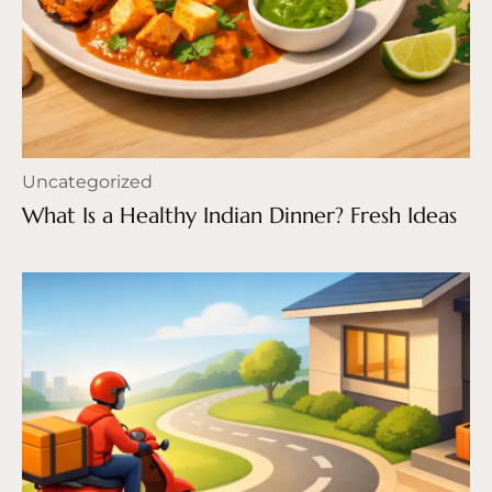
Uncategorized
What Is a Healthy Indian Dinner? Fresh Ideas