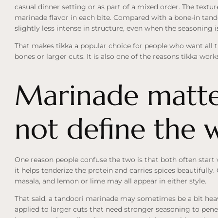
casual dinner setting or as part of a mixed order. The textur
marinade flavor in each bite. Compared with a bone-in tando
slightly less intense in structure, even when the seasoning is
That makes tikka a popular choice for people who want all t
bones or larger cuts. It is also one of the reasons tikka work
Marinade matter
not define the 
One reason people confuse the two is that both often star
it helps tenderize the protein and carries spices beautifully.
masala, and lemon or lime may all appear in either style.
That said, a tandoori marinade may sometimes be a bit heavi
applied to larger cuts that need stronger seasoning to penet