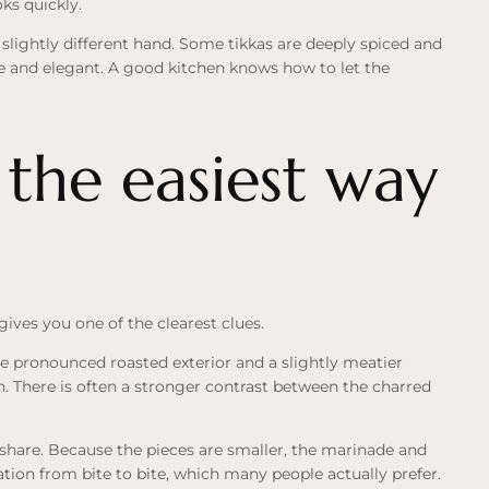
ks quickly.
s a slightly different hand. Some tikkas are deeply spiced and
le and elegant. A good kitchen knows how to let the
 the easiest way
 gives you one of the clearest clues.
re pronounced roasted exterior and a slightly meatier
n. There is often a stronger contrast between the charred
r share. Because the pieces are smaller, the marinade and
iation from bite to bite, which many people actually prefer.