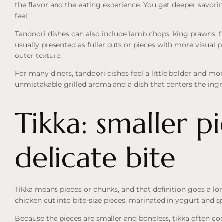
the flavor and the eating experience. You get deeper savorin
feel.
Tandoori dishes can also include lamb chops, king prawns, f
usually presented as fuller cuts or pieces with more visual
outer texture.
For many diners, tandoori dishes feel a little bolder and m
unmistakable grilled aroma and a dish that centers the ingre
Tikka: smaller p
delicate bite
Tikka means pieces or chunks, and that definition goes a lo
chicken cut into bite-size pieces, marinated in yogurt and spi
Because the pieces are smaller and boneless, tikka often coo