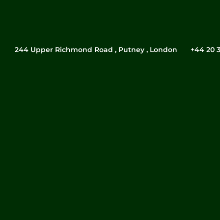
244 Upper Richmond Road , Putney , London
‎+44 20 