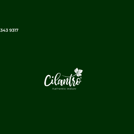
3343 9317