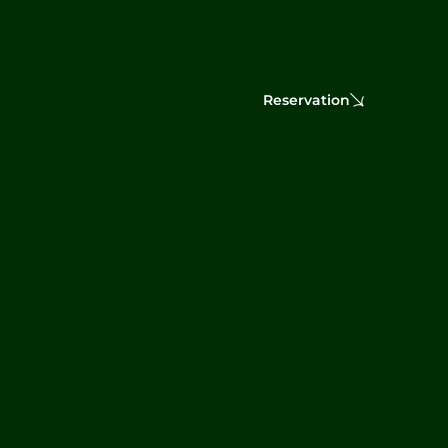
Reservation