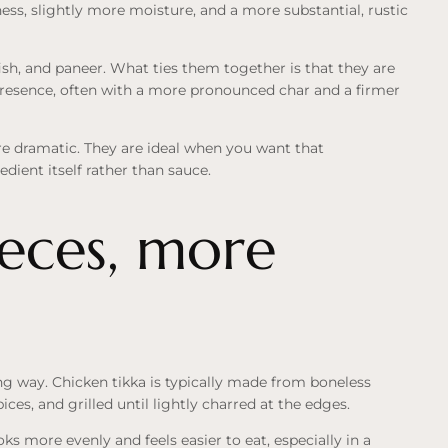
ess, slightly more moisture, and a more substantial, rustic
ish, and paneer. What ties them together is that they are
 presence, often with a more pronounced char and a firmer
ore dramatic. They are ideal when you want that
dient itself rather than sauce.
ieces, more
ng way. Chicken tikka is typically made from boneless
ces, and grilled until lightly charred at the edges.
ks more evenly and feels easier to eat, especially in a