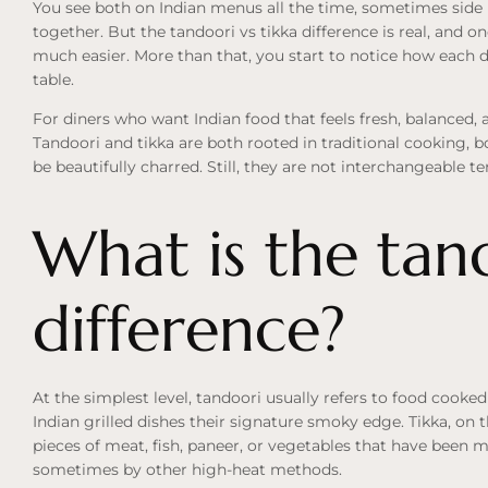
You see both on Indian menus all the time, sometimes side
together. But the tandoori vs tikka difference is real, an
much easier. More than that, you start to notice how each di
table.
For diners who want Indian food that feels fresh, balanced, an
Tandoori and tikka are both rooted in traditional cooking, 
be beautifully charred. Still, they are not interchangeable t
What is the tand
difference?
At the simplest level, tandoori usually refers to food cooked
Indian grilled dishes their signature smoky edge. Tikka, on 
pieces of meat, fish, paneer, or vegetables that have been 
sometimes by other high-heat methods.