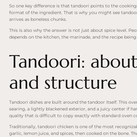
So one key difference is that tandoori points to the cookin
format of the ingredient. That is why you might see tandoor
arrives as boneless chunks.
This is also why the answer is not just about spice level. Pe
depends on the kitchen, the marinade, and the recipe being
Tandoori: about
and structure
Tandoori dishes are built around the tandoor itself. This ov
searing, a lightly blackened exterior, and a juicy center if h
quality that is difficult to copy exactly with standard oven 
Traditionally, tandoori chicken is one of the most recogniza
garlic, lemon juice, and spices, then cooked on the bone. T