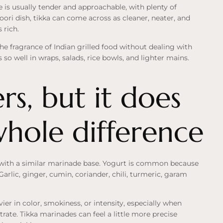
e is usually tender and approachable, with plenty of
ori dish, tikka can come across as cleaner, neater, and
 rich.
he fragrance of Indian grilled food without dealing with
s so well in wraps, salads, rice bowls, and lighter mains.
s, but it does
whole difference
t with a similar marinade base. Yogurt is common because
 Garlic, ginger, cumin, coriander, chili, turmeric, garam
er in color, smokiness, or intensity, especially when
rate. Tikka marinades can feel a little more precise