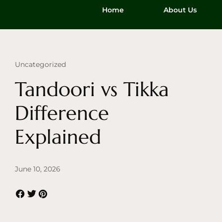
Home
About Us
Uncategorized
Tandoori vs Tikka
Difference
Explained
June 10, 2026