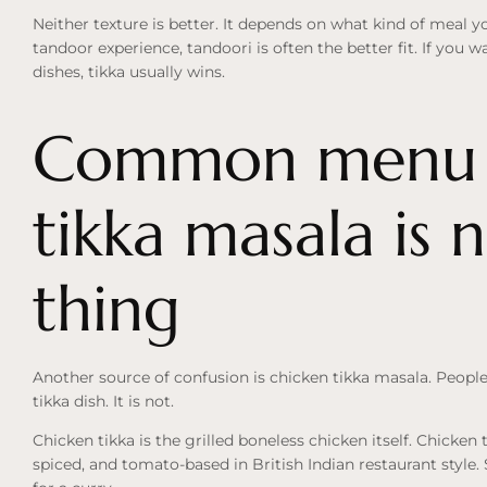
Neither texture is better. It depends on what kind of meal yo
tandoor experience, tandoori is often the better fit. If you 
dishes, tikka usually wins.
Common menu c
tikka masala is 
thing
Another source of confusion is chicken tikka masala. Peopl
tikka dish. It is not.
Chicken tikka is the grilled boneless chicken itself. Chicken 
spiced, and tomato-based in British Indian restaurant style. 