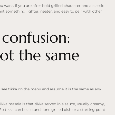
u want. If you are after bold grilled character and a classic
want something lighter, neater, and easy to pair with other
onfusion:
not the same
e see tikka on the menu and assume it is the same as any
tikka masala is that tikka served in a sauce, usually creamy,
So tikka can be a standalone grilled dish or a starting point