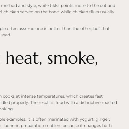
g method and style, while tikka points more to the cut and
i chicken served on the bone, while chicken tikka usually
ople often assume one is hotter than the other, but that
 used.
 heat, smoke,
en cooks at intense temperatures, which creates fast
andled properly. The result is food with a distinctive roasted
cooking.
ble examples. It is often marinated with yogurt, ginger,
hat bone-in preparation matters because it changes both