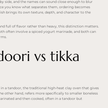
 by side, and the names can sound close enough to blur
d once you know what separates them, ordering becomes
sh brings its own texture, depth, and character to the
d full of flavor rather than heavy, this distinction matters.
both often involve a spiced yogurt marinade, and both can
erms.
oori vs tikka
 in a tandoor, the traditional high-heat clay oven that gives
the other hand, refers more specifically to smaller boneless
marinated and then cooked, often in a tandoor but