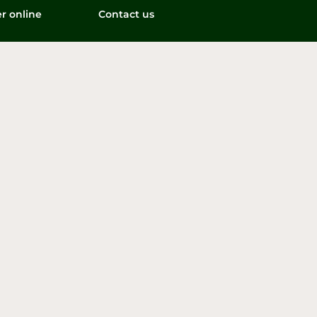
r online
Contact us