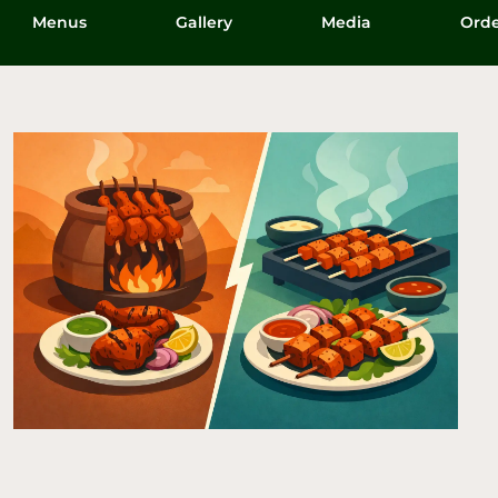
Menus
Gallery
Media
Orde