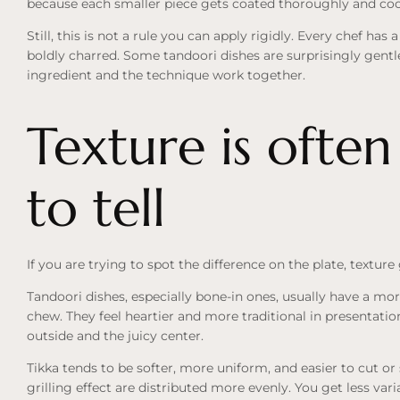
because each smaller piece gets coated thoroughly and coo
Still, this is not a rule you can apply rigidly. Every chef ha
boldly charred. Some tandoori dishes are surprisingly gent
ingredient and the technique work together.
Texture is often
to tell
If you are trying to spot the difference on the plate, texture
Tandoori dishes, especially bone-in ones, usually have a mo
chew. They feel heartier and more traditional in presentatio
outside and the juicy center.
Tikka tends to be softer, more uniform, and easier to cut o
grilling effect are distributed more evenly. You get less var