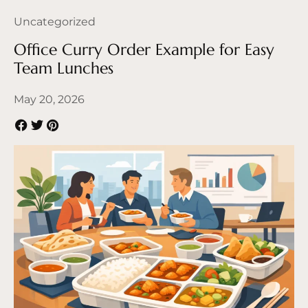
Uncategorized
Office Curry Order Example for Easy
Team Lunches
May 20, 2026