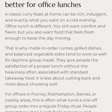
better for office lunches
A classic curry feast at home can be rich, indulgent,
and exactly what you want on a cold evening.
Office lunch is different. You still want comfort and
flavor, but you also want food that feels fresh
enough to keep the day moving.
That is why
made-to-order curries
, grilled dishes,
and balanced vegetable sides tend to work so well
for daytime group meals. They give people the
satisfaction of a proper lunch without the
heaviness often associated with standard
takeaway food. It is less about cutting back and
more about choosing well.
For offices in Putney, Roehampton, Barnes, or
nearby areas, this is often what turns a one-off
group order into a regular Friday ritual. People