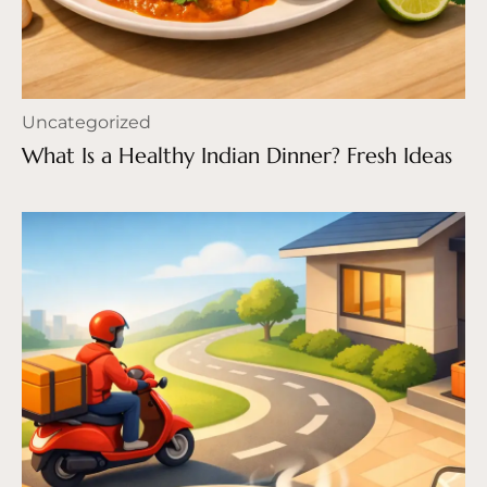
Uncategorized
What Is a Healthy Indian Dinner? Fresh Ideas