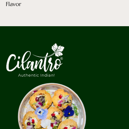
Flavor