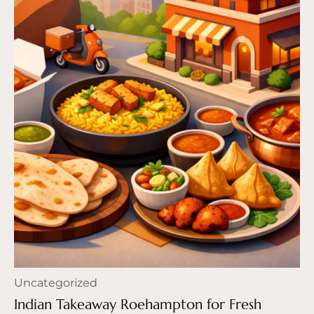
Uncategorized
Indian Takeaway Roehampton for Fresh