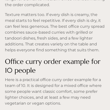
the order complicated.
Texture matters too. If every dish is creamy, the
meal starts to feel repetitive. If every dish is dry, it
can feel less generous. The best office curry spread
combines sauce-based curries with grilled or
tandoori dishes, fresh sides, and a few lighter
additions. That creates variety on the table and
helps everyone find something that suits them.
Office curry order example for
10 people
Here is a practical office curry order example for a
team of 10. It is designed for a mixed office where
some people want classic comfort, some prefer
lighter choices, and at least a few may need
vegetarian or vegan options.