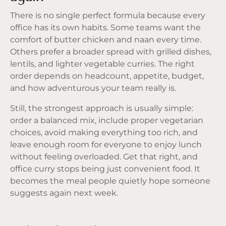
There is no single perfect formula because every
office has its own habits. Some teams want the
comfort of butter chicken and naan every time.
Others prefer a broader spread with grilled dishes,
lentils, and lighter vegetable curries. The right
order depends on headcount, appetite, budget,
and how adventurous your team really is.
Still, the strongest approach is usually simple:
order a balanced mix, include proper vegetarian
choices, avoid making everything too rich, and
leave enough room for everyone to enjoy lunch
without feeling overloaded. Get that right, and
office curry stops being just convenient food. It
becomes the meal people quietly hope someone
suggests again next week.