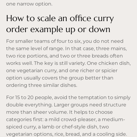
one narrow option.
How to scale an office curry
order example up or down
For smaller teams of four to six, you do not need
the same level of range. In that case, three mains,
two rice portions, and two or three breads often
works well. The key is still variety. One chicken dish,
one vegetarian curry, and one richer or spicier
option usually covers the group better than
ordering three similar dishes.
For 15 to 20 people, avoid the temptation to simply
double everything. Larger groups need structure
more than sheer volume. It helps to choose
categories first: a mild crowd-pleaser, a medium-
spiced curry, a lamb or chef-style dish, two
vegetarian options, rice, bread, and a cooling side.