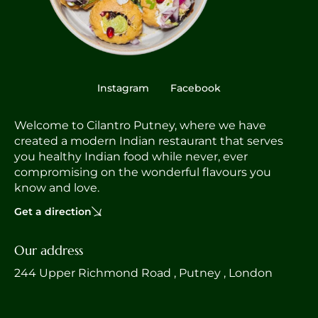
Instagram
Facebook
Welcome to Cilantro Putney, where we have
created a modern Indian restaurant that serves
you healthy Indian food while never, ever
compromising on the wonderful flavours you
know and love.
Get a direction
Our address
244 Upper Richmond Road , Putney , London