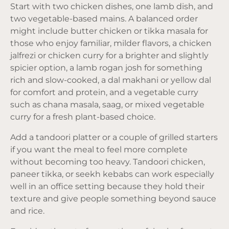
Start with two chicken dishes, one lamb dish, and
two vegetable-based mains. A balanced order
might include butter chicken or tikka masala for
those who enjoy familiar, milder flavors, a chicken
jalfrezi or chicken curry for a brighter and slightly
spicier option, a lamb rogan josh for something
rich and slow-cooked, a dal makhani or yellow dal
for comfort and protein, and a vegetable curry
such as chana masala, saag, or mixed vegetable
curry for a fresh plant-based choice.
Add a tandoori platter or a couple of grilled starters
if you want the meal to feel more complete
without becoming too heavy. Tandoori chicken,
paneer tikka, or seekh kebabs can work especially
well in an office setting because they hold their
texture and give people something beyond sauce
and rice.