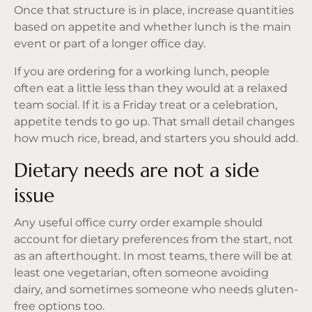
Once that structure is in place, increase quantities
based on appetite and whether lunch is the main
event or part of a longer office day.
If you are ordering for a working lunch, people
often eat a little less than they would at a relaxed
team social. If it is a Friday treat or a celebration,
appetite tends to go up. That small detail changes
how much rice, bread, and starters you should add.
Dietary needs are not a side
issue
Any useful office curry order example should
account for dietary preferences from the start, not
as an afterthought. In most teams, there will be at
least one vegetarian, often someone avoiding
dairy, and sometimes someone who needs gluten-
free options too.