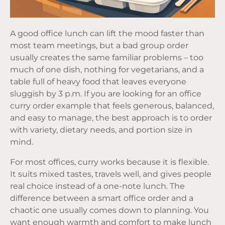
A good office lunch can lift the mood faster than
most team meetings, but a bad group order
usually creates the same familiar problems – too
much of one dish, nothing for vegetarians, and a
table full of heavy food that leaves everyone
sluggish by 3 p.m. If you are looking for an office
curry order example that feels generous, balanced,
and easy to manage, the best approach is to order
with variety, dietary needs, and portion size in
mind.
For most offices, curry works because it is flexible.
It suits mixed tastes, travels well, and gives people
real choice instead of a one-note lunch. The
difference between a smart office order and a
chaotic one usually comes down to planning. You
want enough warmth and comfort to make lunch