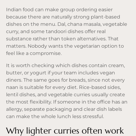
Indian food can make group ordering easier
because there are naturally strong plant-based
dishes on the menu. Dal, chana masala, vegetable
curry, and some tandoori dishes offer real
substance rather than token alternatives. That
matters. Nobody wants the vegetarian option to
feel like a compromise.
It is worth checking which dishes contain cream,
butter, or yogurt if your team includes vegan
diners. The same goes for breads, since not every
naan is suitable for every diet. Rice-based sides,
lentil dishes, and vegetable curries usually create
the most flexibility. If someone in the office has an
allergy, separate packaging and clear dish labels
can make the whole lunch less stressful.
Why lighter curries often work