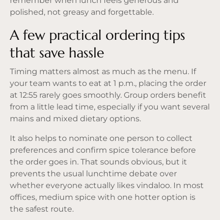
remember when lunch feels generous and
polished, not greasy and forgettable.
A few practical ordering tips
that save hassle
Timing matters almost as much as the menu. If
your team wants to eat at 1 p.m., placing the order
at 12:55 rarely goes smoothly. Group orders benefit
from a little lead time, especially if you want several
mains and mixed dietary options.
It also helps to nominate one person to collect
preferences and confirm spice tolerance before
the order goes in. That sounds obvious, but it
prevents the usual lunchtime debate over
whether everyone actually likes vindaloo. In most
offices, medium spice with one hotter option is
the safest route.