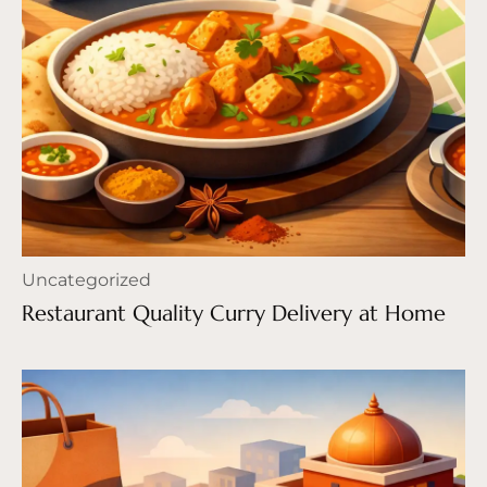
Uncategorized
Restaurant Quality Curry Delivery at Home