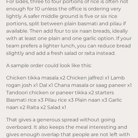
For sides, three to four portions of rice is often not
enough for 10 unless the office is ordering very
lightly. A safer middle ground is five or six rice
portions, split between plain basmati and pilau if
available. Then add four to six naan breads, ideally
with at least one plain and one garlic option. If your
team prefers a lighter lunch, you can reduce bread
slightly and add a fresh salad or raita instead.
A sample order could look like this:
Chicken tikka masala x2 Chicken jalfrezi x1 Lamb
rogan josh x1 Dal x1 Chana masala or saag paneer x1
Tandoori chicken or paneer tikka x2 starters
Basmati rice x3 Pilau rice x3 Plain naan x3 Garlic
naan x2 Raita x2 Salad x1
That gives a generous spread without going
overboard. It also keeps the meal interesting and
gives enough overlap that people are not left with