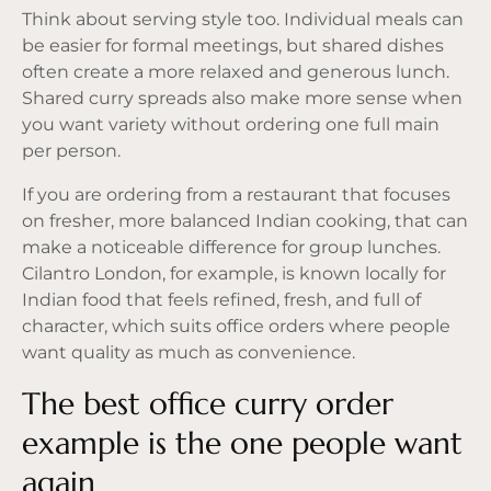
Think about serving style too. Individual meals can
be easier for formal meetings, but shared dishes
often create a more relaxed and generous lunch.
Shared curry spreads also make more sense when
you want variety without ordering one full main
per person.
If you are ordering from a restaurant that focuses
on fresher, more balanced Indian cooking, that can
make a noticeable difference for group lunches.
Cilantro London, for example, is known locally for
Indian food that feels refined, fresh, and full of
character, which suits office orders where people
want quality as much as convenience.
The best office curry order
example is the one people want
again