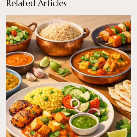
Related Articles