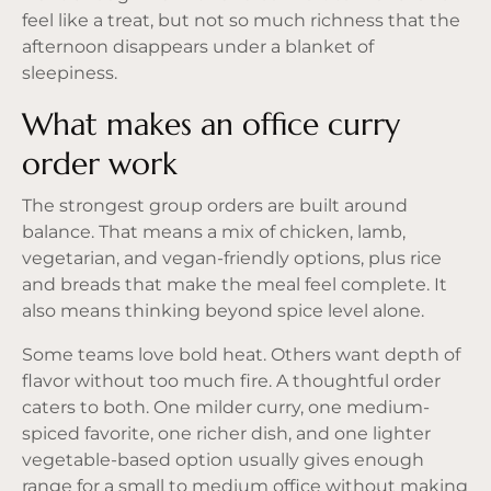
feel like a treat, but not so much richness that the
afternoon disappears under a blanket of
sleepiness.
What makes an office curry
order work
The strongest group orders are built around
balance. That means a mix of chicken, lamb,
vegetarian, and vegan-friendly options, plus rice
and breads that make the meal feel complete. It
also means thinking beyond spice level alone.
Some teams love bold heat. Others want depth of
flavor without too much fire. A thoughtful order
caters to both. One milder curry, one medium-
spiced favorite, one richer dish, and one lighter
vegetable-based option usually gives enough
range for a small to medium office without making