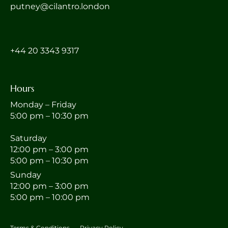
putney@cilantro.london
‎+44 20 3343 9317
Hours
Monday – Friday
5:00 pm – 10:30 pm
Saturday
12:00 pm – 3:00 pm
5:00 pm – 10:30 pm
Sunday
12:00 pm – 3:00 pm
5:00 pm – 10:00 pm
Terms & Conditions
Privacy Policy