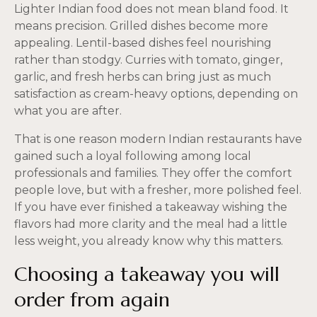
Lighter Indian food does not mean bland food. It
means precision. Grilled dishes become more
appealing. Lentil-based dishes feel nourishing
rather than stodgy. Curries with tomato, ginger,
garlic, and fresh herbs can bring just as much
satisfaction as cream-heavy options, depending on
what you are after.
That is one reason modern Indian restaurants have
gained such a loyal following among local
professionals and families. They offer the comfort
people love, but with a fresher, more polished feel.
If you have ever finished a takeaway wishing the
flavors had more clarity and the meal had a little
less weight, you already know why this matters.
Choosing a takeaway you will
order from again