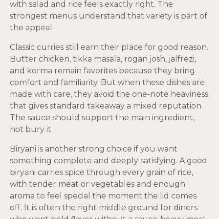
with salad and rice feels exactly right. The
strongest menus understand that variety is part of
the appeal.
Classic curries still earn their place for good reason.
Butter chicken, tikka masala, rogan josh, jalfrezi,
and korma remain favorites because they bring
comfort and familiarity. But when these dishes are
made with care, they avoid the one-note heaviness
that gives standard takeaway a mixed reputation.
The sauce should support the main ingredient,
not bury it.
Biryani is another strong choice if you want
something complete and deeply satisfying. A good
biryani carries spice through every grain of rice,
with tender meat or vegetables and enough
aroma to feel special the moment the lid comes
off. It is often the right middle ground for diners