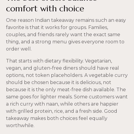
comfort with choice
One reason Indian takeaway remains such an easy
favorite is that it works for groups. Families,
couples, and friends rarely want the exact same
thing, and a strong menu gives everyone room to
order well.
That starts with dietary flexibility. Vegetarian,
vegan, and gluten-free diners should have real
options, not token placeholders. A vegetable curry
should be chosen because it is delicious, not
because it is the only meat-free dish available. The
same goes for lighter meals. Some customers want
a rich curry with naan, while others are happier
with grilled protein, rice, and a fresh side. Good
takeaway makes both choices feel equally
worthwhile.