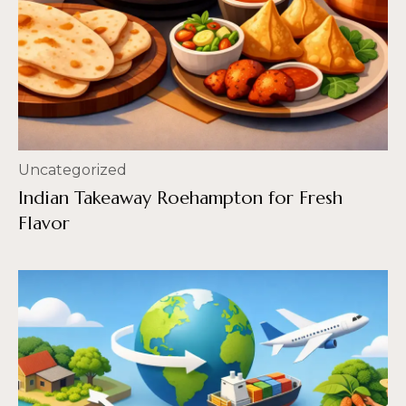
Uncategorized
Indian Takeaway Roehampton for Fresh
Flavor