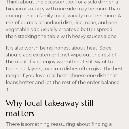
Think about the occasion too. For a solo dinner, a
biryani or a curry with one side may be more than
enough. For a family meal, variety matters more. A
mix of curries, a tandoori dish, rice, naan, and one
vegetable side usually creates a better spread
than stacking the table with heavy sauces alone.
It is also worth being honest about heat. Spice
should add excitement, not wipe out the rest of
the meal. If you enjoy warmth but still want to
taste the layers, medium dishes often give the best
range. If you love real heat, choose one dish that
leans hotter and let the rest of the order balance
it.
Why local takeaway still
matters
There is something reassuring about finding a