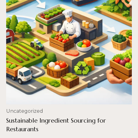
Uncategorized
Sustainable Ingredient Sourcing for
Restaurants