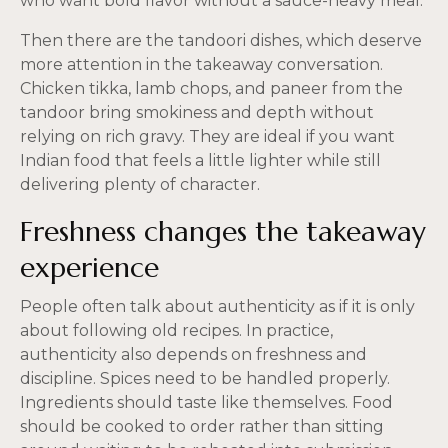
who want bold flavor without a sauce-heavy meal.
Then there are the tandoori dishes, which deserve
more attention in the takeaway conversation.
Chicken tikka, lamb chops, and paneer from the
tandoor bring smokiness and depth without
relying on rich gravy. They are ideal if you want
Indian food that feels a little lighter while still
delivering plenty of character.
Freshness changes the takeaway
experience
People often talk about authenticity as if it is only
about following old recipes. In practice,
authenticity also depends on freshness and
discipline. Spices need to be handled properly.
Ingredients should taste like themselves. Food
should be cooked to order rather than sitting