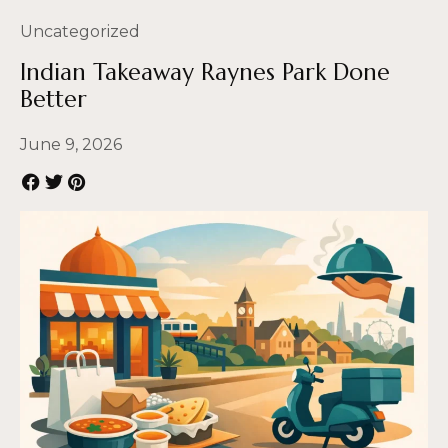
Uncategorized
Indian Takeaway Raynes Park Done
Better
June 9, 2026