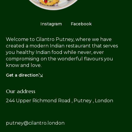
Instagram
Facebook
Welcome to Cilantro Putney, where we have
created a modern Indian restaurant that serves
you healthy Indian food while never, ever
compromising on the wonderful flavours you
know and love.
Get a direction
Our address
244 Upper Richmond Road , Putney , London
putney@cilantro.london