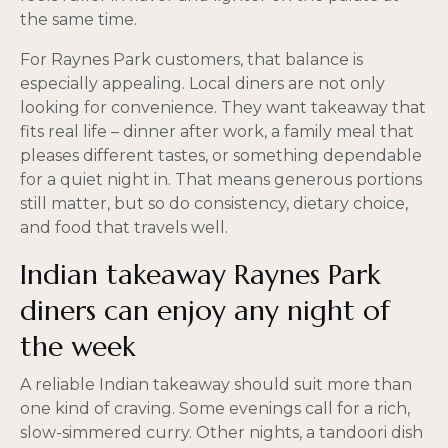
the same time.
For Raynes Park customers, that balance is
especially appealing. Local diners are not only
looking for convenience. They want takeaway that
fits real life – dinner after work, a family meal that
pleases different tastes, or something dependable
for a quiet night in. That means generous portions
still matter, but so do consistency, dietary choice,
and food that travels well.
Indian takeaway Raynes Park
diners can enjoy any night of
the week
A reliable Indian takeaway should suit more than
one kind of craving. Some evenings call for a rich,
slow-simmered curry. Other nights, a tandoori dish