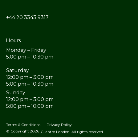
‎+44 20 3343 9317
Hours
Monday – Friday
5:00 pm – 10:30 pm
Saturday
12:00 pm – 3:00 pm
5:00 pm – 10:30 pm
Sunday
12:00 pm – 3:00 pm
5:00 pm – 10:00 pm
Terms & Conditions
Privacy Policy
© Copyright 2026
Cilantro London. All rights reserved.