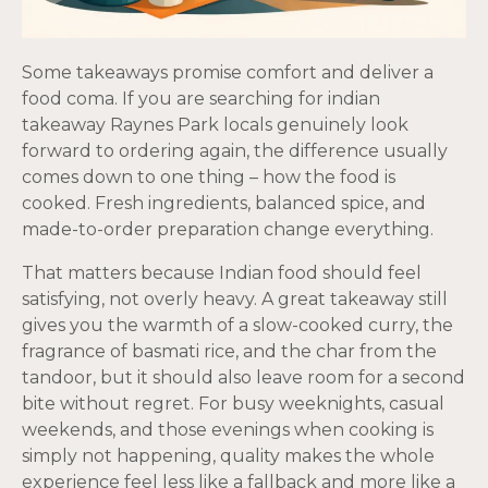
Some takeaways promise comfort and deliver a
food coma. If you are searching for indian
takeaway Raynes Park locals genuinely look
forward to ordering again, the difference usually
comes down to one thing – how the food is
cooked. Fresh ingredients, balanced spice, and
made-to-order preparation change everything.
That matters because Indian food should feel
satisfying, not overly heavy. A great takeaway still
gives you the warmth of a slow-cooked curry, the
fragrance of basmati rice, and the char from the
tandoor, but it should also leave room for a second
bite without regret. For busy weeknights, casual
weekends, and those evenings when cooking is
simply not happening, quality makes the whole
experience feel less like a fallback and more like a