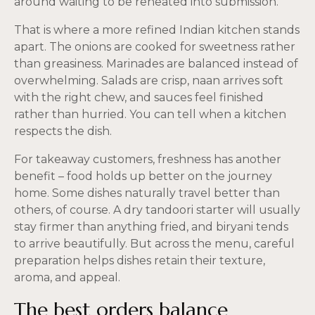
around waiting to be reheated into submission.
That is where a more refined Indian kitchen stands
apart. The onions are cooked for sweetness rather
than greasiness. Marinades are balanced instead of
overwhelming. Salads are crisp, naan arrives soft
with the right chew, and sauces feel finished
rather than hurried. You can tell when a kitchen
respects the dish.
For takeaway customers, freshness has another
benefit – food holds up better on the journey
home. Some dishes naturally travel better than
others, of course. A dry tandoori starter will usually
stay firmer than anything fried, and biryani tends
to arrive beautifully. But across the menu, careful
preparation helps dishes retain their texture,
aroma, and appeal.
The best orders balance