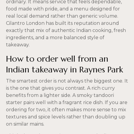
ordinary. It means service that feels dependable,
food made with pride, and a menu designed for
real local demand rather than generic volume.
Cilantro London has built its reputation around
exactly that mix of authentic Indian cooking, fresh
ingredients, and a more balanced style of
takeaway.
How to order well from an
Indian takeaway in Raynes Park
The smartest order is not always the biggest one. It
is the one that gives you contrast. A rich curry
benefits from a lighter side. A smoky tandoori
starter pairs well with a fragrant rice dish. If you are
ordering for two, it often makes more sense to mix
textures and spice levels rather than doubling up
on similar mains.