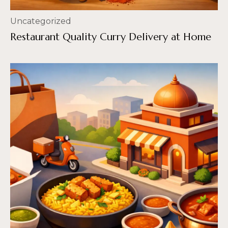
Uncategorized
Restaurant Quality Curry Delivery at Home