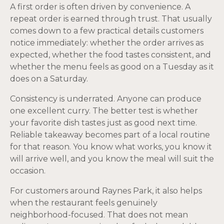
A first order is often driven by convenience. A
repeat order is earned through trust. That usually
comes down to a few practical details customers
notice immediately: whether the order arrives as
expected, whether the food tastes consistent, and
whether the menu feels as good on a Tuesday as it
does on a Saturday.
Consistency is underrated. Anyone can produce
one excellent curry. The better test is whether
your favorite dish tastes just as good next time.
Reliable takeaway becomes part of a local routine
for that reason. You know what works, you know it
will arrive well, and you know the meal will suit the
occasion.
For customers around Raynes Park, it also helps
when the restaurant feels genuinely
neighborhood-focused. That does not mean