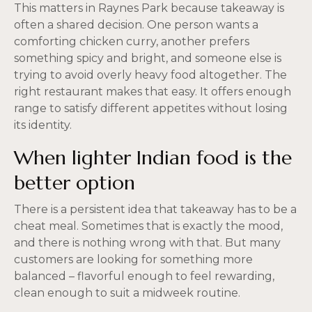
This matters in Raynes Park because takeaway is
often a shared decision. One person wants a
comforting chicken curry, another prefers
something spicy and bright, and someone else is
trying to avoid overly heavy food altogether. The
right restaurant makes that easy. It offers enough
range to satisfy different appetites without losing
its identity.
When lighter Indian food is the
better option
There is a persistent idea that takeaway has to be a
cheat meal. Sometimes that is exactly the mood,
and there is nothing wrong with that. But many
customers are looking for something more
balanced – flavorful enough to feel rewarding,
clean enough to suit a midweek routine.