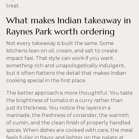
treat.
What makes Indian takeaway in
Raynes Park worth ordering
Not every takeaway is built the same. Some
kitchens lean on oil, cream, and salt to create
impact fast. That style can work if you want
something rich and unapologetically indulgent,
but it often flattens the detail that makes Indian
cooking special in the first place.
The better approach is more thoughtful. You taste
the brightness of tomato in a curry rather than
just its thickness. You notice the layers in a
marinade, the freshness of coriander, the warmth
of cumin, and the clean finish of properly handled
spices. When dishes are cooked with care, the meal
feels fuller in flavor and lighter on the palate at