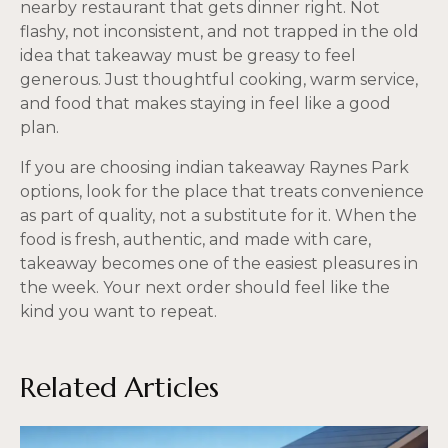
nearby restaurant that gets dinner right. Not
flashy, not inconsistent, and not trapped in the old
idea that takeaway must be greasy to feel
generous. Just thoughtful cooking, warm service,
and food that makes staying in feel like a good
plan.
If you are choosing indian takeaway Raynes Park
options, look for the place that treats convenience
as part of quality, not a substitute for it. When the
food is fresh, authentic, and made with care,
takeaway becomes one of the easiest pleasures in
the week. Your next order should feel like the
kind you want to repeat.
Related Articles