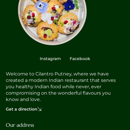
Instagram
Facebook
Welcome to Cilantro Putney, where we have
created a modern Indian restaurant that serves
you healthy Indian food while never, ever
compromising on the wonderful flavours you
know and love.
Get a direction
Our address