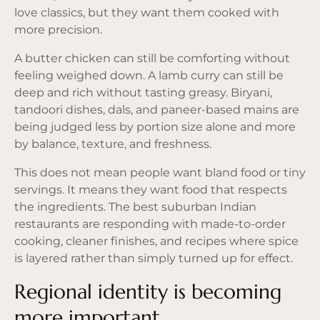
love classics, but they want them cooked with
more precision.
A butter chicken can still be comforting without
feeling weighed down. A lamb curry can still be
deep and rich without tasting greasy. Biryani,
tandoori dishes, dals, and paneer-based mains are
being judged less by portion size alone and more
by balance, texture, and freshness.
This does not mean people want bland food or tiny
servings. It means they want food that respects
the ingredients. The best suburban Indian
restaurants are responding with made-to-order
cooking, cleaner finishes, and recipes where spice
is layered rather than simply turned up for effect.
Regional identity is becoming
more important