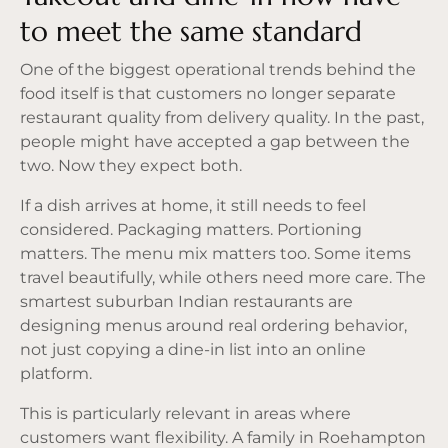
to meet the same standard
One of the biggest operational trends behind the
food itself is that customers no longer separate
restaurant quality from delivery quality. In the past,
people might have accepted a gap between the
two. Now they expect both.
If a dish arrives at home, it still needs to feel
considered. Packaging matters. Portioning
matters. The menu mix matters too. Some items
travel beautifully, while others need more care. The
smartest suburban Indian restaurants are
designing menus around real ordering behavior,
not just copying a dine-in list into an online
platform.
This is particularly relevant in areas where
customers want flexibility. A family in Roehampton