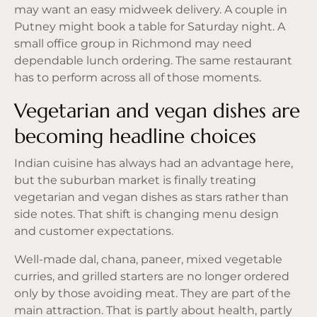
may want an easy midweek delivery. A couple in
Putney might book a table for Saturday night. A
small office group in Richmond may need
dependable lunch ordering. The same restaurant
has to perform across all of those moments.
Vegetarian and vegan dishes are
becoming headline choices
Indian cuisine has always had an advantage here,
but the suburban market is finally treating
vegetarian and vegan dishes as stars rather than
side notes. That shift is changing menu design
and customer expectations.
Well-made dal, chana, paneer, mixed vegetable
curries, and grilled starters are no longer ordered
only by those avoiding meat. They are part of the
main attraction. That is partly about health, partly