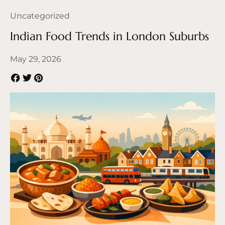
Uncategorized
Indian Food Trends in London Suburbs
May 29, 2026