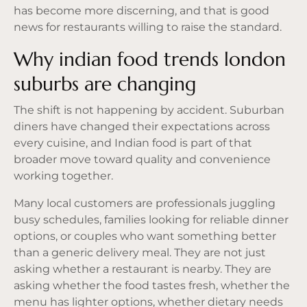
has become more discerning, and that is good
news for restaurants willing to raise the standard.
Why indian food trends london
suburbs are changing
The shift is not happening by accident. Suburban
diners have changed their expectations across
every cuisine, and Indian food is part of that
broader move toward quality and convenience
working together.
Many local customers are professionals juggling
busy schedules, families looking for reliable dinner
options, or couples who want something better
than a generic delivery meal. They are not just
asking whether a restaurant is nearby. They are
asking whether the food tastes fresh, whether the
menu has lighter options, whether dietary needs