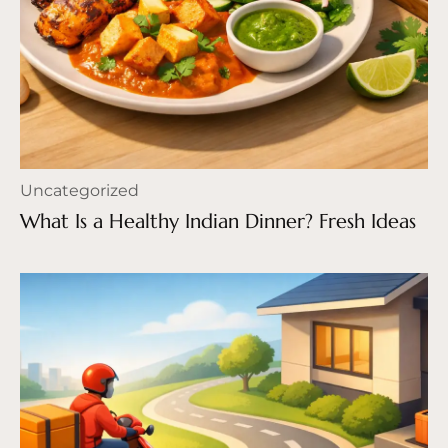
Uncategorized
What Is a Healthy Indian Dinner? Fresh Ideas