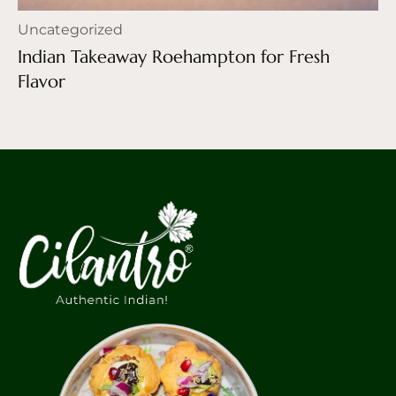
Uncategorized
Indian Takeaway Roehampton for Fresh
Flavor