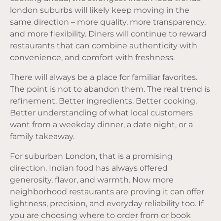
london suburbs will likely keep moving in the
same direction – more quality, more transparency,
and more flexibility. Diners will continue to reward
restaurants that can combine authenticity with
convenience, and comfort with freshness.
There will always be a place for familiar favorites.
The point is not to abandon them. The real trend is
refinement. Better ingredients. Better cooking.
Better understanding of what local customers
want from a weekday dinner, a date night, or a
family takeaway.
For suburban London, that is a promising
direction. Indian food has always offered
generosity, flavor, and warmth. Now more
neighborhood restaurants are proving it can offer
lightness, precision, and everyday reliability too. If
you are choosing where to order from or book