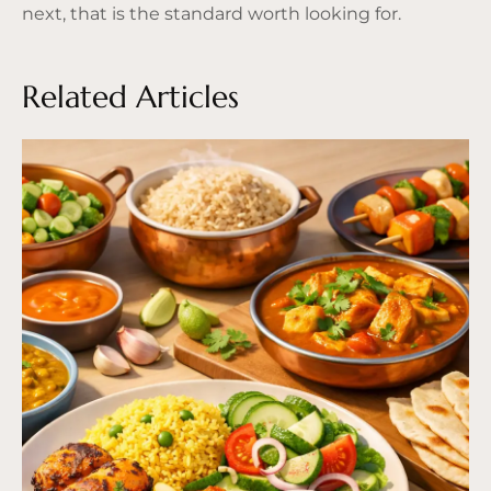
next, that is the standard worth looking for.
Related Articles