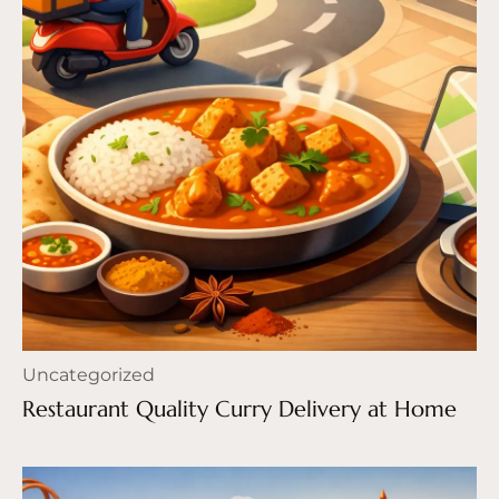
Uncategorized
Restaurant Quality Curry Delivery at Home