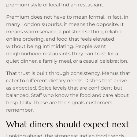
premium style of local Indian restaurant.
Premium does not have to mean formal. In fact, in
many London suburbs, it means the opposite. It
means warm service,
a polished setting
, reliable
online ordering, and food that feels elevated
without being intimidating. People want
neighborhood restaurants they can trust for a
quiet dinner, a family meal, or a casual celebration.
That trust is built through consistency. Menus that
cater to different dietary needs. Dishes that arrive
as expected. Spice levels that are confident but
balanced. Staff who know the food and care about
hospitality. Those are the signals customers
remember.
What diners should expect next
Looking ahead, the strongest indian food trends