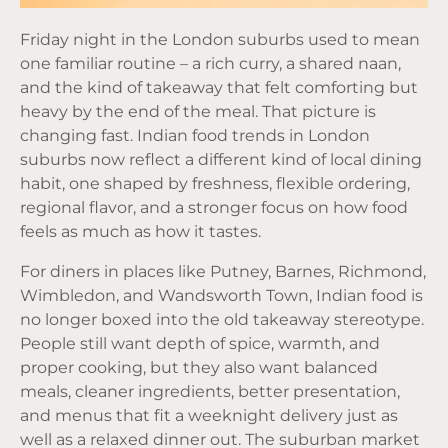
Friday night in the London suburbs used to mean
one familiar routine – a rich curry, a shared naan,
and the kind of takeaway that felt comforting but
heavy by the end of the meal. That picture is
changing fast. Indian food trends in London
suburbs now reflect a different kind of local dining
habit, one shaped by freshness, flexible ordering,
regional flavor, and a stronger focus on how food
feels as much as how it tastes.
For diners in places like Putney, Barnes, Richmond,
Wimbledon, and Wandsworth Town, Indian food is
no longer boxed into the old takeaway stereotype.
People still want depth of spice, warmth, and
proper cooking, but they also want balanced
meals, cleaner ingredients, better presentation,
and menus that fit a weeknight delivery just as
well as a relaxed dinner out. The suburban market