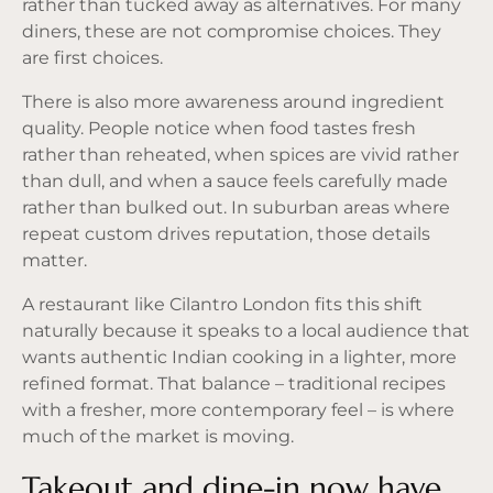
rather than tucked away as alternatives. For many
diners, these are not compromise choices. They
are first choices.
There is also more awareness around ingredient
quality. People notice when food tastes fresh
rather than reheated, when spices are vivid rather
than dull, and when a sauce feels carefully made
rather than bulked out. In suburban areas where
repeat custom drives reputation, those details
matter.
A restaurant like Cilantro London fits this shift
naturally because it speaks to a local audience that
wants authentic Indian cooking in a lighter, more
refined format. That balance – traditional recipes
with a fresher, more contemporary feel – is where
much of the market is moving.
Takeout and dine-in now have