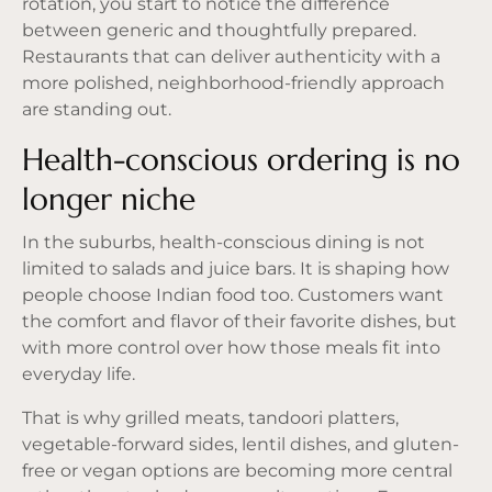
rotation, you start to notice the difference
between generic and thoughtfully prepared.
Restaurants that can deliver authenticity with a
more polished, neighborhood-friendly approach
are standing out.
Health-conscious ordering is no
longer niche
In the suburbs, health-conscious dining is not
limited to salads and juice bars. It is shaping how
people choose Indian food too. Customers want
the comfort and flavor of their favorite dishes, but
with more control over how those meals fit into
everyday life.
That is why grilled meats, tandoori platters,
vegetable-forward sides, lentil dishes, and
gluten-
free or vegan options
are becoming more central