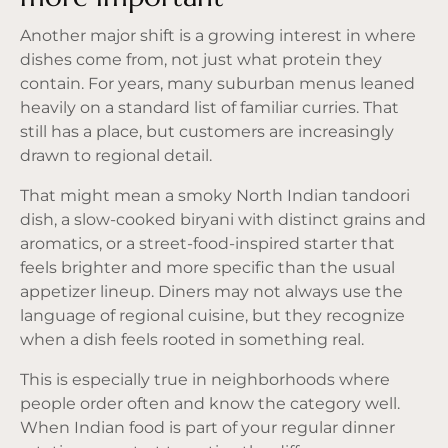
Another major shift is a growing interest in where
dishes come from, not just what protein they
contain. For years, many suburban menus leaned
heavily on a standard list of familiar curries. That
still has a place, but customers are increasingly
drawn to regional detail.
That might mean a smoky North Indian tandoori
dish, a
slow-cooked biryani
with distinct grains and
aromatics, or a street-food-inspired starter that
feels brighter and more specific than the usual
appetizer lineup. Diners may not always use the
language of regional cuisine, but they recognize
when a dish feels rooted in something real.
This is especially true in neighborhoods where
people order often and know the category well.
When Indian food is part of your regular dinner