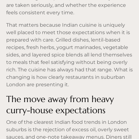
are taken seriously, and whether the experience
feels consistent every time.
That matters because Indian cuisine is uniquely
well placed to meet those expectations when it is
prepared with care. Grilled dishes, lentil-based
recipes, fresh herbs, yogurt marinades, vegetable
sides, and layered spice blends all lend themselves
to meals that feel satisfying without being overly
rich. The cuisine has always had that range. What is
changing is how clearly restaurants in suburban
London are presenting it.
The move away from heavy
curry-house expectations
One of the clearest Indian food trends in London
suburbs is the rejection of excess oil, overly sweet
sauces, and one-note takeaway menus. Diners still