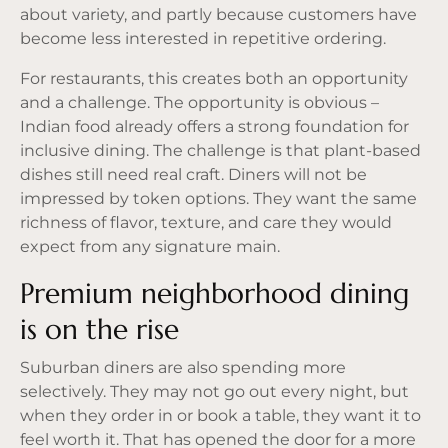
about variety, and partly because customers have
become less interested in repetitive ordering.
For restaurants, this creates both an opportunity
and a challenge. The opportunity is obvious –
Indian food already offers a strong foundation for
inclusive dining. The challenge is that plant-based
dishes still need real craft. Diners will not be
impressed by token options. They want the same
richness of flavor, texture, and care they would
expect from any signature main.
Premium neighborhood dining
is on the rise
Suburban diners are also spending more
selectively. They may not go out every night, but
when they order in or book a table, they want it to
feel worth it. That has opened the door for a more