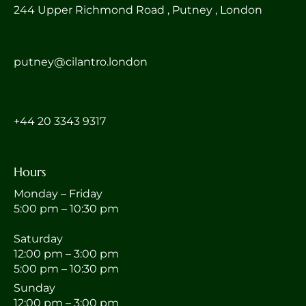
244 Upper Richmond Road , Putney , London
putney@cilantro.london
‎+44 20 3343 9317
Hours
Monday – Friday
5:00 pm – 10:30 pm
Saturday
12:00 pm – 3:00 pm
5:00 pm – 10:30 pm
Sunday
12:00 pm – 3:00 pm