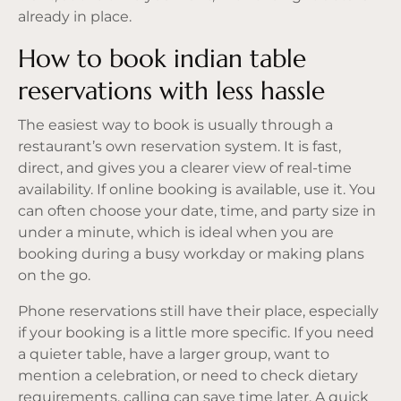
already in place.
How to book indian table
reservations with less hassle
The easiest way to book is usually through a
restaurant’s own reservation system. It is fast,
direct, and gives you a clearer view of real-time
availability. If online booking is available, use it. You
can often choose your date, time, and party size in
under a minute, which is ideal when you are
booking during a busy workday or making plans
on the go.
Phone reservations still have their place, especially
if your booking is a little more specific. If you need
a quieter table, have a larger group, want to
mention a celebration, or need to check dietary
requirements, calling can save time later. A quick