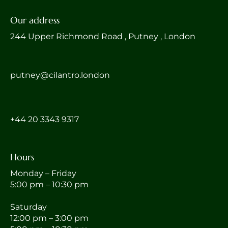
Our address
244 Upper Richmond Road , Putney , London
putney@cilantro.london
‎+44 20 3343 9317
Hours
Monday – Friday
5:00 pm – 10:30 pm
Saturday
12:00 pm – 3:00 pm