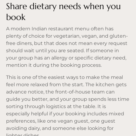
Share dietary needs when you
book
A modern Indian restaurant menu often has
plenty of choice for vegetarian, vegan, and gluten-
free diners, but that does not mean every request
should wait until you are seated. If someone in
your group has an allergy or specific dietary need,
mention it during the booking process.
This is one of the easiest ways to make the meal
feel more relaxed from the start. The kitchen gets
advance notice, the front-of-house team can
guide you better, and your group spends less time
sorting through logistics at the table. It is
especially helpful if your booking includes mixed
preferences, like one vegan guest, one guest
avoiding dairy, and someone else looking for
lighter dishes.