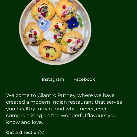
Instagram
Facebook
Welcome to Cilantro Putney, where we have
created a modern Indian restaurant that serves
you healthy Indian food while never, ever
compromising on the wonderful flavours you
know and love.
Get a direction