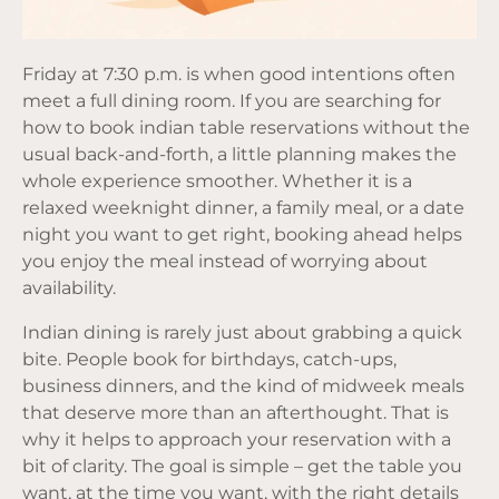
Friday at 7:30 p.m. is when good intentions often
meet a full dining room. If you are searching for
how to book indian table reservations without the
usual back-and-forth, a little planning makes the
whole experience smoother. Whether it is a
relaxed weeknight dinner, a family meal, or a date
night you want to get right, booking ahead helps
you enjoy the meal instead of worrying about
availability.
Indian dining is rarely just about grabbing a quick
bite. People book for birthdays, catch-ups,
business dinners, and the kind of midweek meals
that deserve more than an afterthought. That is
why it helps to approach your reservation with a
bit of clarity. The goal is simple – get the table you
want, at the time you want, with the right details