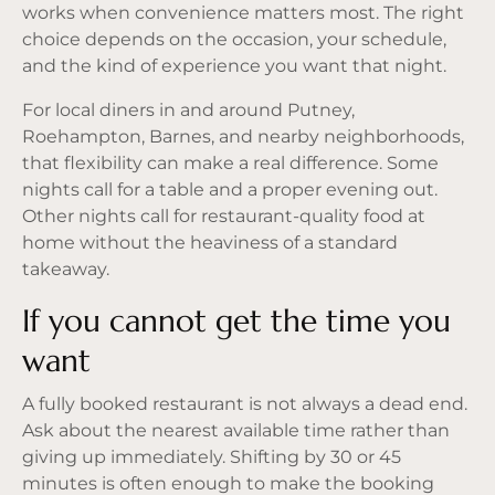
works when convenience matters most. The right
choice depends on the occasion, your schedule,
and the kind of experience you want that night.
For local diners in and around Putney,
Roehampton, Barnes, and nearby neighborhoods,
that flexibility can make a real difference. Some
nights call for a table and a proper evening out.
Other nights call for restaurant-quality food at
home without the heaviness of a standard
takeaway.
If you cannot get the time you
want
A fully booked restaurant is not always a dead end.
Ask about the nearest available time rather than
giving up immediately. Shifting by 30 or 45
minutes is often enough to make the booking