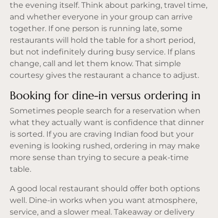
the evening itself. Think about parking, travel time,
and whether everyone in your group can arrive
together. If one person is running late, some
restaurants will hold the table for a short period,
but not indefinitely during busy service. If plans
change, call and let them know. That simple
courtesy gives the restaurant a chance to adjust.
Booking for dine-in versus ordering in
Sometimes people search for a reservation when
what they actually want is confidence that dinner
is sorted. If you are craving Indian food but your
evening is looking rushed, ordering in may make
more sense than trying to secure a peak-time
table.
A good local restaurant should offer both options
well. Dine-in works when you want atmosphere,
service, and a slower meal. Takeaway or delivery