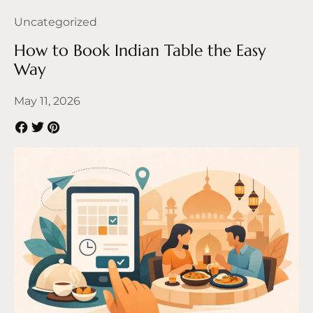
Uncategorized
How to Book Indian Table the Easy
Way
May 11, 2026