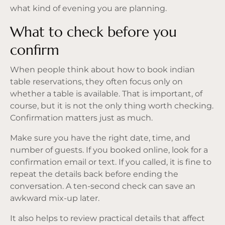
what kind of evening you are planning.
What to check before you
confirm
When people think about how to book indian
table reservations, they often focus only on
whether a table is available. That is important, of
course, but it is not the only thing worth checking.
Confirmation matters just as much.
Make sure you have the right date, time, and
number of guests. If you booked online, look for a
confirmation email or text. If you called, it is fine to
repeat the details back before ending the
conversation. A ten-second check can save an
awkward mix-up later.
It also helps to review practical details that affect