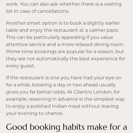
work. You can also ask whether there is a waiting
list in case of cancellations.
Another smart option is to book a slightly earlier
table and enjoy the restaurant at a calmer pace.
This can be particularly appealing if you value
attentive service and a more relaxed dining room.
Prime-time bookings are popular for a reason, but
they are not automatically the best experience for
every guest.
If the restaurant is one you have had your eye on
for a while, booking a day or two ahead usually
gives you far better odds. At Cilantro London, for
example, reserving in advance is the simplest way
to enjoy a polished Indian meal without leaving
your evening to chance.
Good booking habits make for a