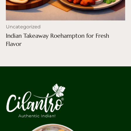
Uncategorized
Indian Takeaway Roehampton for Fresh
Flavor