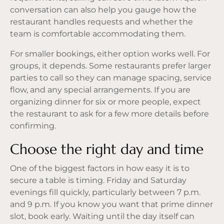
conversation can also help you gauge how the
restaurant handles requests and whether the
team is comfortable accommodating them.
For smaller bookings, either option works well. For
groups, it depends. Some restaurants prefer larger
parties to call so they can manage spacing, service
flow, and any special arrangements. If you are
organizing dinner for six or more people, expect
the restaurant to ask for a few more details before
confirming.
Choose the right day and time
One of the biggest factors in how easy it is to
secure a table is timing. Friday and Saturday
evenings fill quickly, particularly between 7 p.m.
and 9 p.m. If you know you want that prime dinner
slot, book early. Waiting until the day itself can