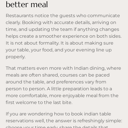
better meal
Restaurants notice the guests who communicate
clearly. Booking with accurate details, arriving on
time, and updating the team if anything changes
helps create a smoother experience on both sides.
It is not about formality. It is about making sure
your table, your food, and your evening line up
properly.
That matters even more with Indian dining, where
meals are often shared, courses can be paced
around the table, and preferences vary from
person to person. A little preparation leads to a
more comfortable, more enjoyable meal from the
first welcome to the last bite.
If you are wondering how to book indian table
reservations well, the answer is refreshingly simple:
choose your time early, share the details that