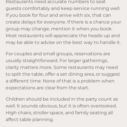
Restaurants need accurate numbers to seat
guests comfortably and keep service running well.
If you book for four and arrive with six, that can
create delays for everyone. If there is a chance your
group may change, mention it when you book.
Most restaurants will appreciate the heads-up and
may be able to advise on the best way to handle it.
For couples and small groups, reservations are
usually straightforward. For larger gatherings,
clarity matters more. Some restaurants may need
to split the table, offer a set dining area, or suggest
a different time. None of that is a problem when
expectations are clear from the start.
Children should be included in the party count as
well. It sounds obvious, but it is often overlooked.
High chairs, stroller space, and family seating all
affect table planning.