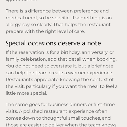
There is a difference between preference and
medical need, so be specific. If something is an
allergy, say so clearly. That helps the restaurant
prepare with the right level of care.
Special occasions deserve a note
If the reservation is for a birthday, anniversary, or
family celebration, add that detail when booking.
You do not need to overstate it, but a brief note
can help the team create a warmer experience.
Restaurants appreciate knowing the context of
the visit, particularly if you want the meal to feel a
little more special.
The same goes for business dinners or first-time
visits. A polished restaurant experience often
comes down to thoughtful small touches, and
those are easier to deliver when the team knows