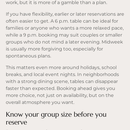
work, but it is more of a gamble than a plan.
If you have flexibility, earlier or later reservations are
often easier to get. A 6 p.m. table can be ideal for
families or anyone who wants a more relaxed pace,
while a 9 p.m. booking may suit couples or smaller
groups who do not mind a later evening. Midweek
is usually more forgiving too, especially for
spontaneous plans.
This matters even more around holidays, school
breaks, and local event nights. In neighborhoods
with a strong dining scene, tables can disappear
faster than expected. Booking ahead gives you
more choice, not just on availability, but on the
overall atmosphere you want.
Know your group size before you
reserve