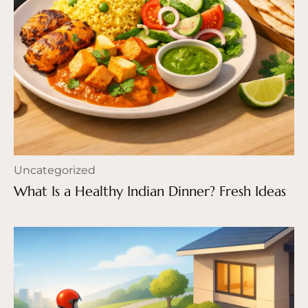
Uncategorized
What Is a Healthy Indian Dinner? Fresh Ideas