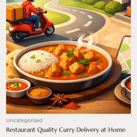
Uncategorized
Restaurant Quality Curry Delivery at Home