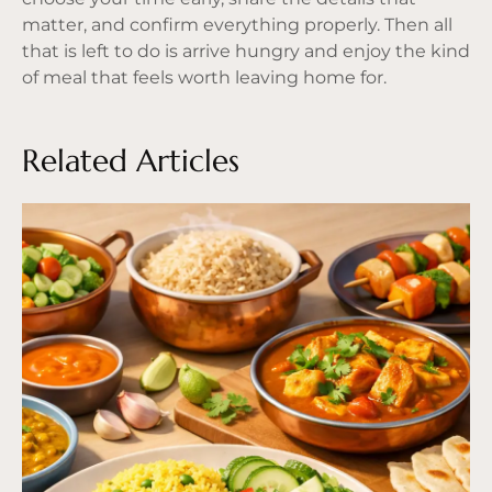
matter, and confirm everything properly. Then all
that is left to do is arrive hungry and enjoy the kind
of meal that feels worth leaving home for.
Related Articles