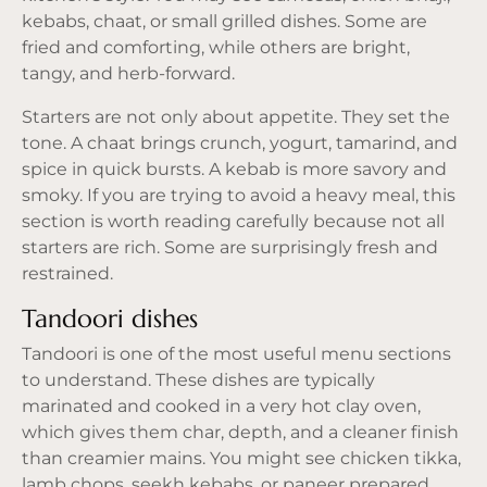
kebabs, chaat, or small grilled dishes. Some are
fried and comforting, while others are bright,
tangy, and herb-forward.
Starters are not only about appetite. They set the
tone. A chaat brings crunch, yogurt, tamarind, and
spice in quick bursts. A kebab is more savory and
smoky. If you are trying to avoid a heavy meal, this
section is worth reading carefully because not all
starters are rich. Some are surprisingly fresh and
restrained.
Tandoori dishes
Tandoori
is one of the most useful menu sections
to understand. These dishes are typically
marinated and cooked in a very hot clay oven,
which gives them char, depth, and a cleaner finish
than creamier mains. You might see chicken tikka,
lamb chops, seekh kebabs, or paneer prepared