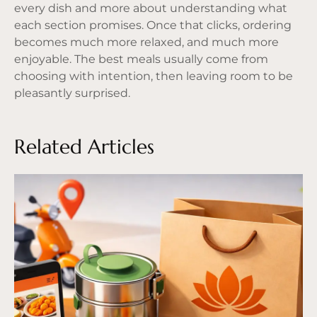
every dish and more about understanding what
each section promises. Once that clicks, ordering
becomes much more relaxed, and much more
enjoyable. The best meals usually come from
choosing with intention, then leaving room to be
pleasantly surprised.
Related Articles