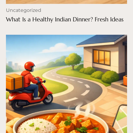
Uncategorized
What Is a Healthy Indian Dinner? Fresh Ideas