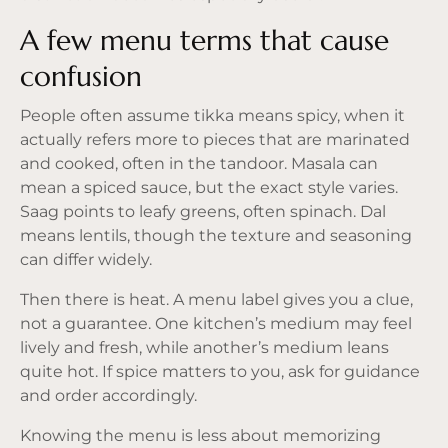
A few menu terms that cause
confusion
People often assume tikka means spicy, when it
actually refers more to pieces that are marinated
and cooked, often in the tandoor. Masala can
mean a spiced sauce, but the exact style varies.
Saag points to leafy greens, often spinach. Dal
means lentils, though the texture and seasoning
can differ widely.
Then there is heat. A menu label gives you a clue,
not a guarantee. One kitchen’s medium may feel
lively and fresh, while another’s medium leans
quite hot. If spice matters to you, ask for guidance
and order accordingly.
Knowing the menu is less about memorizing