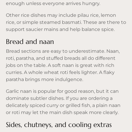
enough unless everyone arrives hungry.
Other rice dishes may include pilau rice, lemon
rice, or simple steamed basmati. These are there to
support saucier mains and help balance spice.
Bread and naan
Bread sections are easy to underestimate. Naan,
roti, paratha, and stuffed breads all do different
jobs on the table. A soft naan is great with rich
curries. A whole wheat roti feels lighter. A flaky
paratha brings more indulgence.
Garlic naan is popular for good reason, but it can
dominate subtler dishes. If you are ordering a
delicately spiced curry or grilled fish, a plain naan
or roti may let the main dish speak more clearly.
Sides, chutneys, and cooling extras