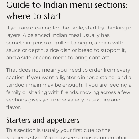
Guide to Indian menu sections:
where to start
If you are ordering for the table, start by thinking in
layers. A balanced Indian meal usually has
something crisp or grilled to begin, a main with
sauce or depth, a rice dish or bread to support it,
and a side or condiment to bring contrast.
That does not mean you need to order from every
section. If you want a lighter dinner, a starter and a
tandoori main may be enough. If you are feeding a
family or sharing with friends, moving across a few
sections gives you more variety in texture and
flavor.
Starters and appetizers
This section is usually your first clue to the
kitchen’s style. You may see samosas, onion bhaji,