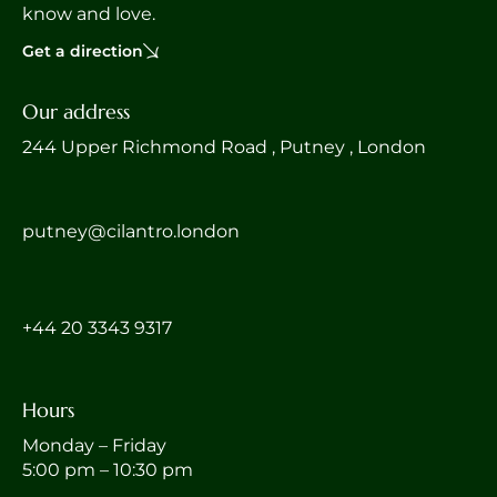
know and love.
Get a direction
Our address
244 Upper Richmond Road , Putney , London
putney@cilantro.london
‎+44 20 3343 9317
Hours
Monday – Friday
5:00 pm – 10:30 pm