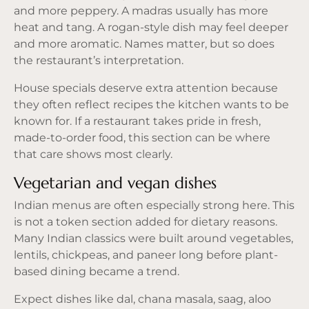
and more peppery. A madras usually has more
heat and tang. A rogan-style dish may feel deeper
and more aromatic. Names matter, but so does
the restaurant’s interpretation.
House specials deserve extra attention because
they often reflect recipes the kitchen wants to be
known for. If a restaurant takes pride in fresh,
made-to-order food, this section can be where
that care shows most clearly.
Vegetarian and vegan dishes
Indian menus are often especially strong here. This
is not a token section added for dietary reasons.
Many Indian classics were built around vegetables,
lentils, chickpeas, and paneer long before plant-
based dining became a trend.
Expect dishes like dal, chana masala, saag, aloo