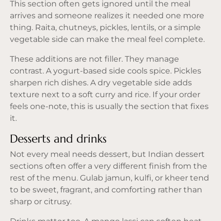
This section often gets ignored until the meal
arrives and someone realizes it needed one more
thing. Raita, chutneys, pickles, lentils, or a simple
vegetable side can make the meal feel complete.
These additions are not filler. They manage
contrast. A yogurt-based side cools spice. Pickles
sharpen rich dishes. A dry vegetable side adds
texture next to a soft curry and rice. If your order
feels one-note, this is usually the section that fixes
it.
Desserts and drinks
Not every meal needs dessert, but Indian dessert
sections often offer a very different finish from the
rest of the menu. Gulab jamun, kulfi, or kheer tend
to be sweet, fragrant, and comforting rather than
sharp or citrusy.