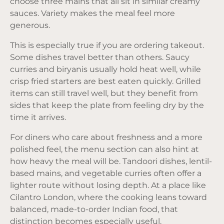
choose three mains that all sit in similar creamy
sauces. Variety makes the meal feel more
generous.
This is especially true if you are
ordering takeout
.
Some dishes travel better than others. Saucy
curries and biryanis usually hold heat well, while
crisp fried starters are best eaten quickly. Grilled
items can still travel well, but they benefit from
sides that keep the plate from feeling dry by the
time it arrives.
For diners who care about freshness and a more
polished feel, the menu section can also hint at
how heavy the meal will be. Tandoori dishes, lentil-
based mains, and vegetable curries often offer a
lighter route without losing depth. At a place like
Cilantro London, where the cooking leans toward
balanced, made-to-order Indian food, that
distinction becomes especially useful.