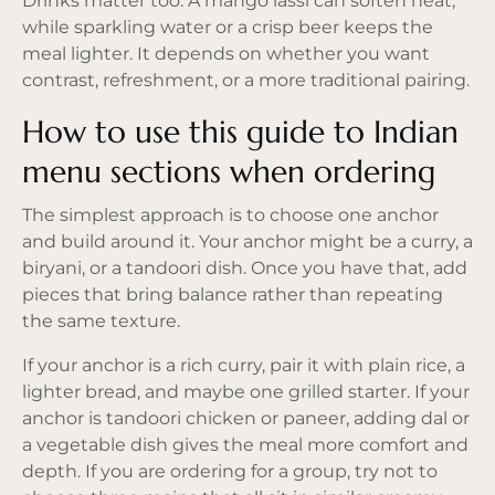
Drinks matter too. A mango lassi can soften heat,
while sparkling water or a crisp beer keeps the
meal lighter. It depends on whether you want
contrast, refreshment, or a more traditional pairing.
How to use this guide to Indian
menu sections when ordering
The simplest approach is to choose one anchor
and build around it. Your anchor might be a curry, a
biryani, or a tandoori dish. Once you have that, add
pieces that bring balance rather than repeating
the same texture.
If your anchor is a rich curry, pair it with plain rice, a
lighter bread, and maybe one grilled starter. If your
anchor is tandoori chicken or paneer, adding dal or
a vegetable dish gives the meal more comfort and
depth. If you are ordering for a group, try not to