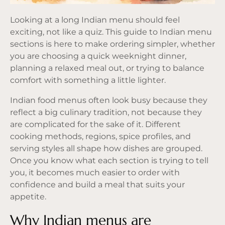
Looking at a long Indian menu should feel
exciting, not like a quiz. This guide to Indian menu
sections is here to make ordering simpler, whether
you are choosing a quick weeknight dinner,
planning a relaxed meal out, or trying to balance
comfort with something a little lighter.
Indian food menus often look busy because they
reflect a big culinary tradition, not because they
are complicated for the sake of it. Different
cooking methods, regions, spice profiles, and
serving styles all shape how dishes are grouped.
Once you know what each section is trying to tell
you, it becomes much easier to order with
confidence and build a meal that suits your
appetite.
Why Indian menus are