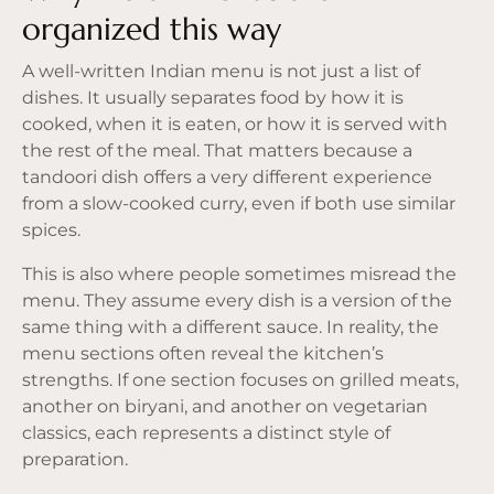
organized this way
A well-written Indian menu is not just a list of
dishes. It usually separates food by how it is
cooked, when it is eaten, or how it is served with
the rest of the meal. That matters because a
tandoori dish offers a very different experience
from a slow-cooked curry, even if both use similar
spices.
This is also where people sometimes misread the
menu. They assume every dish is a version of the
same thing with a different sauce. In reality, the
menu sections often reveal the kitchen’s
strengths. If one section focuses on grilled meats,
another on biryani, and another on vegetarian
classics, each represents a distinct style of
preparation.