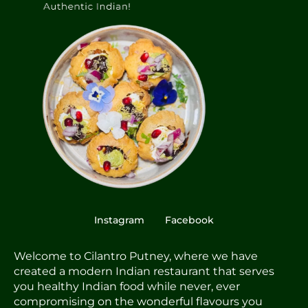
Instagram
Facebook
Welcome to Cilantro Putney, where we have
created a modern Indian restaurant that serves
you healthy Indian food while never, ever
compromising on the wonderful flavours you