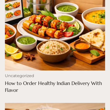
Uncategorized
How to Order Healthy Indian Delivery With
Flavor