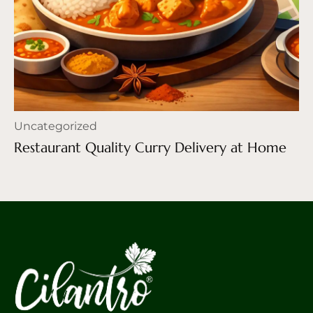
Uncategorized
Restaurant Quality Curry Delivery at Home