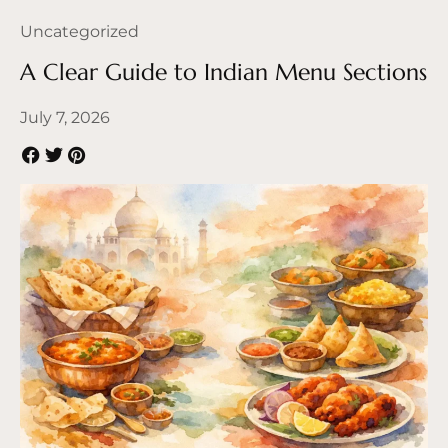
Uncategorized
A Clear Guide to Indian Menu Sections
July 7, 2026