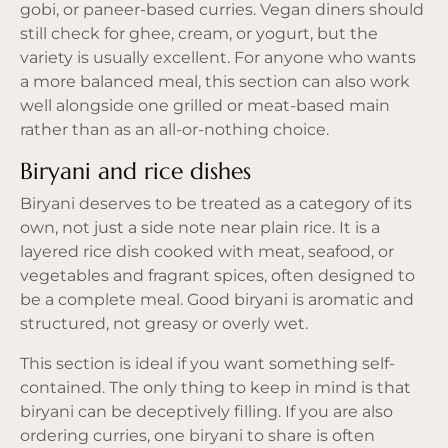
gobi, or
paneer-based curries
. Vegan diners should
still check for ghee, cream, or yogurt, but the
variety is usually excellent. For anyone who wants
a more balanced meal, this section can also work
well alongside one grilled or meat-based main
rather than as an all-or-nothing choice.
Biryani and rice dishes
Biryani deserves to be treated as a category of its
own, not just a side note near plain rice. It is a
layered rice dish cooked with meat, seafood, or
vegetables and fragrant spices, often designed to
be a complete meal. Good biryani is aromatic and
structured, not greasy or overly wet.
This section is ideal if you want something self-
contained. The only thing to keep in mind is that
biryani can be deceptively filling. If you are also
ordering curries, one biryani to share is often