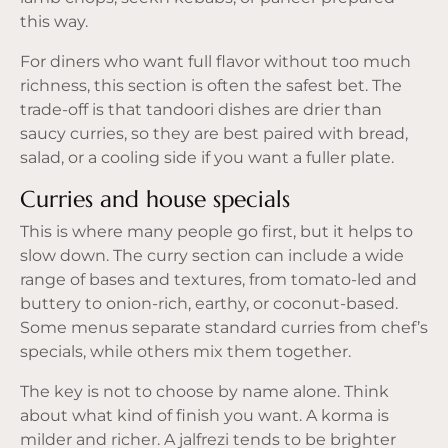
this way.
For diners who want full flavor without too much
richness, this section is often the safest bet. The
trade-off is that tandoori dishes are drier than
saucy curries, so they are best paired with bread,
salad, or a cooling side if you want a fuller plate.
Curries and house specials
This is where many people go first, but it helps to
slow down. The curry section can include a wide
range of bases and textures, from tomato-led and
buttery to onion-rich, earthy, or coconut-based.
Some menus separate standard curries from chef’s
specials, while others mix them together.
The key is not to choose by name alone. Think
about what kind of finish you want. A korma is
milder and richer. A jalfrezi tends to be brighter