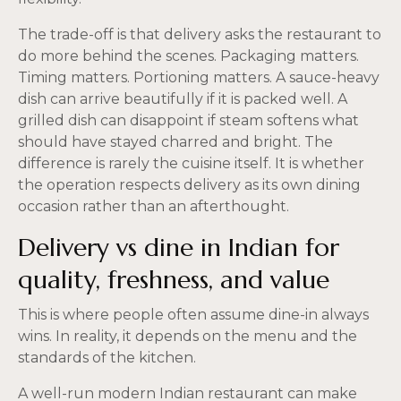
The trade-off is that delivery asks the restaurant to
do more behind the scenes. Packaging matters.
Timing matters. Portioning matters. A sauce-heavy
dish can arrive beautifully if it is packed well. A
grilled dish can disappoint if steam softens what
should have stayed charred and bright. The
difference is rarely the cuisine itself. It is whether
the operation respects delivery as its own dining
occasion rather than an afterthought.
Delivery vs dine in Indian for
quality, freshness, and value
This is where people often assume dine-in always
wins. In reality, it depends on the menu and the
standards of the kitchen.
A well-run modern Indian restaurant can make