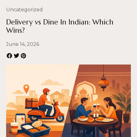
Uncategorized
Delivery vs Dine In Indian: Which
Wins?
June 14, 2026