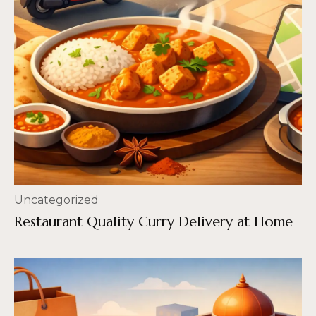
Uncategorized
Restaurant Quality Curry Delivery at Home