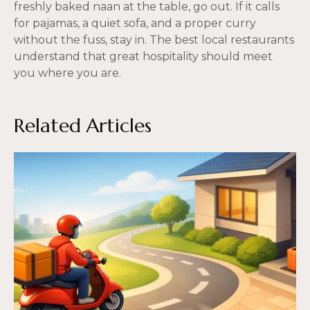
freshly baked naan at the table, go out. If it calls
for pajamas, a quiet sofa, and a proper curry
without the fuss, stay in. The best local restaurants
understand that great hospitality should meet
you where you are.
Related Articles