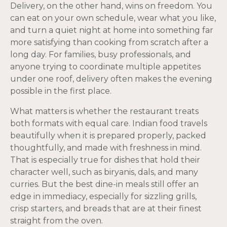
Delivery, on the other hand, wins on freedom. You
can eat on your own schedule, wear what you like,
and turn a quiet night at home into something far
more satisfying than cooking from scratch after a
long day. For families, busy professionals, and
anyone trying to coordinate multiple appetites
under one roof, delivery often makes the evening
possible in the first place.
What matters is whether the restaurant treats
both formats with equal care. Indian food travels
beautifully when it is prepared properly, packed
thoughtfully, and made with freshness in mind.
That is especially true for dishes that hold their
character well, such as biryanis, dals, and many
curries. But the best dine-in meals still offer an
edge in immediacy, especially for sizzling grills,
crisp starters, and breads that are at their finest
straight from the oven.