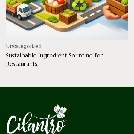
Uncategorized
Sustainable Ingredient Sourcing for
Restaurants