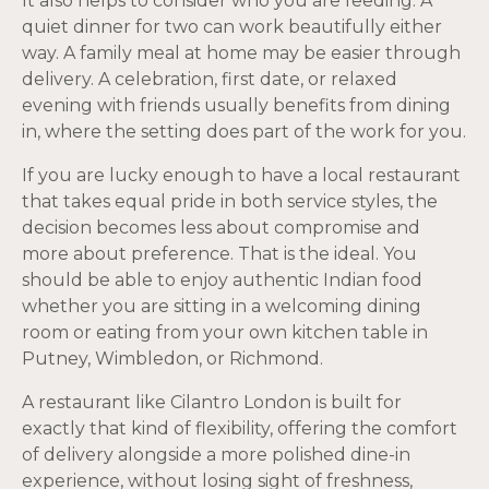
It also helps to consider who you are feeding. A
quiet dinner for two can work beautifully either
way. A family meal at home may be easier through
delivery. A celebration, first date, or relaxed
evening with friends usually benefits from dining
in, where the setting does part of the work for you.
If you are lucky enough to have a local restaurant
that takes equal pride in both service styles, the
decision becomes less about compromise and
more about preference. That is the ideal. You
should be able to enjoy authentic Indian food
whether you are sitting in a welcoming dining
room or eating from your own kitchen table in
Putney, Wimbledon, or Richmond.
A restaurant like Cilantro London is built for
exactly that kind of flexibility, offering the comfort
of delivery alongside a more polished dine-in
experience, without losing sight of freshness,