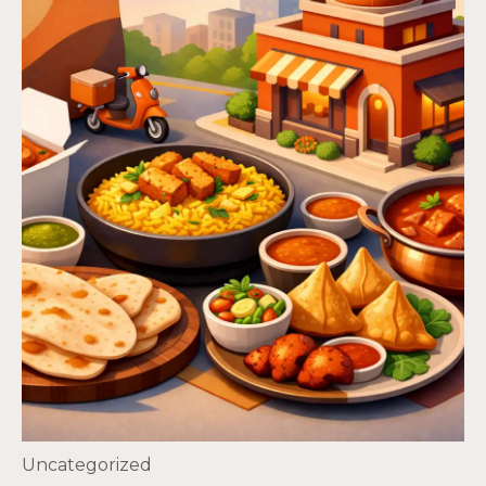
Uncategorized