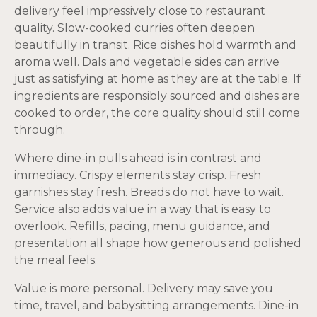
delivery feel impressively close to restaurant
quality. Slow-cooked curries often deepen
beautifully in transit. Rice dishes hold warmth and
aroma well. Dals and vegetable sides can arrive
just as satisfying at home as they are at the table. If
ingredients are responsibly sourced and dishes are
cooked to order, the core quality should still come
through.
Where dine-in pulls ahead is in contrast and
immediacy. Crispy elements stay crisp. Fresh
garnishes stay fresh. Breads do not have to wait.
Service also adds value in a way that is easy to
overlook. Refills, pacing, menu guidance, and
presentation all shape how generous and polished
the meal feels.
Value is more personal. Delivery may save you
time, travel, and babysitting arrangements. Dine-in