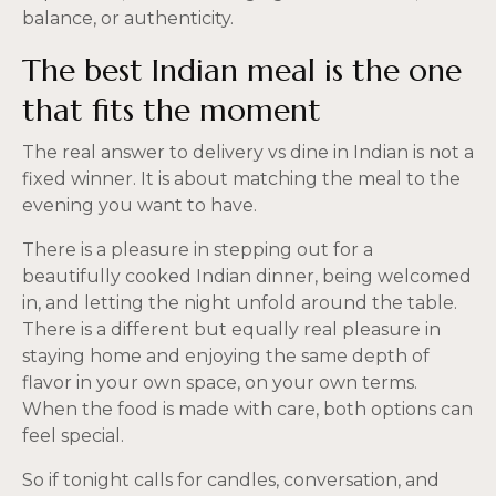
balance, or authenticity.
The best Indian meal is the one
that fits the moment
The real answer to delivery vs dine in Indian is not a
fixed winner. It is about matching the meal to the
evening you want to have.
There is a pleasure in stepping out for a
beautifully cooked Indian dinner, being welcomed
in, and letting the night unfold around the table.
There is a different but equally real pleasure in
staying home and enjoying the same depth of
flavor in your own space, on your own terms.
When the food is made with care, both options can
feel special.
So if tonight calls for candles, conversation, and