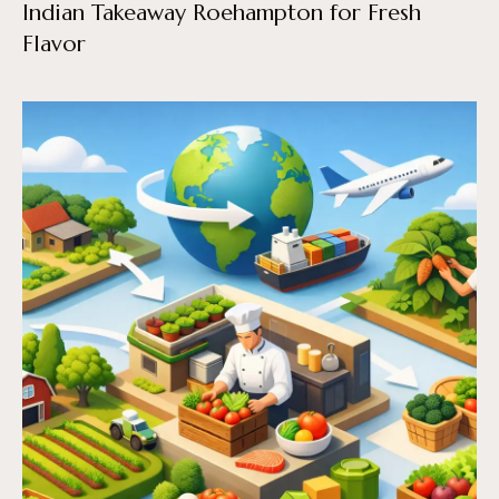
Indian Takeaway Roehampton for Fresh
Flavor