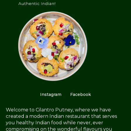
Instagram
Facebook
Welcome to Cilantro Putney, where we have
created a modern Indian restaurant that serves
you healthy Indian food while never, ever
compromising on the wonderful flavours you