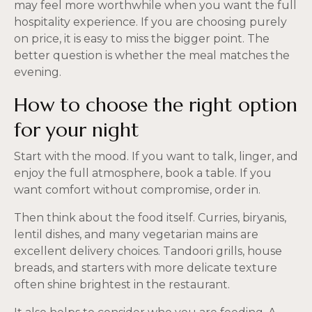
may feel more worthwhile when you want the full
hospitality experience. If you are choosing purely
on price, it is easy to miss the bigger point. The
better question is whether the meal matches the
evening.
How to choose the right option
for your night
Start with the mood. If you want to talk, linger, and
enjoy the full atmosphere, book a table. If you
want comfort without compromise, order in.
Then think about the food itself. Curries, biryanis,
lentil dishes, and many vegetarian mains are
excellent delivery choices. Tandoori grills, house
breads, and starters with more delicate texture
often shine brightest in the restaurant.