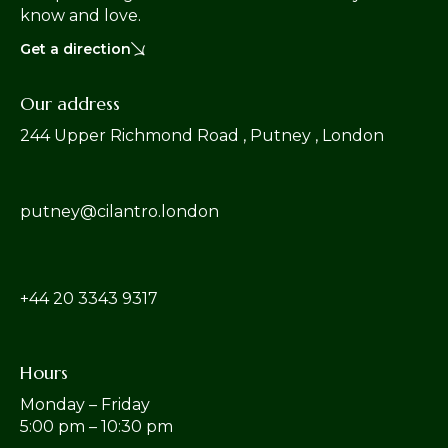
know and love.
Get a direction
Our address
244 Upper Richmond Road , Putney , London
putney@cilantro.london
‎+44 20 3343 9317
Hours
Monday – Friday
5:00 pm – 10:30 pm