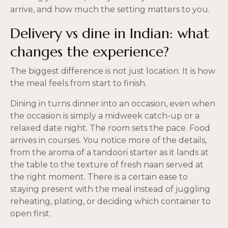
arrive, and how much the setting matters to you.
Delivery vs dine in Indian: what
changes the experience?
The biggest difference is not just location. It is how
the meal feels from start to finish.
Dining in turns dinner into an occasion, even when
the occasion is simply a midweek catch-up or a
relaxed date night. The room sets the pace. Food
arrives in courses. You notice more of the details,
from the aroma of a tandoori starter as it lands at
the table to the texture of fresh naan served at
the right moment. There is a certain ease to
staying present with the meal instead of juggling
reheating, plating, or deciding which container to
open first.