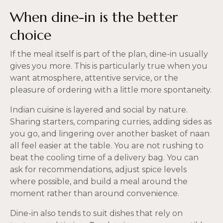
When dine-in is the better
choice
If the meal itself is part of the plan, dine-in usually
gives you more. This is particularly true when you
want atmosphere, attentive service, or the
pleasure of ordering with a little more spontaneity.
Indian cuisine is layered and social by nature.
Sharing starters, comparing curries, adding sides as
you go, and lingering over another basket of naan
all feel easier at the table. You are not rushing to
beat the cooling time of a delivery bag. You can
ask for recommendations, adjust spice levels
where possible, and build a meal around the
moment rather than around convenience.
Dine-in also tends to suit dishes that rely on