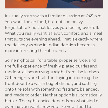
It usually starts with a familiar question at 6:45 p.m.
You want Indian food, but not the heavy,
forgettable kind that leaves you feeling overfull.
What you really want is flavor, comfort, and a meal
that suits the evening ahead. That is exactly where
the delivery vs dine in Indian decision becomes
more interesting than it sounds.
Some nights call for a table, proper service, and
the full experience of freshly plated curries and
tandoori dishes arriving straight from the kitchen.
Other nights are built for staying in, opening the
front door to a warm bag of dinner, and settling
onto the sofa with something fragrant, balanced,
and made to order. Neither option is automatically
better. The right choice depends on what kind of
evening you want, how you like your food to