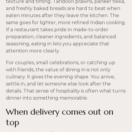
texture and timing. Tandoori prawns, paneer tikka,
and freshly baked breads are hard to beat when
eaten minutes after they leave the kitchen. The
same goes for lighter, more refined Indian cooking.
If a restaurant takes pride in made-to-order
preparation, cleaner ingredients, and balanced
seasoning, eating in lets you appreciate that
attention more clearly.
For couples, small celebrations, or catching up
with friends, the value of dining in is not only
culinary. It gives the evening shape. You arrive,
settle in, and let someone else look after the
details. That sense of hospitality is often what turns
dinner into something memorable.
When delivery comes out on
top