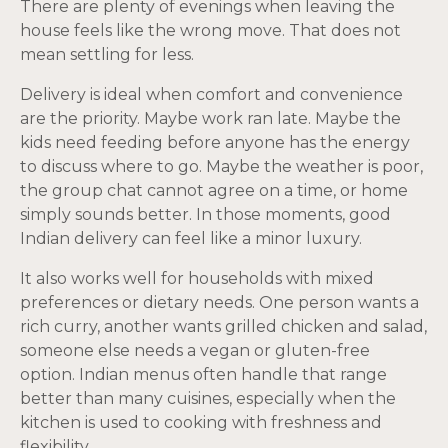
There are plenty of evenings when leaving the
house feels like the wrong move. That does not
mean settling for less.
Delivery is ideal when comfort and convenience
are the priority. Maybe work ran late. Maybe the
kids need feeding before anyone has the energy
to discuss where to go. Maybe the weather is poor,
the group chat cannot agree on a time, or home
simply sounds better. In those moments, good
Indian delivery can feel like a minor luxury.
It also works well for households with mixed
preferences or dietary needs. One person wants a
rich curry, another wants grilled chicken and salad,
someone else needs a vegan or gluten-free
option. Indian menus often handle that range
better than many cuisines, especially when the
kitchen is used to cooking with freshness and
flexibility.