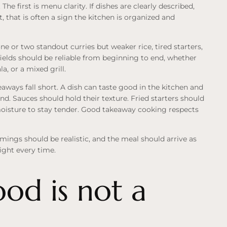
The first is menu clarity. If dishes are clearly described,
, that is often a sign the kitchen is organized and
 or two standout curries but weaker rice, tired starters,
ields should be reliable from beginning to end, whether
, or a mixed grill.
keaways fall short. A dish can taste good in the kitchen and
mind. Sauces should hold their texture. Fried starters should
oisture to stay tender. Good takeaway cooking respects
imings should be realistic, and the meal should arrive as
ight every time.
ood is not a