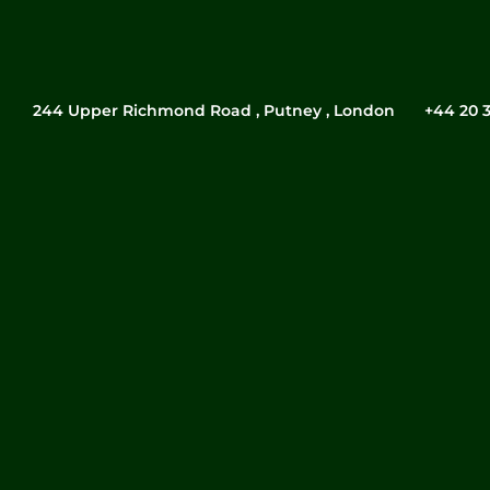
244 Upper Richmond Road , Putney , London
‎+44 20 