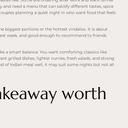
y and need a menu that can satisfy different tastes, spice
 couples planning a quiet night in who want food that feels
he biggest portions or the hottest vindaloo. It is about
next week, and good enough to recommend to friends
ke a smart balance. You want comforting classics like
ant grilled dishes, lighter curries, fresh salads, and strong
nd of Indian meal well, it may suit some nights but not all
takeaway worth