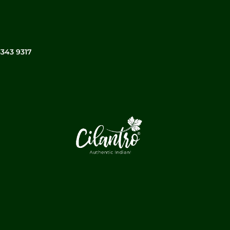
3343 9317