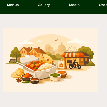
Menus
Gallery
Media
Orde