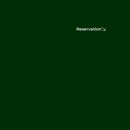
Reservation