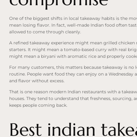
One of the biggest shifts in local takeaway habits is the mo
mean losing flavor. In fact, well-made Indian food often tas
allowed to come through cleanly.
A refined takeaway experience might mean grilled chicken 
starters. It might mean a tomato-based curry with real brigh
might mean a biryani with aromatic rice and properly cooke
For many customers, this matters because takeaway is no long
routine. People want food they can enjoy on a Wednesday as
and flavor without excess.
That is one reason modern Indian restaurants with a takeaw
houses. They tend to understand that freshness, sourcing, 
keeps people coming back.
Best indian tak