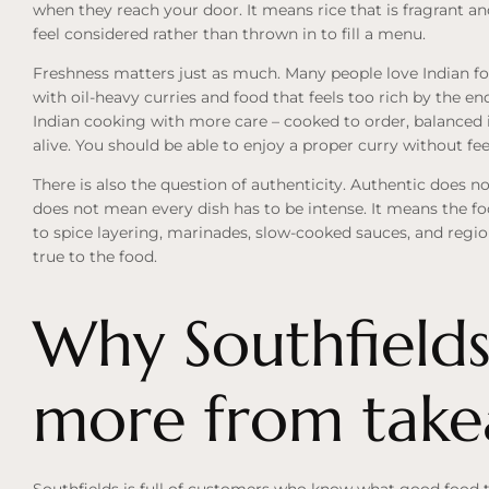
when they reach your door. It means rice that is fragrant an
feel considered rather than thrown in to fill a menu.
Freshness matters just as much. Many people love Indian fo
with oil-heavy curries and food that feels too rich by the en
Indian cooking with more care – cooked to order, balanced i
alive. You should be able to enjoy a proper curry without fe
There is also the question of authenticity. Authentic does no
does not mean every dish has to be intense. It means the foo
to spice layering, marinades, slow-cooked sauces, and regio
true to the food.
Why Southfields
more from tak
Southfields is full of customers who know what good food t