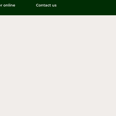
r online
Contact us