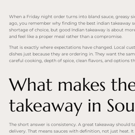
When a Friday night order turns into bland sauce, greasy side
ago, you remember why finding the best indian takeaway sout
shortage of choice, but good Indian takeaway is about more 
and feel like a proper meal rather than a compromise.
That is exactly where expectations have changed. Local cust
dishes just because they are ordering in. They want the sa
careful cooking, depth of spice, clean flavors, and options t
What makes the
takeaway in Sou
The short answer is consistency. A great takeaway should t
delivery. That means sauces with definition, not just heat. I