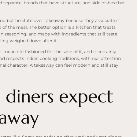
d separate, breads that have structure, and side dishes that
od but hesitate over takeaway because they associate it
d of the meal. The better option is a kitchen that treats
n seasoning, and made with ingredients that still taste
eling weighed down after it.
t mean old-fashioned for the sake of it, and it certainly
d respects Indian cooking traditions, with real attention
nal character. A takeaway can feel modern and still stay
 diners expect
eaway
astes like. Some are ordering after work and want dinner