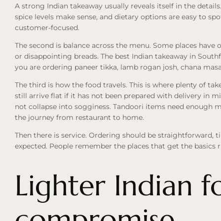
A strong Indian takeaway usually reveals itself in the details. 
spice levels make sense, and dietary options are easy to spot
customer-focused.
The second is balance across the menu. Some places have one
or disappointing breads. The best Indian takeaway in Southf
you are ordering paneer tikka, lamb rogan josh, chana masala
The third is how the food travels. This is where plenty of ta
still arrive flat if it has not been prepared with delivery in 
not collapse into sogginess. Tandoori items need enough m
the journey from restaurant to home.
Then there is service. Ordering should be straightforward, t
expected. People remember the places that get the basics r
Lighter Indian f
compromise