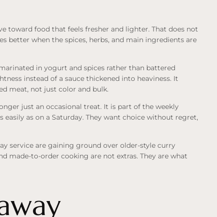
ve toward food that feels fresher and lighter. That does not
tes better when the spices, herbs, and main ingredients are
marinated in yogurt and spices rather than battered
tness instead of a sauce thickened into heaviness. It
d meat, not just color and bulk.
er just an occasional treat. It is part of the weekly
 easily as on a Saturday. They want choice without regret,
ay service are gaining ground over older-style curry
and made-to-order cooking are not extras. They are what
eaway