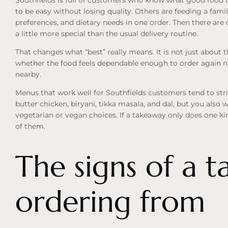
to be easy without losing quality. Others are feeding a famil
preferences, and dietary needs in one order. Then there are
a little more special than the usual delivery routine.
That changes what “best” really means. It is not just about t
whether the food feels dependable enough to order again 
nearby.
Menus that work well for Southfields customers tend to stri
butter chicken, biryani, tikka masala, and dal, but you also w
vegetarian or
vegan choices
. If a takeaway only does one ki
of them.
The signs of a 
ordering from