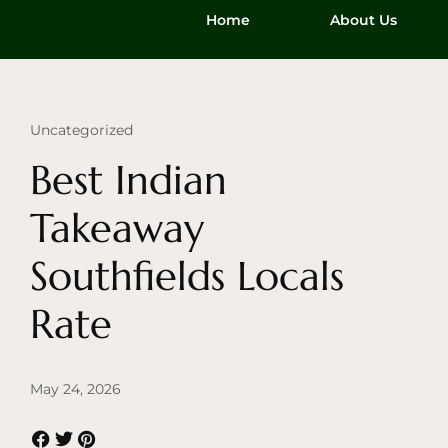
Home
About Us
Uncategorized
Best Indian
Takeaway
Southfields Locals
Rate
May 24, 2026