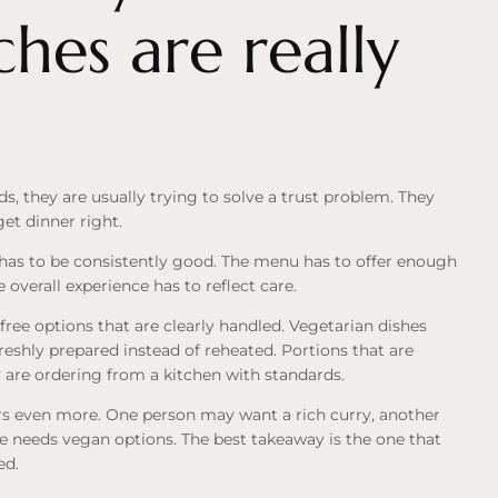
ches are really
, they are usually trying to solve a trust problem. They
get dinner right.
has to be consistently good. The menu has to offer enough
 overall experience has to reflect care.
ree options that are clearly handled. Vegetarian dishes
reshly prepared instead of reheated. Portions that are
y are ordering from a kitchen with standards.
ers even more. One person may want a rich curry, another
e needs vegan options. The best takeaway is the one that
ed.