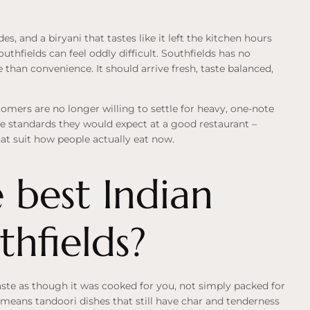
s, and a biryani that tastes like it left the kitchen hours
hfields can feel oddly difficult. Southfields has no
than convenience. It should arrive fresh, taste balanced,
omers are no longer willing to settle for heavy, one-note
me standards they would expect at a good restaurant –
hat suit how people actually eat now.
 best Indian
thfields?
aste as though it was cooked for you, not simply packed for
t means tandoori dishes that still have char and tenderness