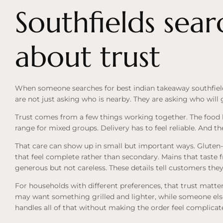
Southfields sear
about trust
When someone searches for best indian takeaway southfields
are not just asking who is nearby. They are asking who will 
Trust comes from a few things working together. The food 
range for mixed groups. Delivery has to feel reliable. And the
That care can show up in small but important ways. Gluten-f
that feel complete rather than secondary. Mains that taste f
generous but not careless. These details tell customers the
For households with different preferences, that trust matt
may want something grilled and lighter, while someone els
handles all of that without making the order feel complicat