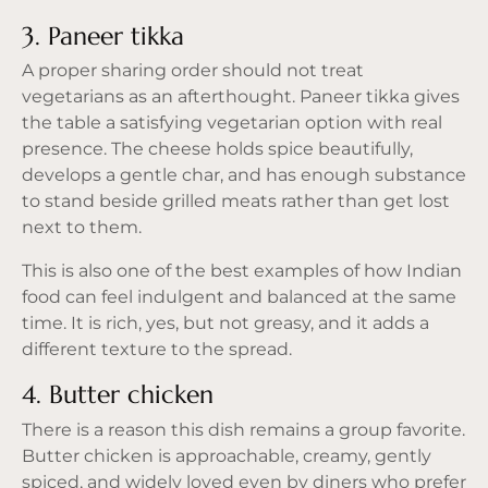
3. Paneer tikka
A proper sharing order should not treat
vegetarians as an afterthought. Paneer tikka gives
the table a satisfying vegetarian option with real
presence. The cheese holds spice beautifully,
develops a gentle char, and has enough substance
to stand beside grilled meats rather than get lost
next to them.
This is also one of the best examples of how Indian
food can feel indulgent and balanced at the same
time. It is rich, yes, but not greasy, and it adds a
different texture to the spread.
4. Butter chicken
There is a reason this dish remains a group favorite.
Butter chicken is approachable, creamy, gently
spiced, and widely loved even by diners who prefer