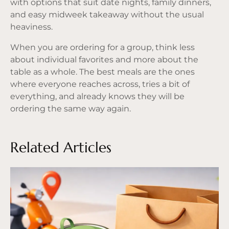
with options that suit date nights, family dinners,
and easy midweek takeaway without the usual
heaviness.
When you are ordering for a group, think less
about individual favorites and more about the
table as a whole. The best meals are the ones
where everyone reaches across, tries a bit of
everything, and already knows they will be
ordering the same way again.
Related Articles