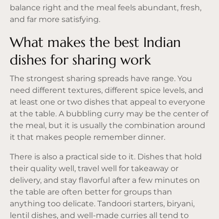
balance right and the meal feels abundant, fresh,
and far more satisfying.
What makes the best Indian
dishes for sharing work
The strongest sharing spreads have range. You
need different textures, different spice levels, and
at least one or two dishes that appeal to everyone
at the table. A bubbling curry may be the center of
the meal, but it is usually the combination around
it that makes people remember dinner.
There is also a practical side to it. Dishes that hold
their quality well, travel well for takeaway or
delivery, and stay flavorful after a few minutes on
the table are often better for groups than
anything too delicate. Tandoori starters, biryani,
lentil dishes, and well-made curries all tend to