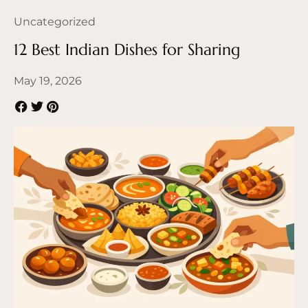
Uncategorized
12 Best Indian Dishes for Sharing
May 19, 2026