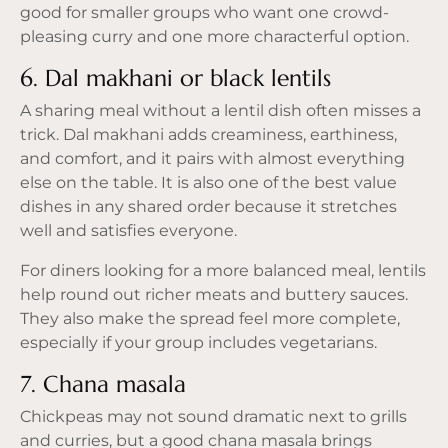
good for smaller groups who want one crowd-
pleasing curry and one more characterful option.
6. Dal makhani or black lentils
A sharing meal without a lentil dish often misses a
trick. Dal makhani adds creaminess, earthiness,
and comfort, and it pairs with almost everything
else on the table. It is also one of the best value
dishes in any shared order because it stretches
well and satisfies everyone.
For diners looking for a more balanced meal, lentils
help round out richer meats and buttery sauces.
They also make the spread feel more complete,
especially if your group includes vegetarians.
7. Chana masala
Chickpeas may not sound dramatic next to grills
and curries, but a good chana masala brings