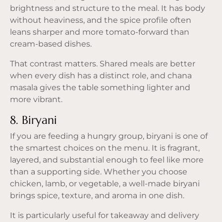
brightness and structure to the meal. It has body
without heaviness, and the spice profile often
leans sharper and more tomato-forward than
cream-based dishes.
That contrast matters. Shared meals are better
when every dish has a distinct role, and chana
masala gives the table something lighter and
more vibrant.
8. Biryani
If you are feeding a hungry group, biryani is one of
the smartest choices on the menu. It is fragrant,
layered, and substantial enough to feel like more
than a supporting side. Whether you choose
chicken, lamb, or vegetable, a well-made biryani
brings spice, texture, and aroma in one dish.
It is particularly useful for takeaway and delivery