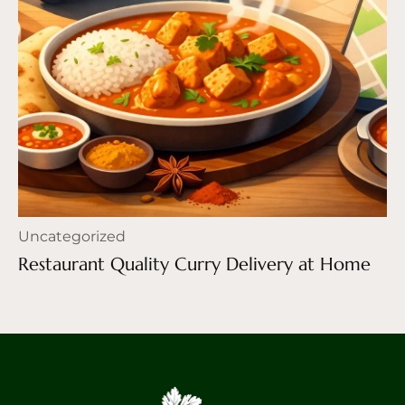
Uncategorized
Restaurant Quality Curry Delivery at Home