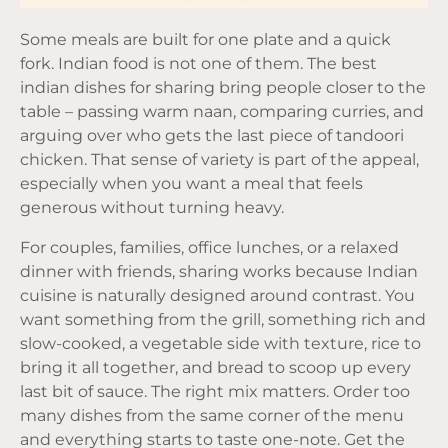
Some meals are built for one plate and a quick
fork. Indian food is not one of them. The best
indian dishes for sharing bring people closer to the
table – passing warm naan, comparing curries, and
arguing over who gets the last piece of tandoori
chicken. That sense of variety is part of the appeal,
especially when you want a meal that feels
generous without turning heavy.
For couples, families, office lunches, or a relaxed
dinner with friends, sharing works because Indian
cuisine is naturally designed around contrast. You
want something from the grill, something rich and
slow-cooked, a vegetable side with texture, rice to
bring it all together, and bread to scoop up every
last bit of sauce. The right mix matters. Order too
many dishes from the same corner of the menu
and everything starts to taste one-note. Get the