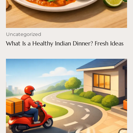
Uncategorized
What Is a Healthy Indian Dinner? Fresh Ideas