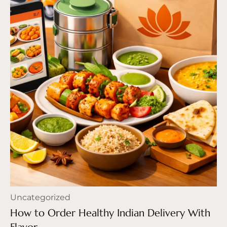
Uncategorized
How to Order Healthy Indian Delivery With