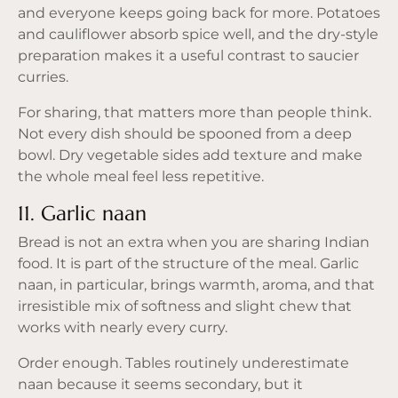
and everyone keeps going back for more. Potatoes
and cauliflower absorb spice well, and the dry-style
preparation makes it a useful contrast to saucier
curries.
For sharing, that matters more than people think.
Not every dish should be spooned from a deep
bowl. Dry vegetable sides add texture and make
the whole meal feel less repetitive.
11. Garlic naan
Bread is not an extra when you are sharing Indian
food. It is part of the structure of the meal. Garlic
naan, in particular, brings warmth, aroma, and that
irresistible mix of softness and slight chew that
works with nearly every curry.
Order enough. Tables routinely underestimate
naan because it seems secondary, but it