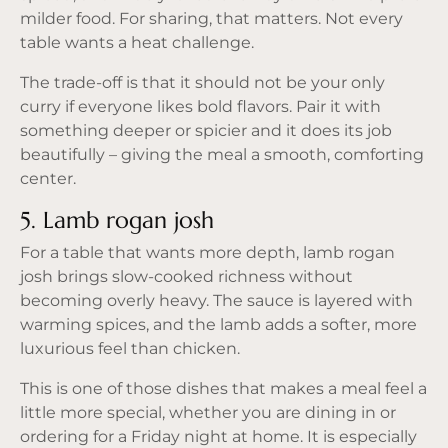
milder food. For sharing, that matters. Not every
table wants a heat challenge.
The trade-off is that it should not be your only
curry if everyone likes bold flavors. Pair it with
something deeper or spicier and it does its job
beautifully – giving the meal a smooth, comforting
center.
5. Lamb rogan josh
For a table that wants more depth, lamb rogan
josh brings slow-cooked richness without
becoming overly heavy. The sauce is layered with
warming spices, and the lamb adds a softer, more
luxurious feel than chicken.
This is one of those dishes that makes a meal feel a
little more special, whether you are dining in or
ordering for a Friday night at home. It is especially