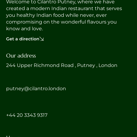
Welcome to Cilantro Putney, where we have
created a modern Indian restaurant that serves
you healthy Indian food while never, ever
compromising on the wonderful flavours you
know and love.
Get a direction
Our address
244 Upper Richmond Road , Putney , London
putney@cilantro.london
‎+44 20 3343 9317