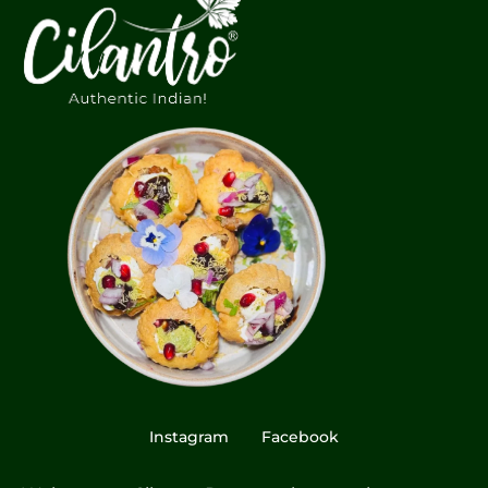
Instagram
Facebook