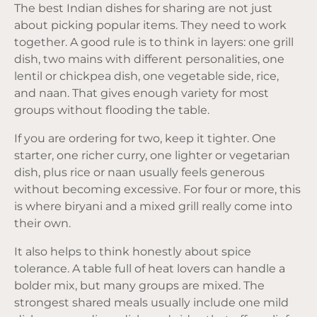
The best Indian dishes for sharing are not just
about picking popular items. They need to work
together. A good rule is to think in layers: one grill
dish, two mains with different personalities, one
lentil or chickpea dish, one vegetable side, rice,
and naan. That gives enough variety for most
groups without flooding the table.
If you are ordering for two, keep it tighter. One
starter, one richer curry, one lighter or vegetarian
dish, plus rice or naan usually feels generous
without becoming excessive. For four or more, this
is where biryani and a mixed grill really come into
their own.
It also helps to think honestly about spice
tolerance. A table full of heat lovers can handle a
bolder mix, but many groups are mixed. The
strongest shared meals usually include one mild