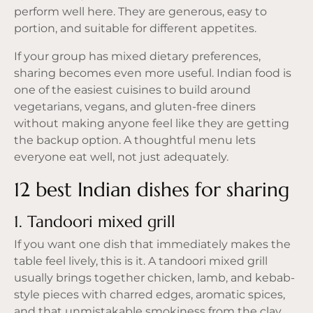
perform well here. They are generous, easy to
portion, and suitable for different appetites.
If your group has mixed dietary preferences,
sharing becomes even more useful. Indian food is
one of the easiest cuisines to build around
vegetarians, vegans, and gluten-free diners
without making anyone feel like they are getting
the backup option. A thoughtful menu lets
everyone eat well, not just adequately.
12 best Indian dishes for sharing
1. Tandoori mixed grill
If you want one dish that immediately makes the
table feel lively, this is it. A tandoori mixed grill
usually brings together chicken, lamb, and kebab-
style pieces with charred edges, aromatic spices,
and that unmistakable smokiness from the clay