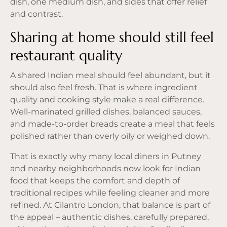
dish, one medium dish, and sides that offer relief
and contrast.
Sharing at home should still feel
restaurant quality
A shared Indian meal should feel abundant, but it
should also feel fresh. That is where ingredient
quality and cooking style make a real difference.
Well-marinated grilled dishes, balanced sauces,
and made-to-order breads create a meal that feels
polished rather than overly oily or weighed down.
That is exactly why many local diners in Putney
and nearby neighborhoods now look for Indian
food that keeps the comfort and depth of
traditional recipes while feeling cleaner and more
refined. At Cilantro London, that balance is part of
the appeal – authentic dishes, carefully prepared,