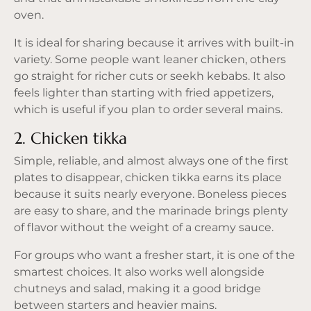
oven.
It is ideal for sharing because it arrives with built-in
variety. Some people want leaner chicken, others
go straight for richer cuts or seekh kebabs. It also
feels lighter than starting with fried appetizers,
which is useful if you plan to order several mains.
2. Chicken tikka
Simple, reliable, and almost always one of the first
plates to disappear, chicken tikka earns its place
because it suits nearly everyone. Boneless pieces
are easy to share, and the marinade brings plenty
of flavor without the weight of a creamy sauce.
For groups who want a fresher start, it is one of the
smartest choices. It also works well alongside
chutneys and salad, making it a good bridge
between starters and heavier mains.