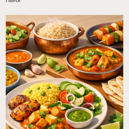
Flavor