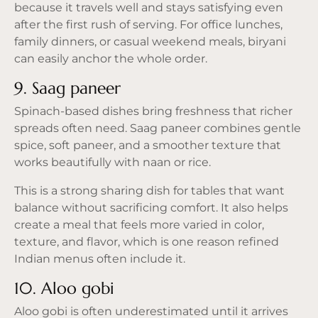
because it travels well and stays satisfying even
after the first rush of serving. For office lunches,
family dinners, or casual weekend meals, biryani
can easily anchor the whole order.
9. Saag paneer
Spinach-based dishes bring freshness that richer
spreads often need. Saag paneer combines gentle
spice, soft paneer, and a smoother texture that
works beautifully with naan or rice.
This is a strong sharing dish for tables that want
balance without sacrificing comfort. It also helps
create a meal that feels more varied in color,
texture, and flavor, which is one reason refined
Indian menus often include it.
10. Aloo gobi
Aloo gobi is often underestimated until it arrives