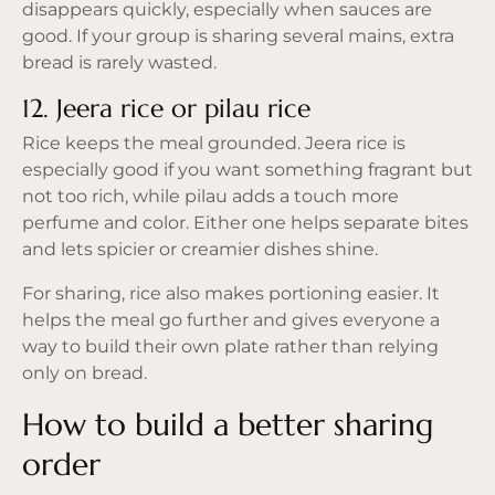
disappears quickly, especially when sauces are
good. If your group is sharing several mains, extra
bread is rarely wasted.
12. Jeera rice or pilau rice
Rice keeps the meal grounded. Jeera rice is
especially good if you want something fragrant but
not too rich, while pilau adds a touch more
perfume and color. Either one helps separate bites
and lets spicier or creamier dishes shine.
For sharing, rice also makes portioning easier. It
helps the meal go further and gives everyone a
way to build their own plate rather than relying
only on bread.
How to build a better sharing
order