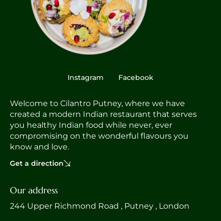
Instagram
Facebook
Welcome to Cilantro Putney, where we have
created a modern Indian restaurant that serves
you healthy Indian food while never, ever
compromising on the wonderful flavours you
know and love.
Get a direction
Our address
244 Upper Richmond Road , Putney , London