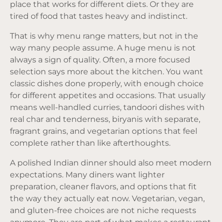
place that works for different diets. Or they are
tired of food that tastes heavy and indistinct.
That is why menu range matters, but not in the
way many people assume. A huge menu is not
always a sign of quality. Often, a more focused
selection says more about the kitchen. You want
classic dishes done properly, with enough choice
for different appetites and occasions. That usually
means well-handled curries, tandoori dishes with
real char and tenderness, biryanis with separate,
fragrant grains, and vegetarian options that feel
complete rather than like afterthoughts.
A polished Indian dinner should also meet modern
expectations. Many diners want lighter
preparation, cleaner flavors, and options that fit
the way they actually eat now. Vegetarian, vegan,
and gluten-free choices are not niche requests