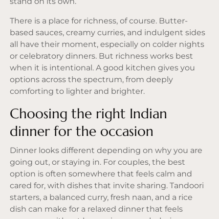
stand on its own.
There is a place for richness, of course. Butter-
based sauces, creamy curries, and indulgent sides
all have their moment, especially on colder nights
or celebratory dinners. But richness works best
when it is intentional. A good kitchen gives you
options across the spectrum, from deeply
comforting to lighter and brighter.
Choosing the right Indian
dinner for the occasion
Dinner looks different depending on why you are
going out, or staying in. For couples, the best
option is often somewhere that feels calm and
cared for, with dishes that invite sharing. Tandoori
starters, a balanced curry, fresh naan, and a rice
dish can make for a relaxed dinner that feels