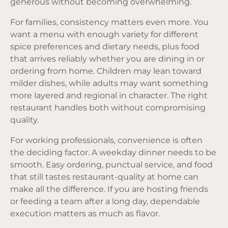
generous without becoming overwhelming.
For families, consistency matters even more. You
want a menu with enough variety for different
spice preferences and dietary needs, plus food
that arrives reliably whether you are dining in or
ordering from home. Children may lean toward
milder dishes, while adults may want something
more layered and regional in character. The right
restaurant handles both without compromising
quality.
For working professionals, convenience is often
the deciding factor. A weekday dinner needs to be
smooth. Easy ordering, punctual service, and food
that still tastes restaurant-quality at home can
make all the difference. If you are hosting friends
or feeding a team after a long day, dependable
execution matters as much as flavor.