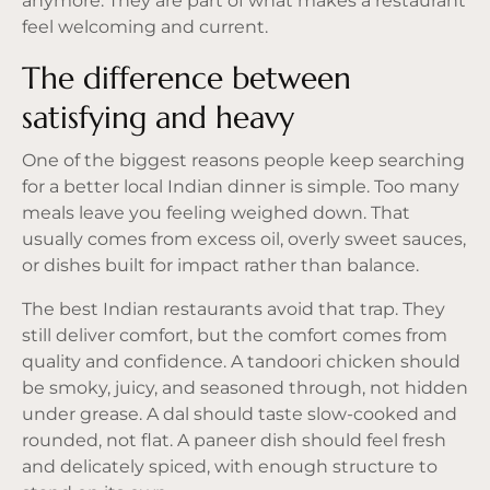
anymore. They are part of what makes a restaurant
feel welcoming and current.
The difference between
satisfying and heavy
One of the biggest reasons people keep searching
for a better local Indian dinner is simple. Too many
meals leave you feeling weighed down. That
usually comes from excess oil, overly sweet sauces,
or dishes built for impact rather than balance.
The best Indian restaurants avoid that trap. They
still deliver comfort, but the comfort comes from
quality and confidence. A tandoori chicken should
be smoky, juicy, and seasoned through, not hidden
under grease. A dal should taste slow-cooked and
rounded, not flat. A paneer dish should feel fresh
and delicately spiced, with enough structure to