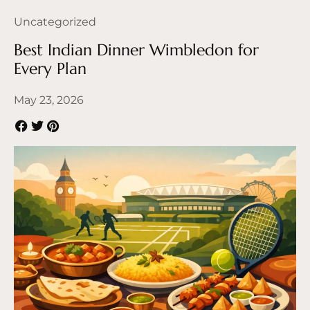
Uncategorized
Best Indian Dinner Wimbledon for
Every Plan
May 23, 2026