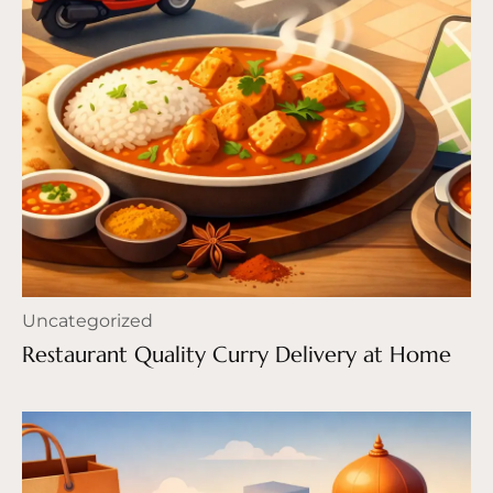
Uncategorized
Restaurant Quality Curry Delivery at Home