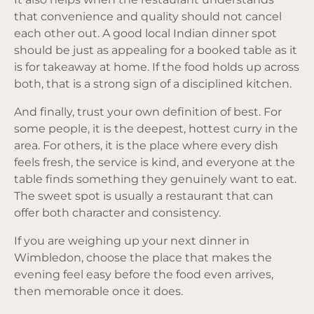
that convenience and quality should not cancel
each other out. A good local Indian dinner spot
should be just as appealing for a booked table as it
is for takeaway at home. If the food holds up across
both, that is a strong sign of a disciplined kitchen.
And finally, trust your own definition of best. For
some people, it is the deepest, hottest curry in the
area. For others, it is the place where every dish
feels fresh,
the service
is kind, and everyone at the
table finds something they genuinely want to eat.
The sweet spot is usually a restaurant that can
offer both character and consistency.
If you are weighing up your next dinner in
Wimbledon, choose the place that makes the
evening feel easy before the food even arrives,
then memorable once it does.