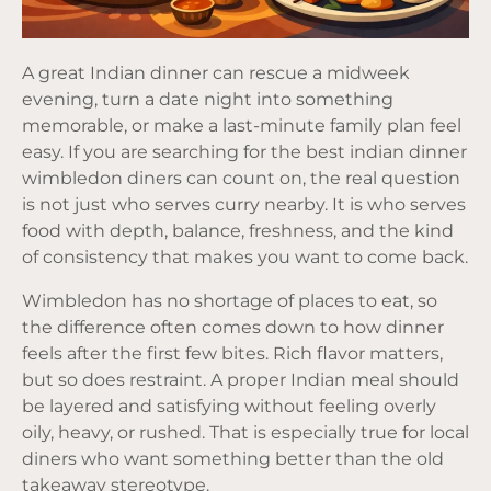
A great Indian dinner can rescue a midweek
evening, turn a date night into something
memorable, or make a last-minute family plan feel
easy. If you are searching for the best indian dinner
wimbledon diners can count on, the real question
is not just who serves curry nearby. It is who serves
food with depth, balance, freshness, and the kind
of consistency that makes you want to come back.
Wimbledon has no shortage of places to eat, so
the difference often comes down to how dinner
feels after the first few bites. Rich flavor matters,
but so does restraint. A proper Indian meal should
be layered and satisfying without feeling overly
oily, heavy, or rushed. That is especially true for local
diners who want something better than the old
takeaway stereotype.