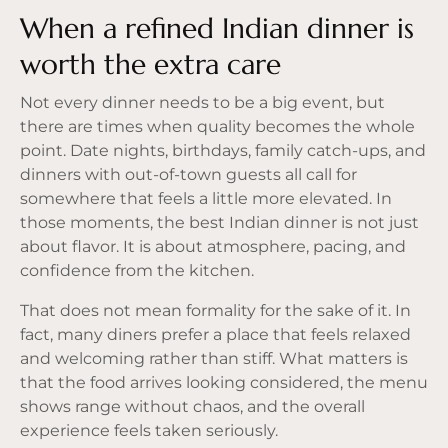
When a refined Indian dinner is
worth the extra care
Not every dinner needs to be a big event, but
there are times when quality becomes the whole
point. Date nights, birthdays, family catch-ups, and
dinners with out-of-town guests all call for
somewhere that feels a little more elevated. In
those moments, the best Indian dinner is not just
about flavor. It is about atmosphere, pacing, and
confidence from the kitchen.
That does not mean formality for the sake of it. In
fact, many diners prefer a place that feels relaxed
and welcoming rather than stiff. What matters is
that the food arrives looking considered,
the menu
shows range without chaos, and the overall
experience feels taken seriously.