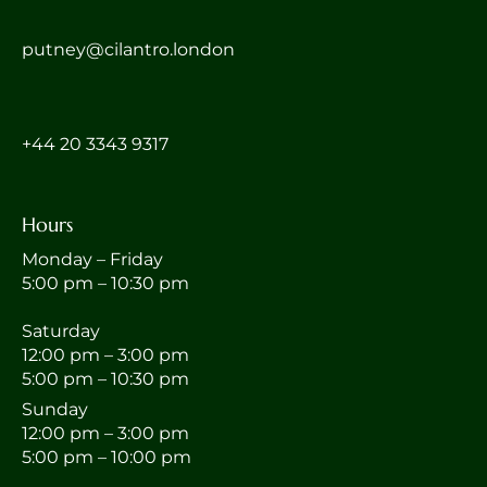
putney@cilantro.london
‎+44 20 3343 9317
Hours
Monday – Friday
5:00 pm – 10:30 pm
Saturday
12:00 pm – 3:00 pm
5:00 pm – 10:30 pm
Sunday
12:00 pm – 3:00 pm
5:00 pm – 10:00 pm