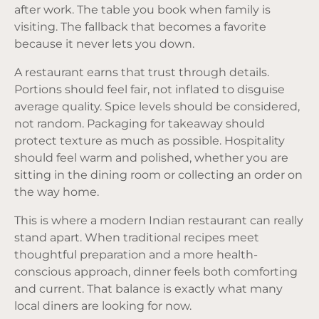
after work. The table you book when family is
visiting. The fallback that becomes a favorite
because it never lets you down.
A restaurant earns that trust through details.
Portions should feel fair, not inflated to disguise
average quality. Spice levels should be considered,
not random. Packaging for takeaway should
protect texture as much as possible. Hospitality
should feel warm and polished, whether you are
sitting in the dining room or collecting an order on
the way home.
This is where a modern Indian restaurant can really
stand apart. When traditional recipes meet
thoughtful preparation and a more health-
conscious approach, dinner feels both comforting
and current. That balance is exactly what many
local diners are looking for now.