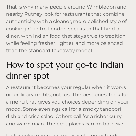
That is why many people around Wimbledon and
nearby Putney look for restaurants that combine
authenticity with a cleaner, more polished style of
cooking. Cilantro London speaks to that kind of
diner, with Indian food that stays true to tradition
while feeling fresher, lighter, and more balanced
than the standard takeaway model.
How to spot your go-to Indian
dinner spot
A restaurant becomes your regular when it works
on ordinary nights, not just the best ones. Look for
a menu that gives you choices depending on your
mood. Some evenings call for a smoky tandoori
dish and crisp salad. Others call for a richer curry
and warm naan. The best places can do both well.
It also helps when the restaurant understands