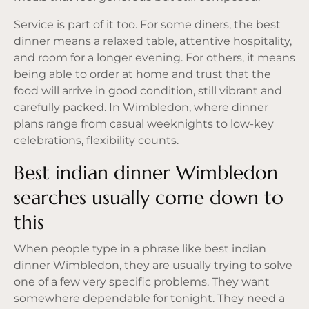
Service is part of it too. For some diners, the best
dinner means a relaxed table, attentive hospitality,
and room for a longer evening. For others, it means
being able to order at home and trust that the
food will arrive in good condition, still vibrant and
carefully packed. In Wimbledon, where dinner
plans range from casual weeknights to low-key
celebrations, flexibility counts.
Best indian dinner Wimbledon
searches usually come down to
this
When people type in a phrase like best indian
dinner Wimbledon, they are usually trying to solve
one of a few very specific problems. They want
somewhere dependable for tonight. They need a