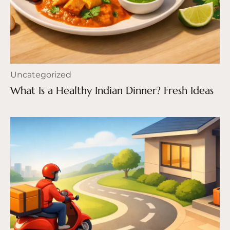
Uncategorized
What Is a Healthy Indian Dinner? Fresh Ideas