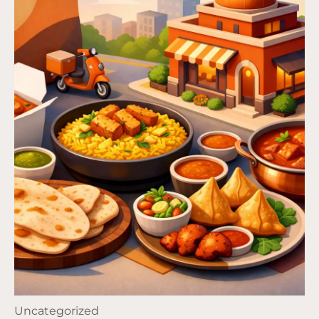
Uncategorized