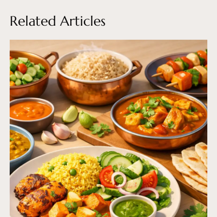
Related Articles