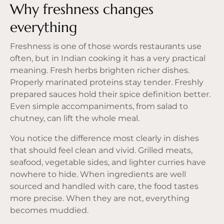
Why freshness changes
everything
Freshness is one of those words restaurants use
often, but in Indian cooking it has a very practical
meaning. Fresh herbs brighten richer dishes.
Properly marinated proteins stay tender. Freshly
prepared sauces hold their spice definition better.
Even simple accompaniments, from salad to
chutney, can lift the whole meal.
You notice the difference most clearly in dishes
that should feel clean and vivid. Grilled meats,
seafood, vegetable sides, and lighter curries have
nowhere to hide. When ingredients are well
sourced and handled with care, the food tastes
more precise. When they are not, everything
becomes muddied.