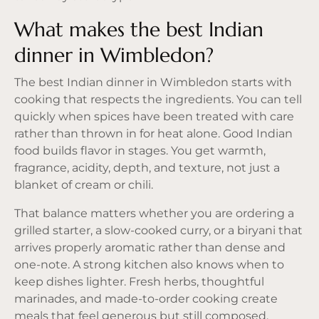
What makes the best Indian
dinner in Wimbledon?
The best Indian dinner in Wimbledon starts with
cooking that respects the ingredients. You can tell
quickly when spices have been treated with care
rather than thrown in for heat alone. Good Indian
food builds flavor in stages. You get warmth,
fragrance, acidity, depth, and texture, not just a
blanket of cream or chili.
That balance matters whether you are ordering a
grilled starter, a slow-cooked curry, or a biryani that
arrives properly aromatic rather than dense and
one-note. A strong kitchen also knows when to
keep dishes lighter. Fresh herbs, thoughtful
marinades, and made-to-order cooking create
meals that feel generous but still composed.