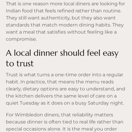
That is one reason more local diners are looking for
Indian food that feels refined rather than routine.
They still want authenticity, but they also want
standards that match modern dining habits. They
want a meal that satisfies without feeling like a
compromise.
A local dinner should feel easy
to trust
Trust is what turns a one-time order into a regular
habit. In practice, that means the menu reads
clearly, dietary options are easy to understand, and
the kitchen delivers the same level of care on a
quiet Tuesday as it does on a busy Saturday night.
For Wimbledon diners, that reliability matters
because dinner is often tied to real life rather than
special occasions alone. It is the meal you order