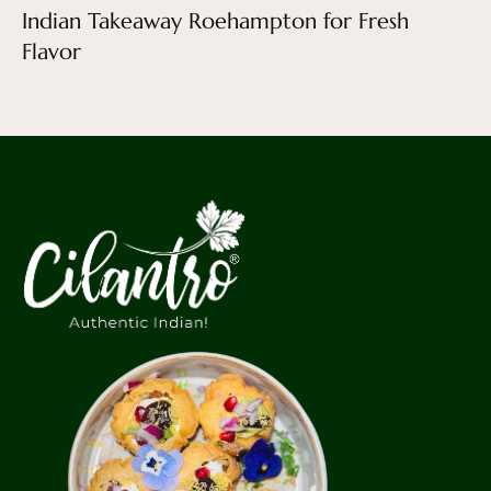
Indian Takeaway Roehampton for Fresh
Flavor