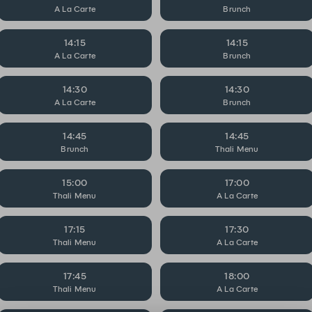
A La Carte
Brunch
14:15
14:15
A La Carte
Brunch
14:30
14:30
A La Carte
Brunch
14:45
14:45
Brunch
Thali Menu
15:00
17:00
Thali Menu
A La Carte
17:15
17:30
Thali Menu
A La Carte
17:45
18:00
Thali Menu
A La Carte