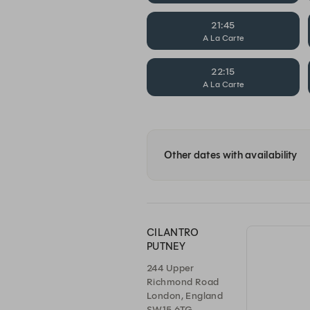
21:45
A La Carte
22:15
A La Carte
Other dates with availability
CILANTRO
PUTNEY
244 Upper
Richmond Road
London, England
SW15 6TG