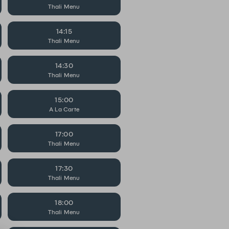
Thali Menu
14:15
Thali Menu
14:30
Thali Menu
15:00
A La Carte
17:00
Thali Menu
17:30
Thali Menu
18:00
Thali Menu