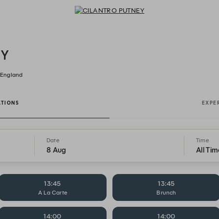
CILANTRO PUTNEY - Reservations
EY
 England
ATIONS
EXPE
Date
Time
8 Aug
All Tim
13:45
13:45
A La Carte
Brunch
14:00
14:00