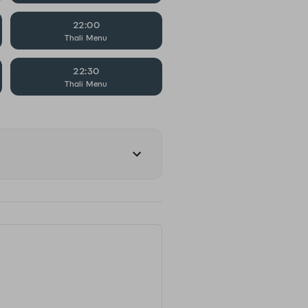
22:00
Thali Menu
22:30
Thali Menu