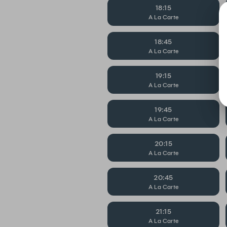
18:15
A La Carte
18:45
A La Carte
19:15
A La Carte
19:45
A La Carte
20:15
A La Carte
20:45
A La Carte
21:15
A La Carte