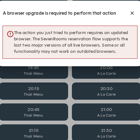
18:15
18:30
Thali Menu
A La Carte
A browser upgrade is required to perform that action
18:45
19:00
Thali Menu
A La Carte
The action you just tried to perform requires an updated
browser. The SevenRooms reservation flow supports the
last two major versions of all live browsers. Some or all
19:15
19:30
functionality may not work on outdated browsers.
Thali Menu
A La Carte
19:45
20:00
Thali Menu
A La Carte
20:15
20:30
Thali Menu
A La Carte
20:45
21:00
Thali Menu
A La Carte
21:15
21:30
Thali Menu
A La Carte