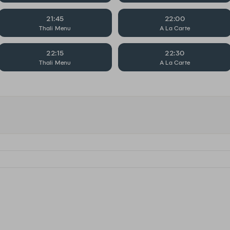
21:45
22:00
Thali Menu
A La Carte
22:15
22:30
Thali Menu
A La Carte