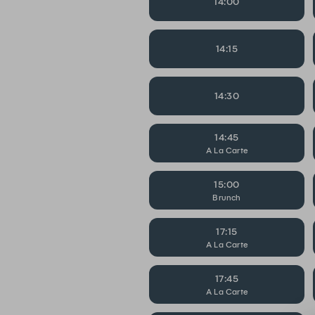
14:00
14:15
14:30
14:45
A La Carte
15:00
Brunch
17:15
A La Carte
17:45
A La Carte