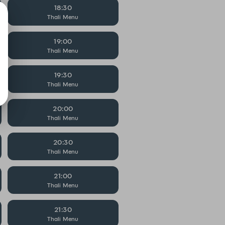
18:30
Thali Menu
19:00
Thali Menu
19:30
Thali Menu
20:00
Thali Menu
20:30
Thali Menu
21:00
Thali Menu
21:30
Thali Menu