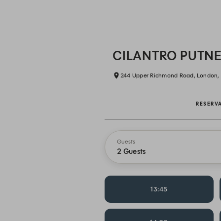
CILANTRO PUTN
244 Upper Richmond Road, London,
RESERV
Guests
2 Guests
13:45