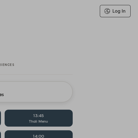
Log In
RIENCES
es
13:45
Thali Menu
14:00